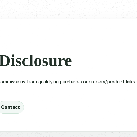
 Disclosure
ommissions from qualifying purchases or grocery/product links 
Contact