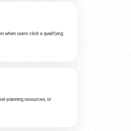
n when users click a qualifying
eal-planning resources, or