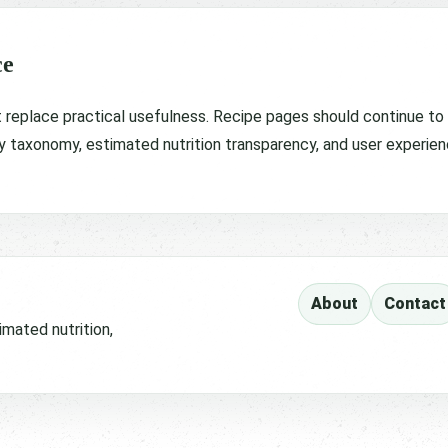
ce
t replace practical usefulness. Recipe pages should continue to pr
y taxonomy, estimated nutrition transparency, and user experien
About
Contact
imated nutrition,