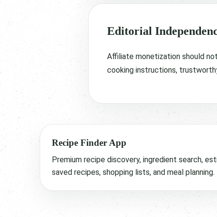
Editorial Independen
Affiliate monetization should no
cooking instructions, trustworth
Recipe Finder App
Premium recipe discovery, ingredient search, est
saved recipes, shopping lists, and meal planning.