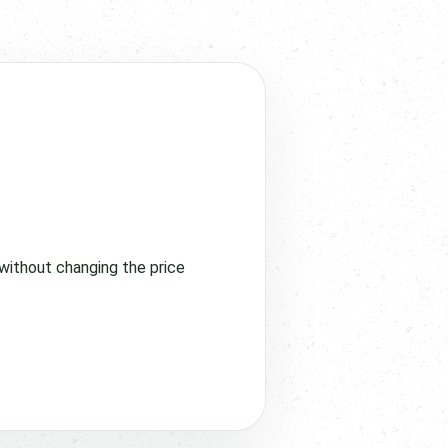
without changing the price