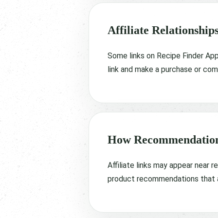
Affiliate Relationship
Some links on Recipe Finder App 
link and make a purchase or comp
How Recommendation
Affiliate links may appear near 
product recommendations that ar