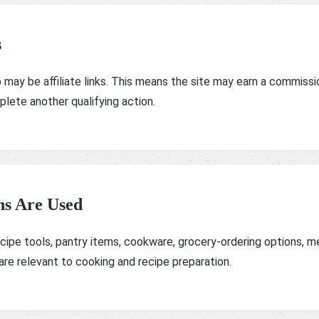
s
may be affiliate links. This means the site may earn a commissio
lete another qualifying action.
s Are Used
recipe tools, pantry items, cookware, grocery-ordering options, m
e relevant to cooking and recipe preparation.