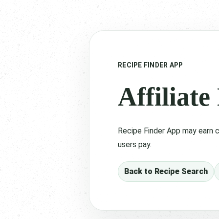
RECIPE FINDER APP
Affiliate
Recipe Finder App may earn c
users pay.
Back to Recipe Search