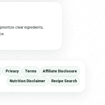
ioritize clear ingredients,
ce.
Privacy
Terms
Affiliate Disclosure
Nutrition Disclaimer
Recipe Search