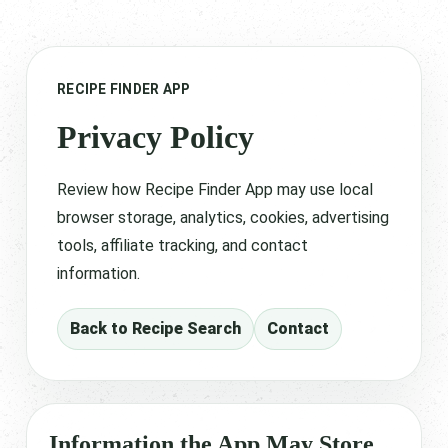
RECIPE FINDER APP
Privacy Policy
Review how Recipe Finder App may use local
browser storage, analytics, cookies, advertising
tools, affiliate tracking, and contact
information.
Back to Recipe Search
Contact
Information the App May Store