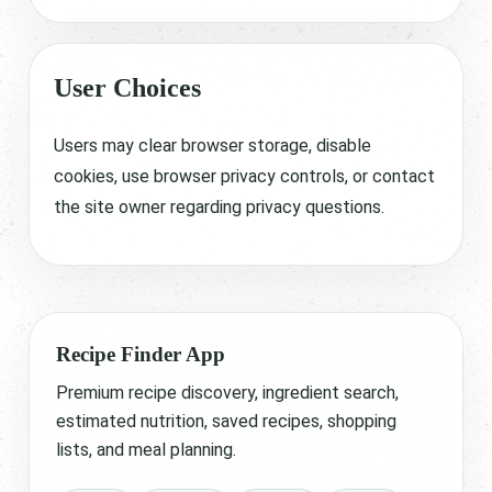
User Choices
Users may clear browser storage, disable
cookies, use browser privacy controls, or contact
the site owner regarding privacy questions.
Recipe Finder App
Premium recipe discovery, ingredient search,
estimated nutrition, saved recipes, shopping
lists, and meal planning.