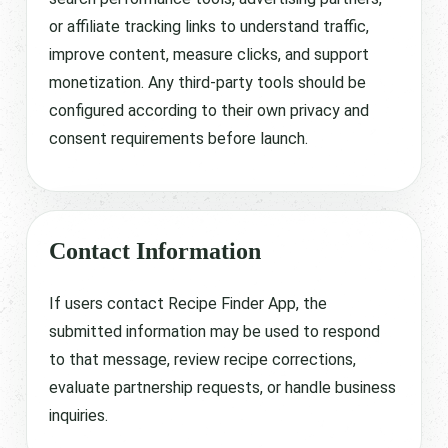
or affiliate tracking links to understand traffic,
improve content, measure clicks, and support
monetization. Any third-party tools should be
configured according to their own privacy and
consent requirements before launch.
Contact Information
If users contact Recipe Finder App, the
submitted information may be used to respond
to that message, review recipe corrections,
evaluate partnership requests, or handle business
inquiries.