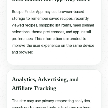
Recipe Finder App may use browser-based
storage to remember saved recipes, recently
viewed recipes, shopping list items, meal planner
selections, theme preferences, and app-install
preferences. This information is intended to
improve the user experience on the same device
and browser.
Analytics, Advertising, and
Affiliate Tracking
The site may use privacy-respecting analytics,
search performance tools, advertising partners,