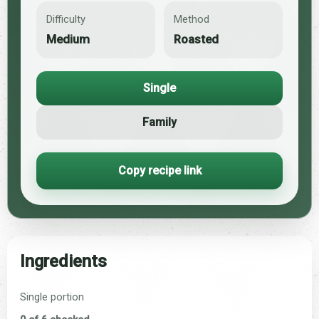
Difficulty
Method
Medium
Roasted
Single
Family
Copy recipe link
Ingredients
Single portion