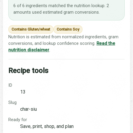
6 of 6 ingredients matched the nutrition lookup. 2
amounts used estimated gram conversions.
Contains Gluten/wheat
Contains Soy
Nutrition is estimated from normalized ingredients, gram
conversions, and lookup confidence scoring.
Read the
nutrition disclaimer
.
Recipe tools
ID
13
Slug
char-siu
Ready for
Save, print, shop, and plan