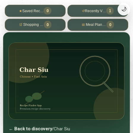
🌙
0
1
★
Saved Recipes
↺
Recently Viewed
0
0
🛒
Shopping List
📅
Meal Planner
← Back to discovery
/
Char Siu