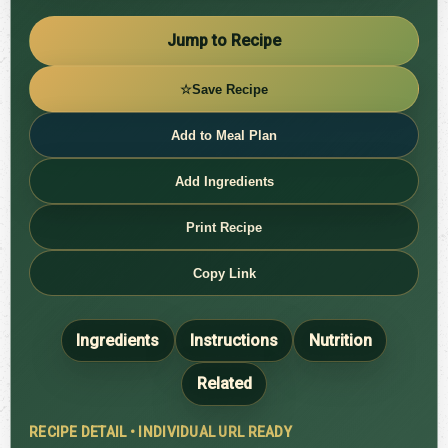
Jump to Recipe
☆
Save Recipe
Add to Meal Plan
Add Ingredients
Print Recipe
Copy Link
Ingredients
Instructions
Nutrition
Related
RECIPE DETAIL • INDIVIDUAL URL READY