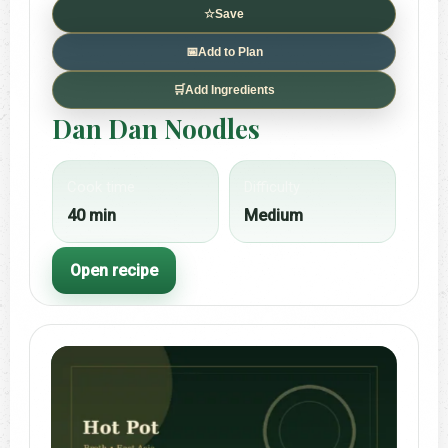
☆
Save
📅
Add to Plan
🛒
Add Ingredients
Dan Dan Noodles
Cook time
Difficulty
40 min
Medium
Open recipe