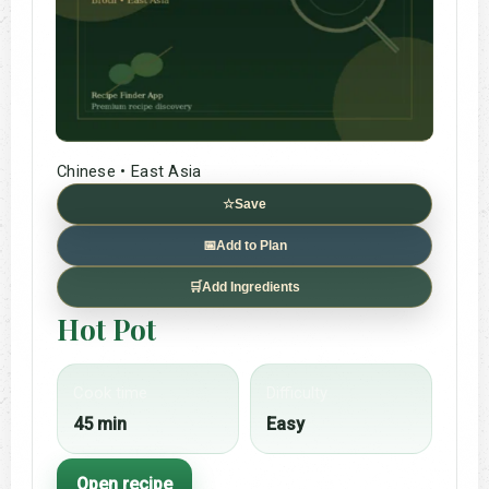
Chinese • East Asia
☆
Save
📅
Add to Plan
🛒
Add Ingredients
Hot Pot
Cook time
Difficulty
45 min
Easy
Open recipe