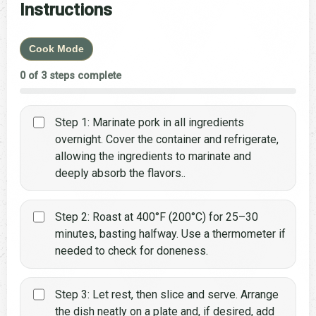
Instructions
Cook Mode
0 of 3 steps complete
Step 1: Marinate pork in all ingredients
overnight. Cover the container and refrigerate,
allowing the ingredients to marinate and
deeply absorb the flavors..
Step 2: Roast at 400°F (200°C) for 25–30
minutes, basting halfway. Use a thermometer if
needed to check for doneness.
Step 3: Let rest, then slice and serve. Arrange
the dish neatly on a plate and, if desired, add