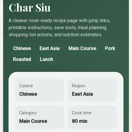
Char Siu
A cleaner cook-ready recipe page with jump links,
printable instructions, save tools, meal planning,
shopping-list actions, and nutrition estimates.
Chinese
East Asia
Main Course
Pork
Roasted
Lunch
Cuisine
Region
Chinese
East Asia
Category
Cook time
Main Course
80 min