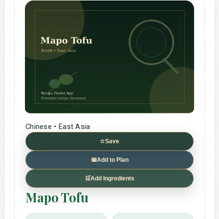
Chinese • East Asia
☆
Save
📅
Add to Plan
🛒
Add Ingredients
Mapo Tofu