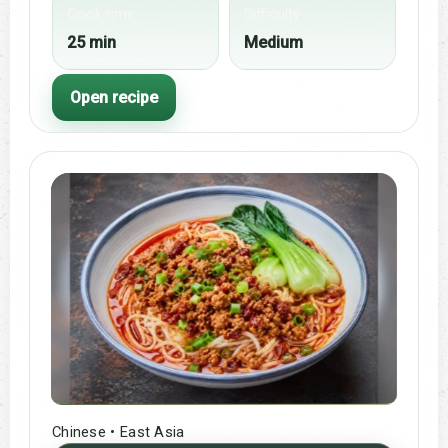
Cook time
Difficulty
25 min
Medium
Open recipe
Chinese • East Asia