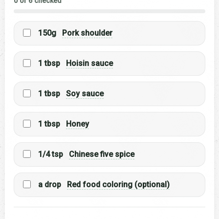
0 of 6 checked
150g
Pork shoulder
1 tbsp
Hoisin sauce
1 tbsp
Soy sauce
1 tbsp
Honey
1/4 tsp
Chinese five spice
a drop
Red food coloring (optional)