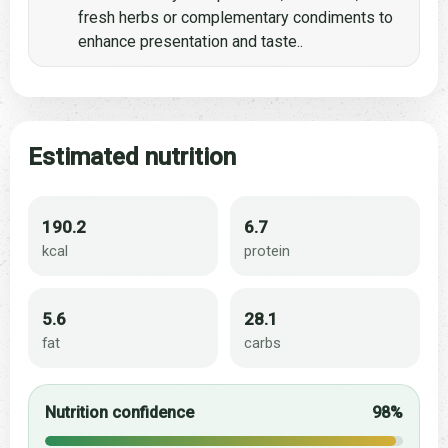
fresh herbs or complementary condiments to
enhance presentation and taste..
Estimated nutrition
190.2
6.7
kcal
protein
5.6
28.1
fat
carbs
Nutrition confidence
98%