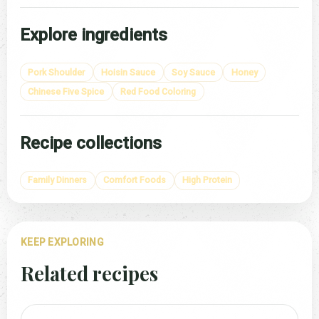
Explore ingredients
Pork Shoulder
Hoisin Sauce
Soy Sauce
Honey
Chinese Five Spice
Red Food Coloring
Recipe collections
Family Dinners
Comfort Foods
High Protein
KEEP EXPLORING
Related recipes