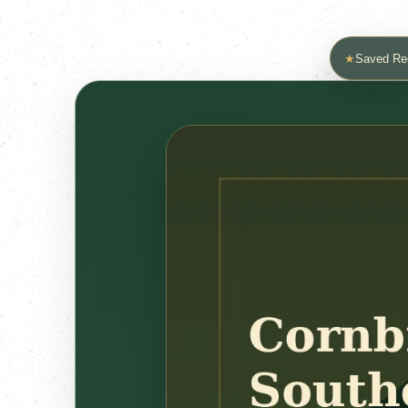
★
Saved Re