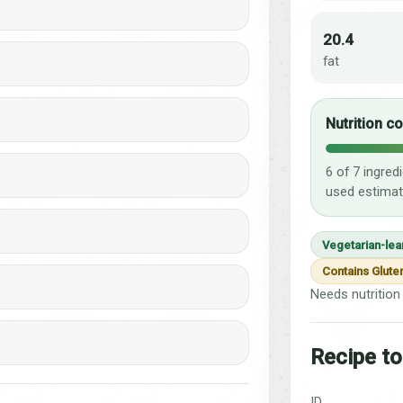
20.4
fat
Nutrition c
6 of 7 ingred
used estimat
Vegetarian-lea
Contains Glute
Needs nutrition 
Recipe to
ID