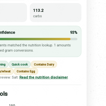
113.2
carbs
onfidence
93%
ients matched the nutrition lookup. 1 amounts
ed gram conversions.
ning
Quick cook
Contains Dairy
n/wheat
Contains Egg
review: Salt.
Read the nutrition disclaimer
.
ols
150