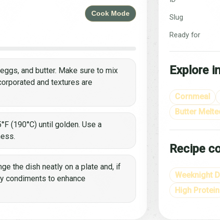
Cook Mode
Slug
Ready for
Explore i
, eggs, and butter. Make sure to mix
ncorporated and textures are
Cornmeal
Butter Melte
°F (190°C) until golden. Use a
ness.
Recipe co
ge the dish neatly on a plate and, if
Weeknight D
ry condiments to enhance
High Protein