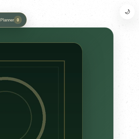
🌙
 Planner
0