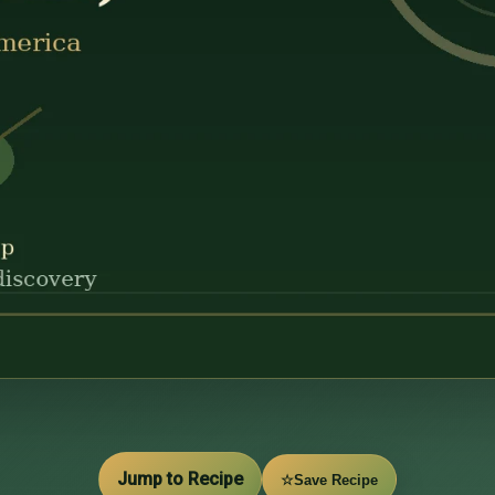
Jump to Recipe
☆
Save Recipe