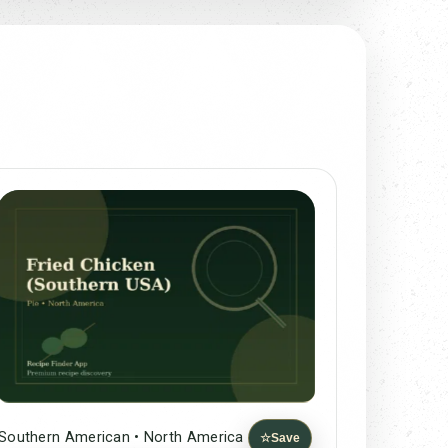
Southern American • North America
☆
Save