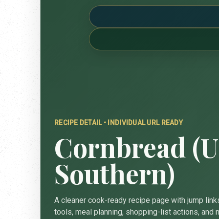
RECIPE DETAIL • INDIVIDUAL URL READY
Cornbread (U
Southern)
A cleaner cook-ready recipe page with jump links
tools, meal planning, shopping-list actions, and n