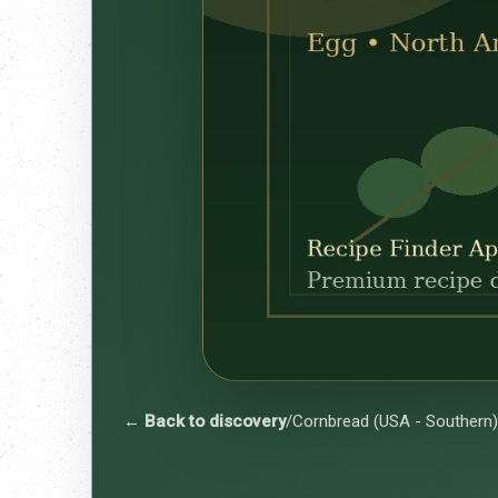
← Back to discovery
/
Cornbread (USA - Southern)