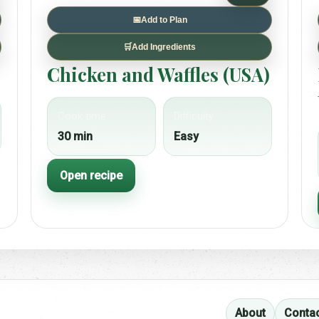
📅
Add to Plan
🛒
Add Ingredients
Chicken and Waffles (USA)
Cook time
Difficulty
30 min
Easy
Open recipe
About
Conta