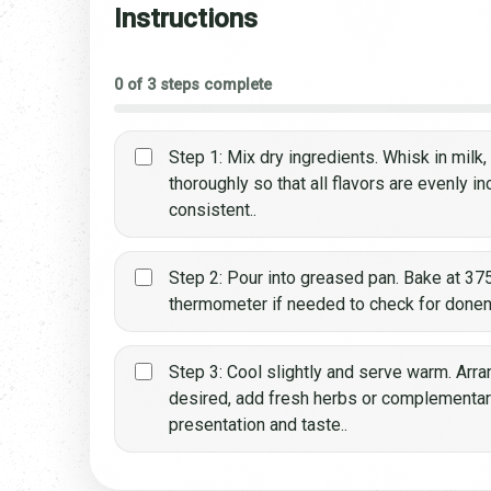
Instructions
0 of 3 steps complete
Step 1: Mix dry ingredients. Whisk in milk
thoroughly so that all flavors are evenly i
consistent..
Step 2: Pour into greased pan. Bake at 375
thermometer if needed to check for done
Step 3: Cool slightly and serve warm. Arran
desired, add fresh herbs or complementa
presentation and taste..