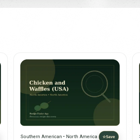
Southern American • North America
☆
Save