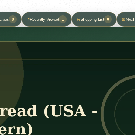
cipes
0
↺
Recently Viewed
1
🛒
Shopping List
0
📅
Meal