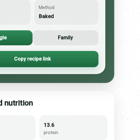
Method
Baked
gle
Family
Copy recipe link
 nutrition
13.6
protein