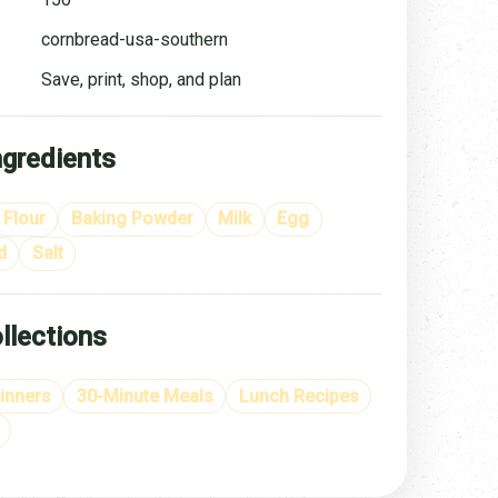
cornbread-usa-southern
Save, print, shop, and plan
ngredients
Flour
Baking Powder
Milk
Egg
d
Salt
llections
inners
30-Minute Meals
Lunch Recipes