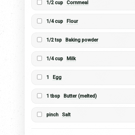
1/2 cup
Cornmeal
1/4 cup
Flour
1/2 tsp
Baking powder
1/4 cup
Milk
1
Egg
1 tbsp
Butter (melted)
pinch
Salt