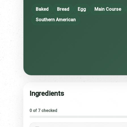
Baked
Bread
Egg
Main Course
Southern American
Ingredients
0 of 7 checked