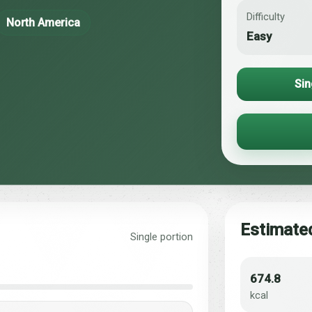
Difficulty
North America
Easy
Sin
Estimated
Single portion
674.8
kcal