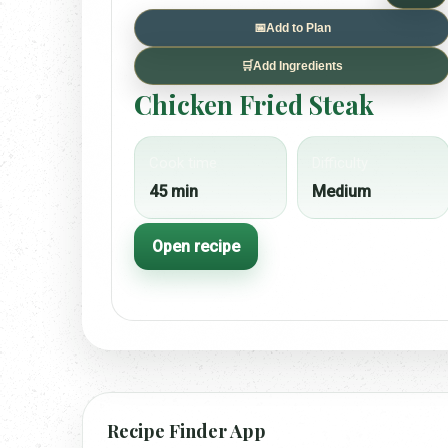
📅
Add to Plan
🛒
Add Ingredients
Chicken Fried Steak
Cook time
Difficulty
45 min
Medium
Open recipe
Recipe Finder App