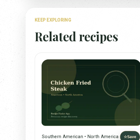
KEEP EXPLORING
Related recipes
Southern American • North America
☆
Save