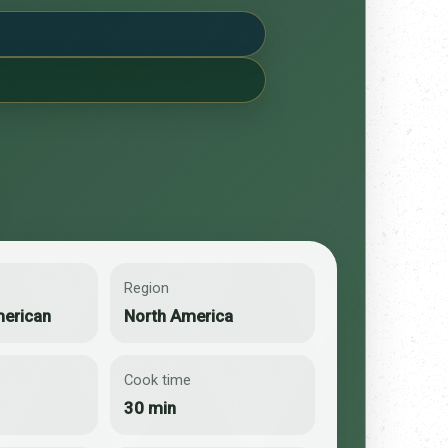
Region
merican
North America
Cook time
30 min