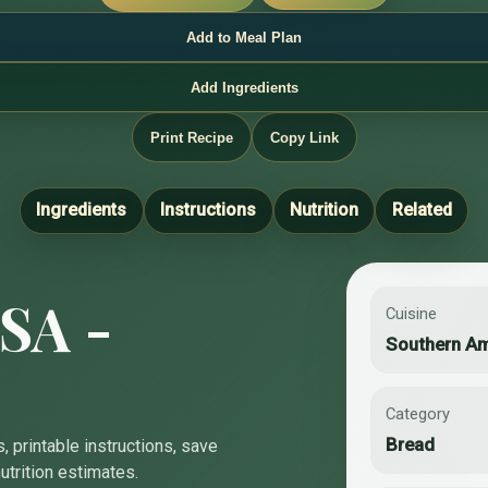
Add to Meal Plan
Add Ingredients
Print Recipe
Copy Link
Ingredients
Instructions
Nutrition
Related
SA -
Cuisine
Southern A
Category
Bread
, printable instructions, save
utrition estimates.