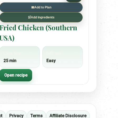
📅
Add to Plan
🛒
Add Ingredients
Fried Chicken (Southern
USA)
Cook time
Difficulty
25 min
Easy
Open recipe
ct
Privacy
Terms
Affiliate Disclosure