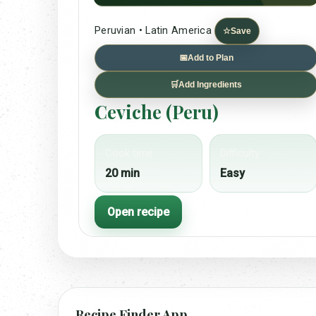
Peruvian • Latin America
☆
Save
📅
Add to Plan
🛒
Add Ingredients
Ceviche (Peru)
Cook time
Difficulty
20 min
Easy
Open recipe
Recipe Finder App