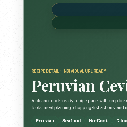
RECIPE DETAIL • INDIVIDUAL URL READY
Peruvian Cev
A cleaner cook-ready recipe page with jump links
tools, meal planning, shopping-list actions, and n
Peruvian
Seafood
No-Cook
Citru