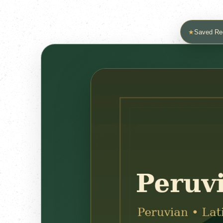
★
Saved Re