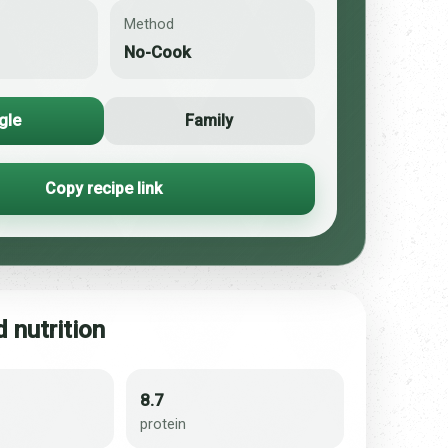
Method
No-Cook
gle
Family
Copy recipe link
 nutrition
8.7
protein