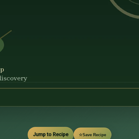
Jump to Recipe
☆
Save Recipe