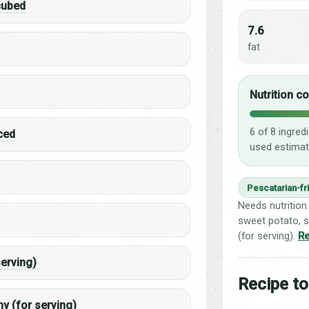
 cubed
7.6
fat
Nutrition c
6 of 8 ingred
iced
used estimat
Pescatarian-fr
Needs nutrition 
sweet potato, s
(for serving).
Re
serving)
Recipe to
y (for serving)