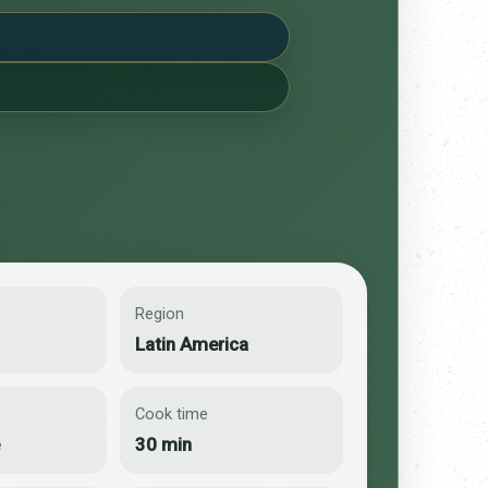
Region
Latin America
Cook time
e
30 min