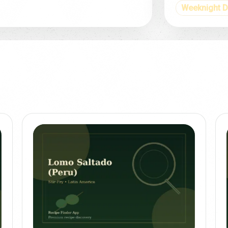
Weeknight D