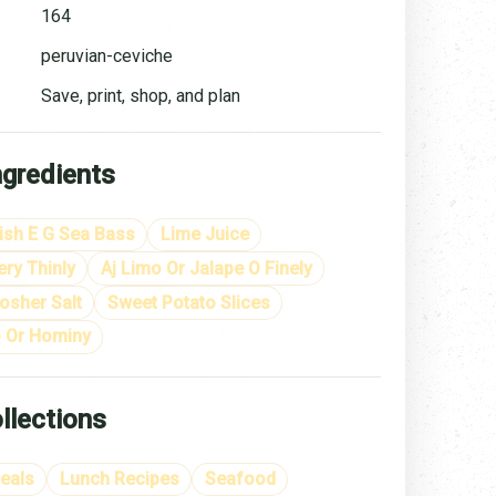
164
peruvian-ceviche
Save, print, shop, and plan
ngredients
ish E G Sea Bass
Lime Juice
ry Thinly
Aj Limo Or Jalape O Finely
osher Salt
Sweet Potato Slices
 Or Hominy
llections
eals
Lunch Recipes
Seafood