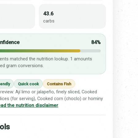
43.6
carbs
onfidence
84%
ients matched the nutrition lookup. 1 amounts
ed gram conversions.
iendly
Quick cook
Contains Fish
review: Ají limo or jalapeño, finely sliced, Cooked
lices (for serving), Cooked corn (choclo) or hominy
ad the nutrition disclaimer
.
ols