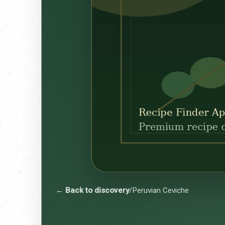
← Back to discovery
/
Peruvian Ceviche