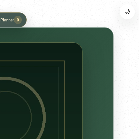
🌙
 Planner
0