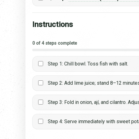
Instructions
0 of 4 steps complete
Step 1: Chill bowl. Toss fish with salt.
Step 2: Add lime juice; stand 8–12 minute
Step 3: Fold in onion, ají, and cilantro. Adju
Step 4: Serve immediately with sweet pot