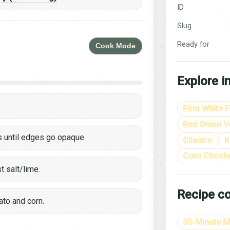
ID
Slug
Ready for
Cook Mode
Explore i
Firm White F
Red Onion Ve
s until edges go opaque.
Cilantro
K
Corn Choclo
st salt/lime.
Recipe co
ato and corn.
30-Minute M