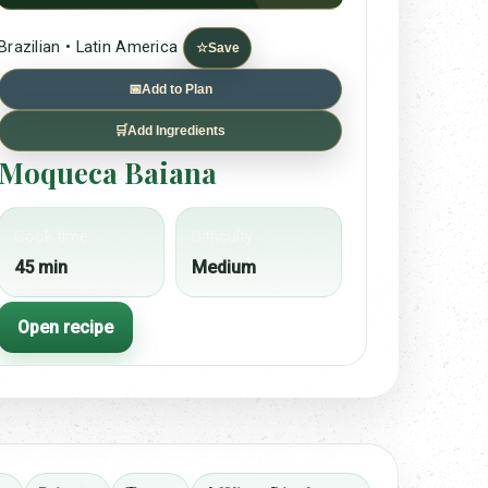
Brazilian • Latin America
☆
Save
📅
Add to Plan
🛒
Add Ingredients
Moqueca Baiana
Cook time
Difficulty
45 min
Medium
Open recipe