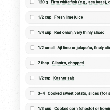
120 g
Firm white fish (e.g., sea bass),
1/2 cup
Fresh lime juice
1/4 cup
Red onion, very thinly sliced
1/2 small
Ají limo or jalapeño, finely sl
2 tbsp
Cilantro, chopped
1/2 tsp
Kosher salt
3–4
Cooked sweet potato, slices (for 
1/3 cup
Cooked corn (choclo) or homin