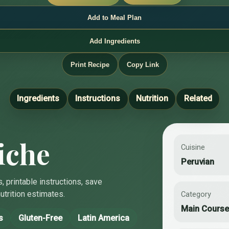
Add to Meal Plan
Add Ingredients
Print Recipe
Copy Link
Ingredients
Instructions
Nutrition
Related
iche
Cuisine
Peruvian
, printable instructions, save
utrition estimates.
Category
Main Cours
s
Gluten-Free
Latin America