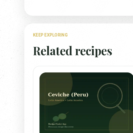
KEEP EXPLORING
Related recipes