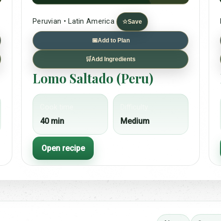
Peruvian • Latin America
☆
Save
📅
Add to Plan
🛒
Add Ingredients
Lomo Saltado (Peru)
Cook time
Difficulty
40 min
Medium
Open recipe