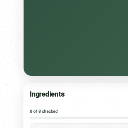
Ingredients
0 of 8 checked