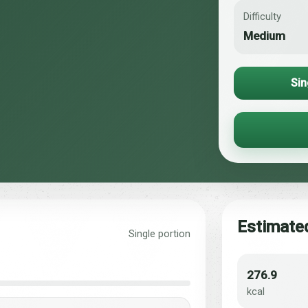
Difficulty
Medium
Sin
Estimated
Single portion
276.9
kcal