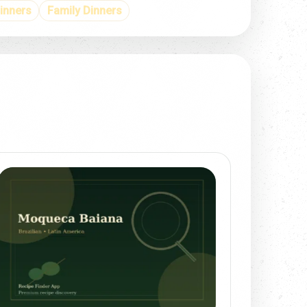
inners
Family Dinners