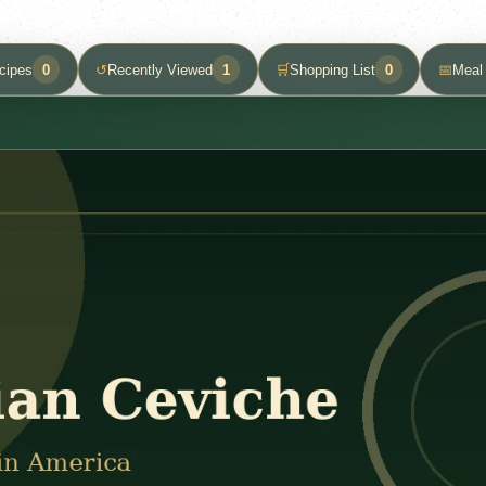
cipes
0
↺
Recently Viewed
1
🛒
Shopping List
0
📅
Meal