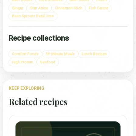
Ginger
Star Anise
Cinnamon Stick
Fish Sauce
Bean Sprouts Basil Lime
Recipe collections
Comfort Foods
30-Minute Meals
Lunch Recipes
High Protein
Seafood
KEEP EXPLORING
Related recipes