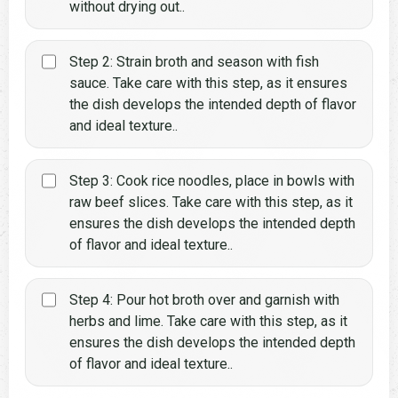
without drying out..
Step 2: Strain broth and season with fish
sauce. Take care with this step, as it ensures
the dish develops the intended depth of flavor
and ideal texture..
Step 3: Cook rice noodles, place in bowls with
raw beef slices. Take care with this step, as it
ensures the dish develops the intended depth
of flavor and ideal texture..
Step 4: Pour hot broth over and garnish with
herbs and lime. Take care with this step, as it
ensures the dish develops the intended depth
of flavor and ideal texture..