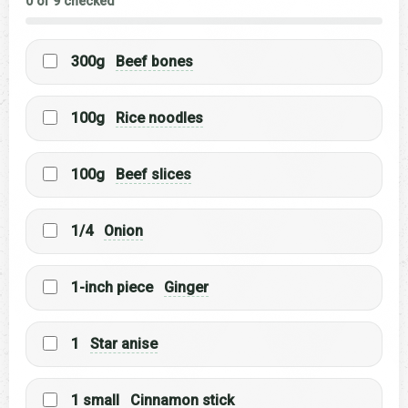
0 of 9 checked
300g
Beef bones
100g
Rice noodles
100g
Beef slices
1/4
Onion
1-inch piece
Ginger
1
Star anise
1 small
Cinnamon stick