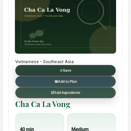
Vietnamese • Southeast Asia
☆
Save
📅
Add to Plan
🛒
Add Ingredients
Cha Ca La Vong
Cook time
Difficulty
40 min
Medium