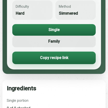
Difficulty
Method
Hard
Simmered
Single
Family
Copy recipe link
Ingredients
Single portion