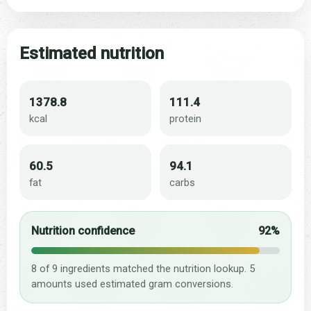
Estimated nutrition
1378.8
111.4
kcal
protein
60.5
94.1
fat
carbs
Nutrition confidence
92%
8 of 9 ingredients matched the nutrition lookup. 5
amounts used estimated gram conversions.