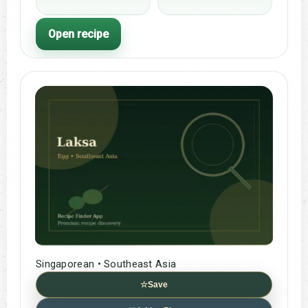
Open recipe
Singaporean • Southeast Asia
☆
Save