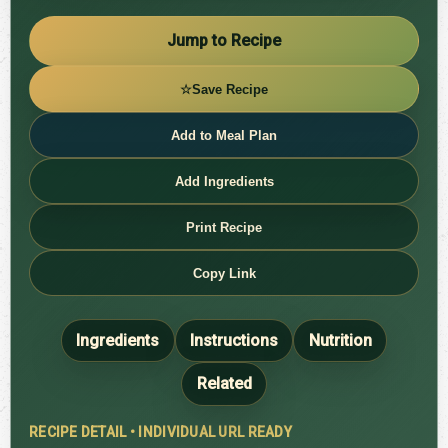
Jump to Recipe
☆
Save Recipe
Add to Meal Plan
Add Ingredients
Print Recipe
Copy Link
Ingredients
Instructions
Nutrition
Related
RECIPE DETAIL • INDIVIDUAL URL READY