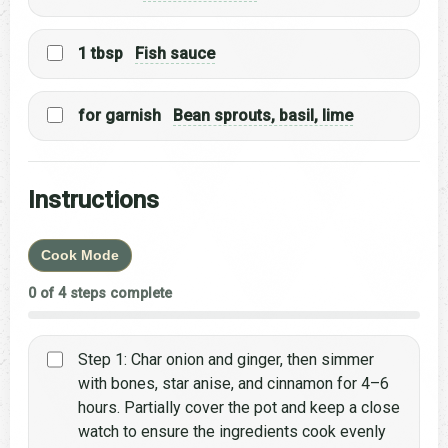
1 tbsp
Fish sauce
for garnish
Bean sprouts, basil, lime
Instructions
Cook Mode
0 of 4 steps complete
Step 1: Char onion and ginger, then simmer
with bones, star anise, and cinnamon for 4–6
hours. Partially cover the pot and keep a close
watch to ensure the ingredients cook evenly