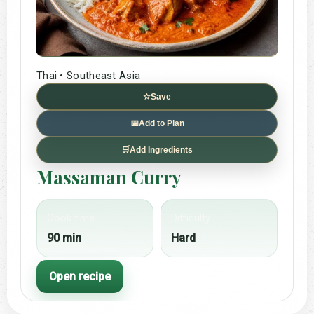
Thai • Southeast Asia
☆
Save
📅
Add to Plan
🛒
Add Ingredients
Massaman Curry
Cook time
Difficulty
90 min
Hard
Open recipe