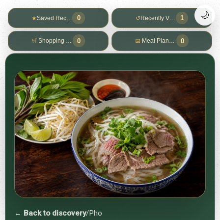
🌙
0
1
★
Saved Recipes
↺
Recently Viewed
0
0
🛒
Shopping List
📅
Meal Planner
← Back to discovery
/
Pho