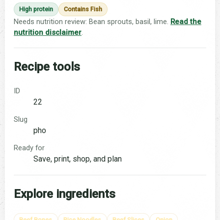
High protein
Contains Fish
Needs nutrition review: Bean sprouts, basil, lime.
Read the
nutrition disclaimer
.
Recipe tools
ID
22
Slug
pho
Ready for
Save, print, shop, and plan
Explore ingredients
Beef Bones
Rice Noodles
Beef Slices
Onion