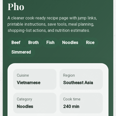
Pho
A cleaner cook-ready recipe page with jump links,
printable instructions, save tools, meal planning,
shopping-list actions, and nutrition estimates.
Beef
Broth
Fish
Noodles
Rice
Simmered
Cuisine
Region
Vietnamese
Southeast Asia
Category
Cook time
Noodles
240 min