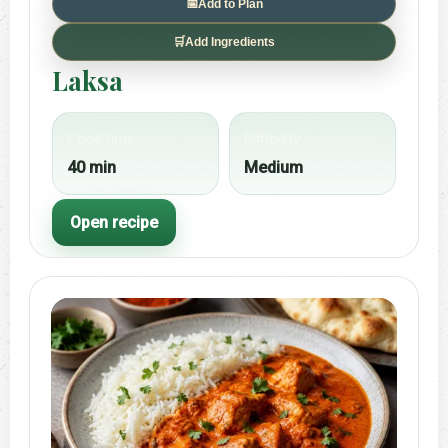
📅
Add to Plan
🛒
Add Ingredients
Laksa
Cook time
Difficulty
40 min
Medium
Open recipe