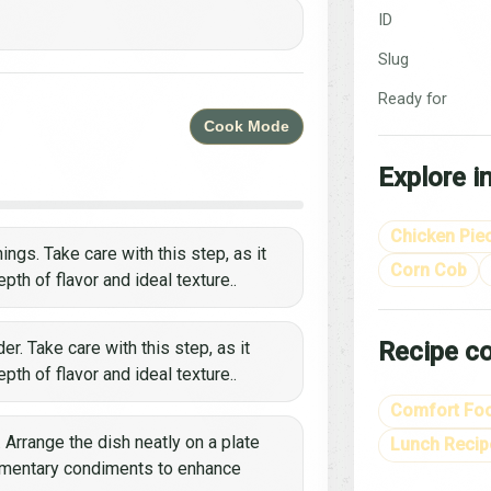
ID
Slug
Ready for
Cook Mode
Explore i
Chicken Pie
ings. Take care with this step, as it
Corn Cob
th of flavor and ideal texture..
Recipe co
r. Take care with this step, as it
th of flavor and ideal texture..
Comfort Fo
. Arrange the dish neatly on a plate
Lunch Recip
lementary condiments to enhance