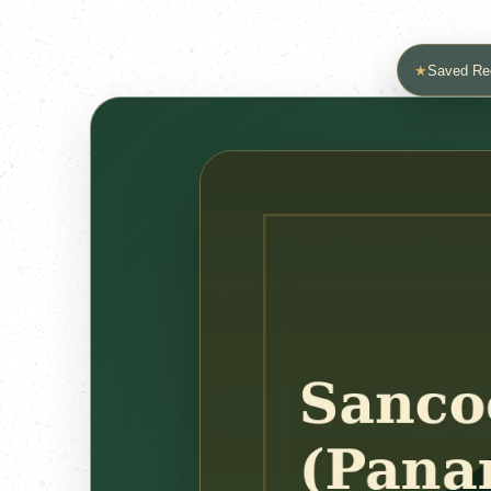
★
Saved Re