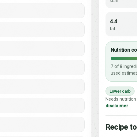
kcal
4.4
fat
Nutrition c
7 of 8 ingred
used estimat
Lower carb
Needs nutrition
disclaimer
.
Recipe to