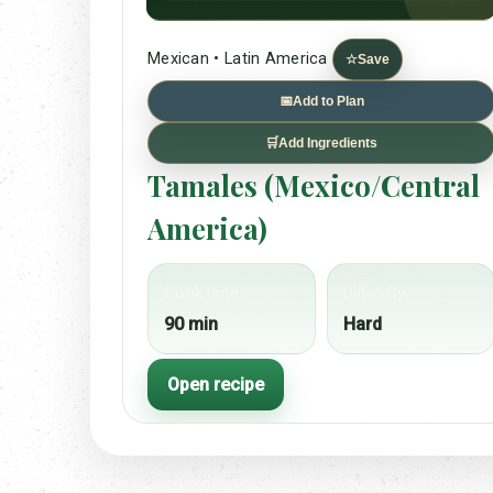
Mexican • Latin America
☆
Save
📅
Add to Plan
🛒
Add Ingredients
Tamales (Mexico/Central
America)
Cook time
Difficulty
90 min
Hard
Open recipe