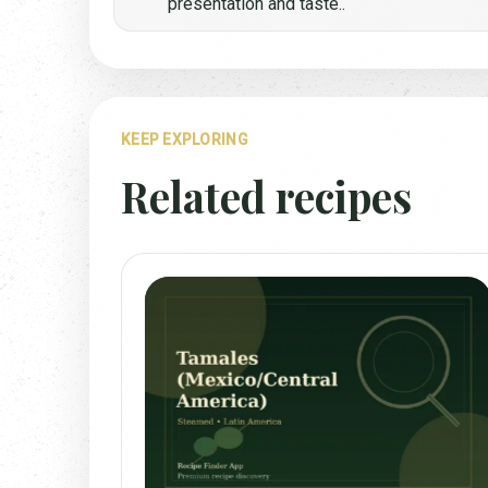
presentation and taste..
KEEP EXPLORING
Related recipes