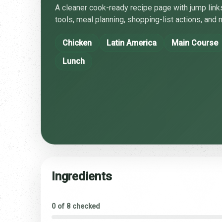
A cleaner cook-ready recipe page with jump links
tools, meal planning, shopping-list actions, and n
Chicken
Latin America
Main Course
Lunch
Ingredients
0 of 8 checked