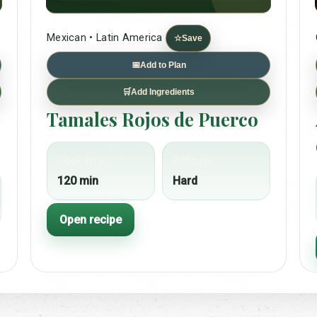
Mexican • Latin America
☆
Save
📅
Add to Plan
🛒
Add Ingredients
Tamales Rojos de Puerco
Cook time
Difficulty
120 min
Hard
Open recipe