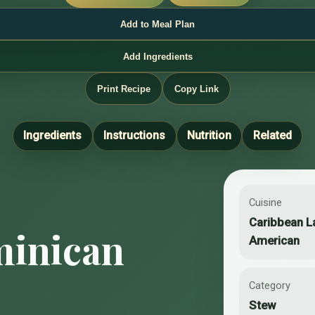
Add to Meal Plan
Add Ingredients
Print Recipe
Copy Link
Ingredients
Instructions
Nutrition
Related
Cuisine
Caribbean L
inican
American
Category
Stew