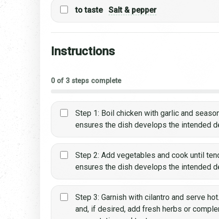
to taste
Salt & pepper
Instructions
0 of 3 steps complete
Step 1: Boil chicken with garlic and season
ensures the dish develops the intended dep
Step 2: Add vegetables and cook until tende
ensures the dish develops the intended dep
Step 3: Garnish with cilantro and serve hot
and, if desired, add fresh herbs or comp