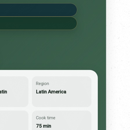
Region
atin
Latin America
Cook time
75 min