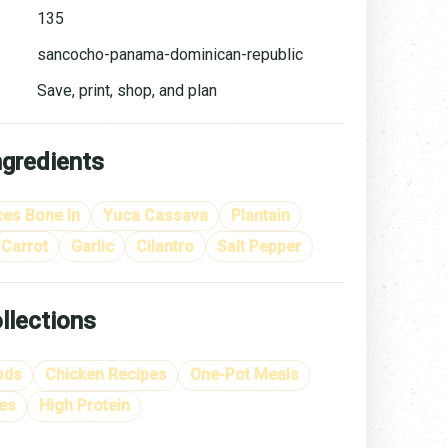
135
sancocho-panama-dominican-republic
Save, print, shop, and plan
ngredients
ces Bone In
Yuca Cassava
Plantain
Carrot
Garlic
Cilantro
Salt Pepper
llections
ods
Chicken Recipes
One-Pot Meals
es
High Protein