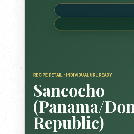
RECIPE DETAIL • INDIVIDUAL URL READY
Sancocho
(Panama/Dom
Republic)