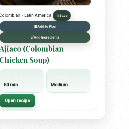
Colombian • Latin America
☆
Save
📅
Add to Plan
🛒
Add Ingredients
Ajiaco (Colombian
Chicken Soup)
Cook time
Difficulty
50 min
Medium
Open recipe