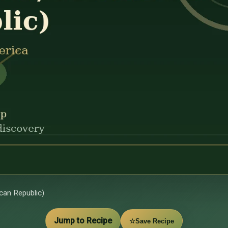
an Republic)
Jump to Recipe
☆
Save Recipe