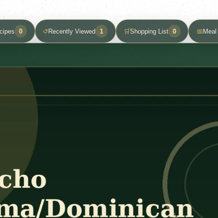
cipes
0
↺
Recently Viewed
1
🛒
Shopping List
0
📅
Meal