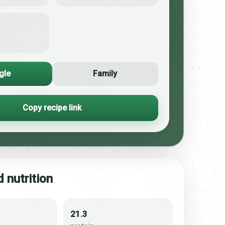
gle
Family
Copy recipe link
 nutrition
21.3