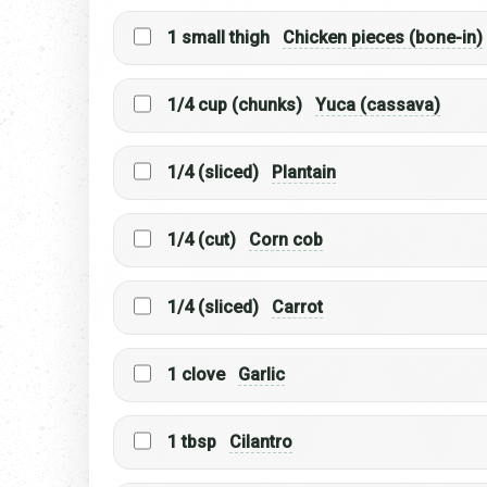
1 small thigh
Chicken pieces (bone-in)
1/4 cup (chunks)
Yuca (cassava)
1/4 (sliced)
Plantain
1/4 (cut)
Corn cob
1/4 (sliced)
Carrot
1 clove
Garlic
1 tbsp
Cilantro