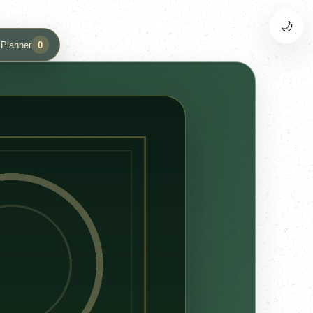
🌙
 Planner
0