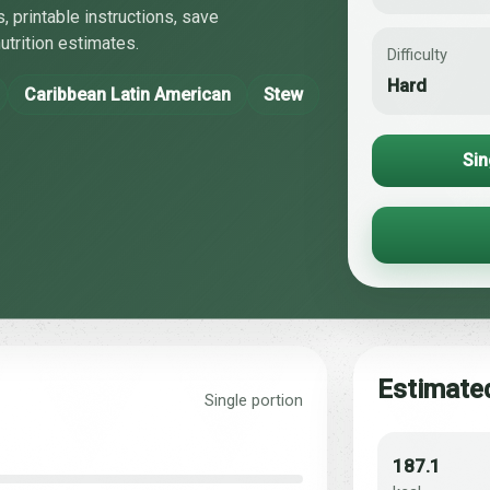
, printable instructions, save
utrition estimates.
Difficulty
Hard
Caribbean Latin American
Stew
Sin
Estimated
Single portion
187.1