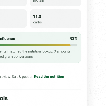
protein
11.3
carbs
onfidence
93%
ients matched the nutrition lookup. 3 amounts
ed gram conversions.
 review: Salt & pepper.
Read the nutrition
ols