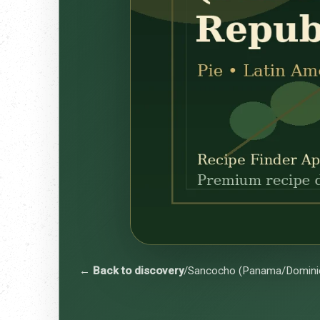
← Back to discovery
/
Sancocho (Panama/Dominic