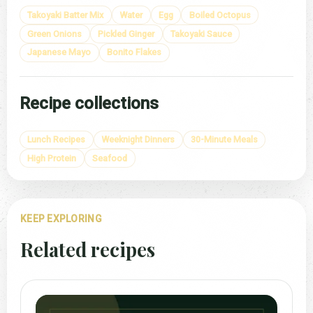
Takoyaki Batter Mix
Water
Egg
Boiled Octopus
Green Onions
Pickled Ginger
Takoyaki Sauce
Japanese Mayo
Bonito Flakes
Recipe collections
Lunch Recipes
Weeknight Dinners
30-Minute Meals
High Protein
Seafood
KEEP EXPLORING
Related recipes