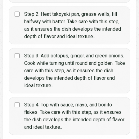
Step 2: Heat takoyaki pan, grease wells, fill
halfway with batter. Take care with this step,
as it ensures the dish develops the intended
depth of flavor and ideal texture..
Step 3: Add octopus, ginger, and green onions.
Cook while turning until round and golden. Take
care with this step, as it ensures the dish
develops the intended depth of flavor and
ideal texture..
Step 4: Top with sauce, mayo, and bonito
flakes. Take care with this step, as it ensures
the dish develops the intended depth of flavor
and ideal texture..