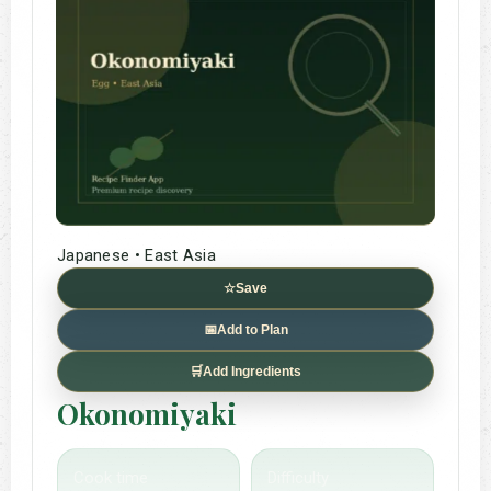
Japanese • East Asia
☆
Save
📅
Add to Plan
🛒
Add Ingredients
Okonomiyaki
Cook time
Difficulty