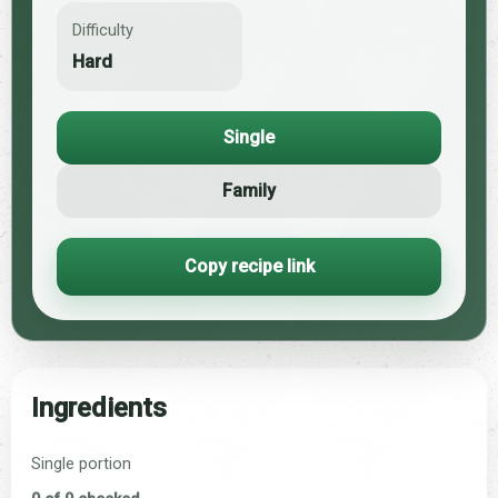
Difficulty
Hard
Single
Family
Copy recipe link
Ingredients
Single portion