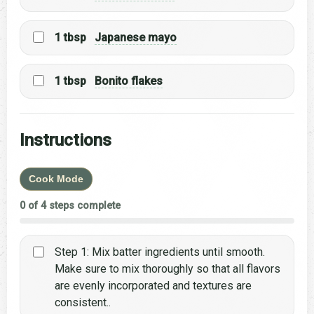
1 tbsp
Japanese mayo
1 tbsp
Bonito flakes
Instructions
Cook Mode
0 of 4 steps complete
Step 1: Mix batter ingredients until smooth.
Make sure to mix thoroughly so that all flavors
are evenly incorporated and textures are
consistent..