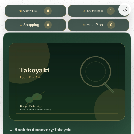
🌙
0
1
★
Saved Recipes
↺
Recently Viewed
0
0
🛒
Shopping List
📅
Meal Planner
← Back to discovery
/
Takoyaki