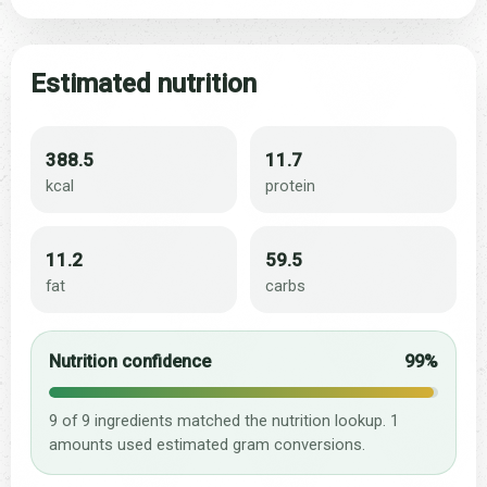
Estimated nutrition
388.5
11.7
kcal
protein
11.2
59.5
fat
carbs
Nutrition confidence
99%
9 of 9 ingredients matched the nutrition lookup. 1
amounts used estimated gram conversions.