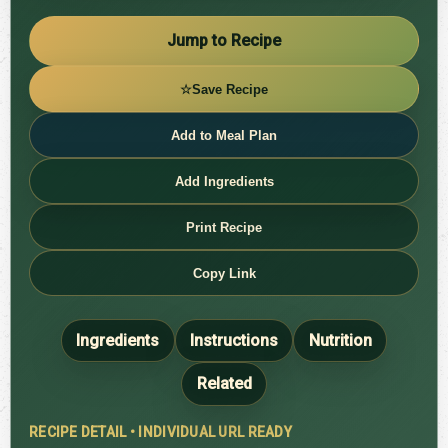
Jump to Recipe
☆
Save Recipe
Add to Meal Plan
Add Ingredients
Print Recipe
Copy Link
Ingredients
Instructions
Nutrition
Related
RECIPE DETAIL • INDIVIDUAL URL READY