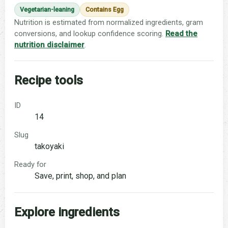
Vegetarian-leaning
Contains Egg
Nutrition is estimated from normalized ingredients, gram
conversions, and lookup confidence scoring.
Read the
nutrition disclaimer
.
Recipe tools
ID
14
Slug
takoyaki
Ready for
Save, print, shop, and plan
Explore ingredients