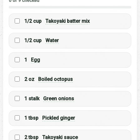
0 of 9 checked
1/2 cup
Takoyaki batter mix
1/2 cup
Water
1
Egg
2 oz
Boiled octopus
1 stalk
Green onions
1 tbsp
Pickled ginger
2 tbsp
Takoyaki sauce