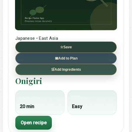
Japanese • East Asia
☆
Save
📅
Add to Plan
🛒
Add Ingredients
Onigiri
Cook time
Difficulty
20 min
Easy
Open recipe