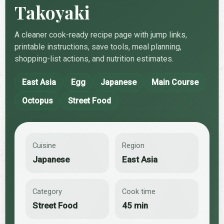
Takoyaki
A cleaner cook-ready recipe page with jump links,
printable instructions, save tools, meal planning,
shopping-list actions, and nutrition estimates.
East Asia
Egg
Japanese
Main Course
Octopus
Street Food
Cuisine
Region
Japanese
East Asia
Category
Cook time
Street Food
45 min