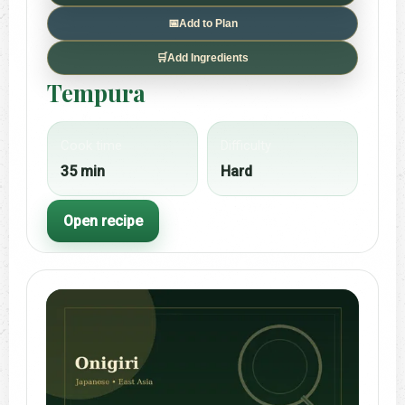
📅
Add to Plan
🛒
Add Ingredients
Tempura
Cook time
Difficulty
35 min
Hard
Open recipe