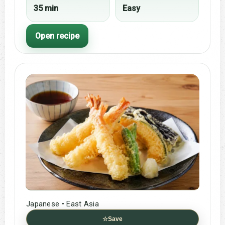
35 min
Easy
Open recipe
Japanese • East Asia
☆
Save