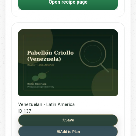
Open recipe page
Venezuelan • Latin America
ID 137
☆
Save
📅
Add to Plan