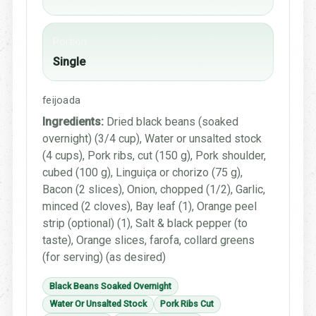
Portion
Single
feijoada
Ingredients:
Dried black beans (soaked
overnight) (3/4 cup), Water or unsalted stock
(4 cups), Pork ribs, cut (150 g), Pork shoulder,
cubed (100 g), Linguiça or chorizo (75 g),
Bacon (2 slices), Onion, chopped (1/2), Garlic,
minced (2 cloves), Bay leaf (1), Orange peel
strip (optional) (1), Salt & black pepper (to
taste), Orange slices, farofa, collard greens
(for serving) (as desired)
Black Beans Soaked Overnight
Water Or Unsalted Stock
Pork Ribs Cut