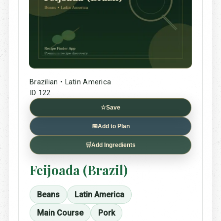
Brazilian • Latin America
ID 122
☆
Save
📅
Add to Plan
🛒
Add Ingredients
Feijoada (Brazil)
Beans
Latin America
Main Course
Pork