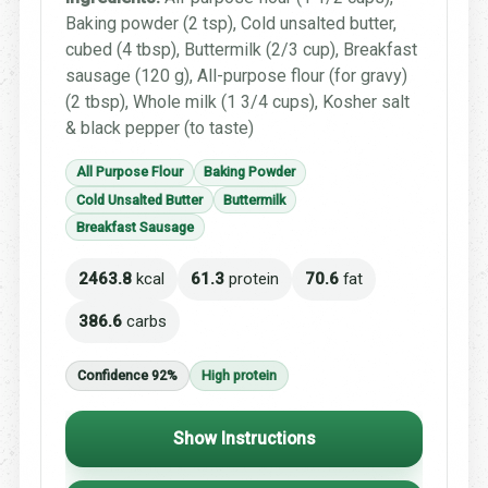
Baking powder (2 tsp), Cold unsalted butter,
cubed (4 tbsp), Buttermilk (2/3 cup), Breakfast
sausage (120 g), All-purpose flour (for gravy)
(2 tbsp), Whole milk (1 3/4 cups), Kosher salt
& black pepper (to taste)
All Purpose Flour
Baking Powder
Cold Unsalted Butter
Buttermilk
Breakfast Sausage
2463.8
kcal
61.3
protein
70.6
fat
386.6
carbs
Confidence 92%
High protein
Show Instructions