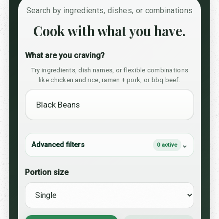
Search by ingredients, dishes, or combinations
Cook with what you have.
What are you craving?
Try ingredients, dish names, or flexible combinations
like chicken and rice, ramen + pork, or bbq beef.
Advanced filters
0 active
Portion size