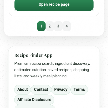
Open recipe page
1
2
3
4
Recipe Finder App
Premium recipe search, ingredient discovery,
estimated nutrition, saved recipes, shopping
lists, and weekly meal planning.
About
Contact
Privacy
Terms
Affiliate Disclosure