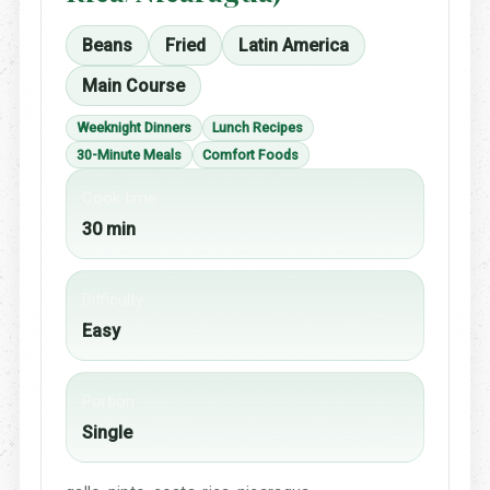
Beans
Fried
Latin America
Main Course
Weeknight Dinners
Lunch Recipes
30-Minute Meals
Comfort Foods
Cook time
30 min
Difficulty
Easy
Portion
Single