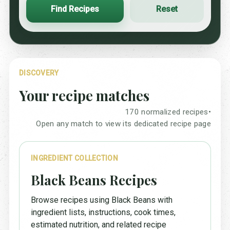
Find Recipes
Reset
DISCOVERY
Your recipe matches
170 normalized recipes
•
Open any match to view its dedicated recipe page
INGREDIENT COLLECTION
Black Beans Recipes
Browse recipes using Black Beans with
ingredient lists, instructions, cook times,
estimated nutrition, and related recipe