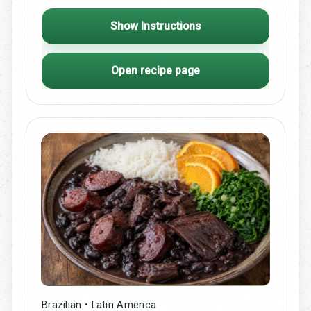
Show Instructions
Open recipe page
Brazilian • Latin America