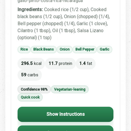
gallo-pinto-costa-rica-nicaragua
Ingredients:
Cooked rice (1/2 cup), Cooked
black beans (1/2 cup), Onion (chopped) (1/4),
Bell pepper (chopped) (1/4), Garlic (1 clove),
Cilantro (1 tbsp), Oil (1 tbsp), Salsa Lizano
(optional) (1 tsp)
Rice
Black Beans
Onion
Bell Pepper
Garlic
296.5
kcal
11.7
protein
1.4
fat
59
carbs
Confidence 98%
Vegetarian-leaning
Quick cook
Show Instructions