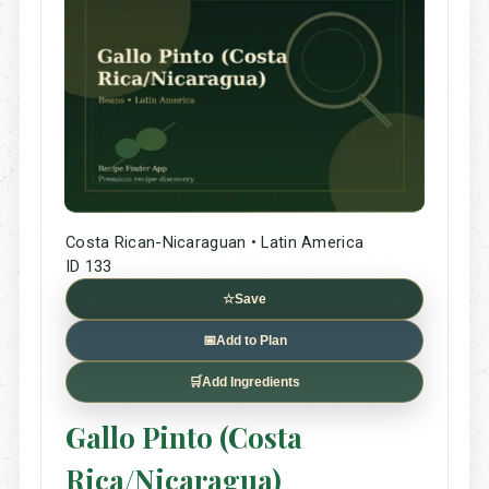
Costa Rican-Nicaraguan • Latin America
ID 133
☆
Save
📅
Add to Plan
🛒
Add Ingredients
Gallo Pinto (Costa
Rica/Nicaragua)