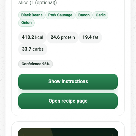
slice (1 (optional))
Black Beans
Pork Sausage
Bacon
Garlic
Onion
410.2
kcal
24.6
protein
19.4
fat
33.7
carbs
Confidence 98%
Show Instructions
Open recipe page