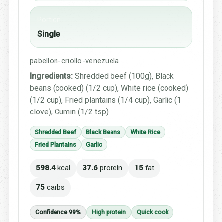
Portion
Single
pabellon-criollo-venezuela
Ingredients:
Shredded beef (100g), Black
beans (cooked) (1/2 cup), White rice (cooked)
(1/2 cup), Fried plantains (1/4 cup), Garlic (1
clove), Cumin (1/2 tsp)
Shredded Beef
Black Beans
White Rice
Fried Plantains
Garlic
598.4
kcal
37.6
protein
15
fat
75
carbs
Confidence 99%
High protein
Quick cook