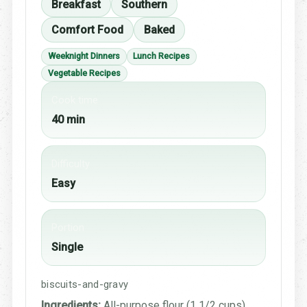
Breakfast
Southern
Comfort Food
Baked
Weeknight Dinners
Lunch Recipes
Vegetable Recipes
Cook time
40 min
Difficulty
Easy
Portion
Single
biscuits-and-gravy
Ingredients:
All-purpose flour (1 1/2 cups),