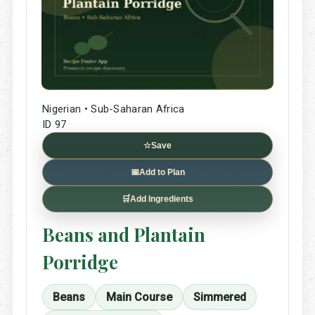
Nigerian • Sub-Saharan Africa
ID 97
☆
Save
📅
Add to Plan
🛒
Add Ingredients
Beans and Plantain
Porridge
Beans
Main Course
Simmered