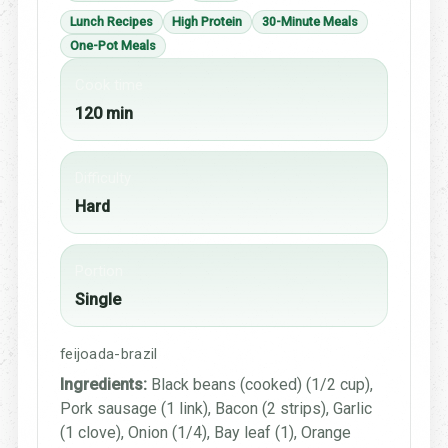
Lunch Recipes
High Protein
30-Minute Meals
One-Pot Meals
Cook time
120 min
Difficulty
Hard
Portion
Single
feijoada-brazil
Ingredients:
Black beans (cooked) (1/2 cup),
Pork sausage (1 link), Bacon (2 strips), Garlic
(1 clove), Onion (1/4), Bay leaf (1), Orange