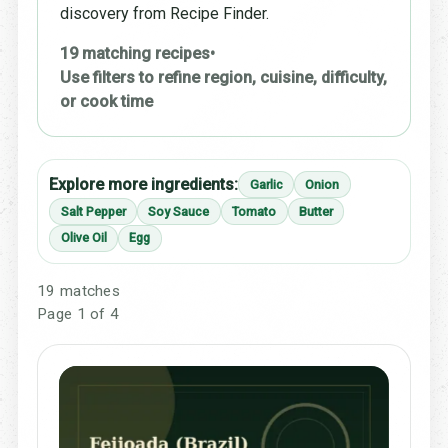
discovery from Recipe Finder.
19 matching recipes
•
Use filters to refine region, cuisine, difficulty,
or cook time
Explore more ingredients:
Garlic
Onion
Salt Pepper
Soy Sauce
Tomato
Butter
Olive Oil
Egg
19 matches
Page 1 of 4