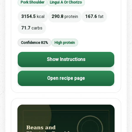
Pork Shoulder
Lingui A Or Chorizo
3154.5
kcal
290.8
protein
167.6
fat
71.7
carbs
Confidence 82%
High protein
Show Instructions
Open recipe page