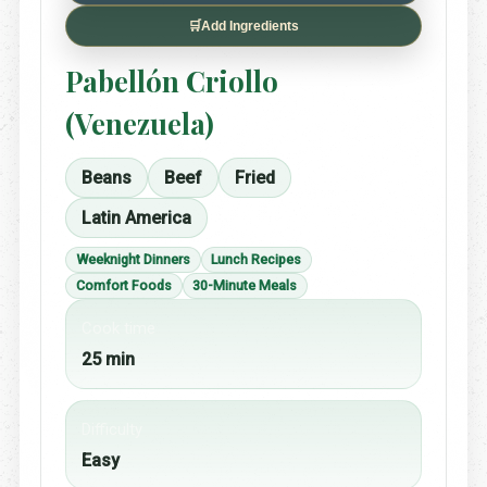
🛒
Add Ingredients
Pabellón Criollo
(Venezuela)
Beans
Beef
Fried
Latin America
Weeknight Dinners
Lunch Recipes
Comfort Foods
30-Minute Meals
Cook time
25 min
Difficulty
Easy