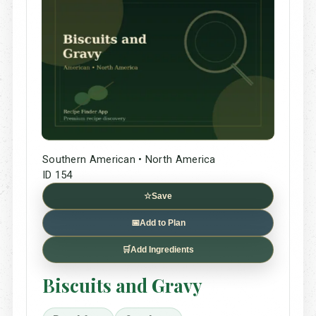
Southern American • North America
ID 154
☆
Save
📅
Add to Plan
🛒
Add Ingredients
Biscuits and Gravy