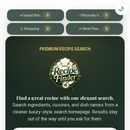
🌙
0
0
★
Saved Recipes
↺
Recently Viewed
0
0
🛒
Shopping List
📅
Meal Planner
PREMIUM RECIPE SEARCH
Find a great recipe with one elegant search.
Search ingredients, cuisines, and dish names from a
cleaner luxury-style search homepage. Results stay
out of the way until you ask for them.