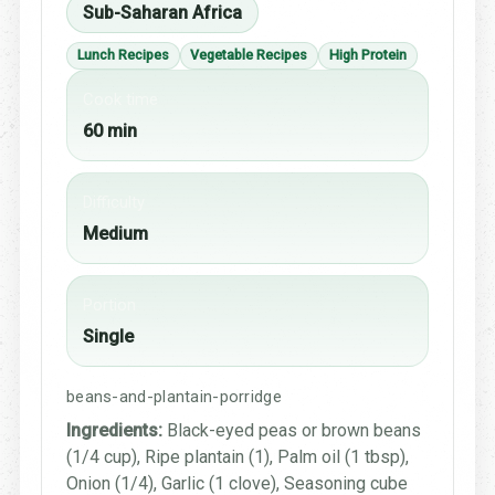
Sub-Saharan Africa
Lunch Recipes
Vegetable Recipes
High Protein
Cook time
60 min
Difficulty
Medium
Portion
Single
beans-and-plantain-porridge
Ingredients:
Black-eyed peas or brown beans
(1/4 cup), Ripe plantain (1), Palm oil (1 tbsp),
Onion (1/4), Garlic (1 clove), Seasoning cube