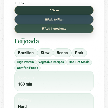
ID 162
☆
Save
📅
Add to Plan
🛒
Add Ingredients
Feijoada
Brazilian
Stew
Beans
Pork
High Protein
Vegetable Recipes
One-Pot Meals
Comfort Foods
Cook time
180 min
Difficulty
Hard