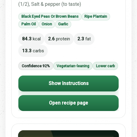
(1/2), Salt & pepper (to taste)
Black Eyed Peas Or Brown Beans
Ripe Plantain
Palm Oil
Onion
Garlic
84.3
kcal
2.6
protein
2.3
fat
13.3
carbs
Confidence 92%
Vegetarian-leaning
Lower carb
Show Instructions
Open recipe page