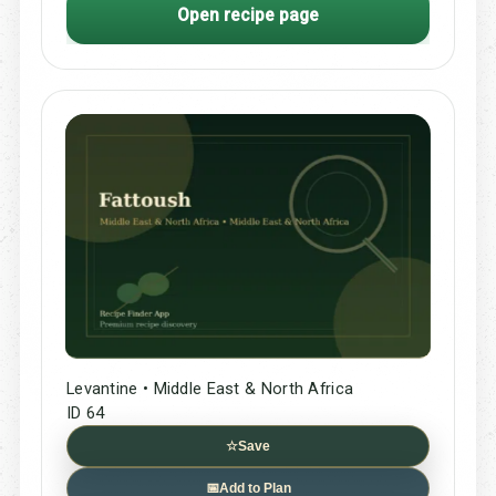
Open recipe page
Levantine • Middle East & North Africa
ID 64
☆
Save
📅
Add to Plan