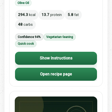
Olive Oil
294.3
kcal
13.7
protein
5.8
fat
48
carbs
Confidence 94%
Vegetarian-leaning
Quick cook
Show Instructions
Open recipe page