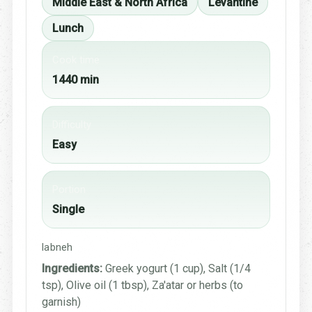
Middle East & North Africa
Levantine
Lunch
Cook time
1440 min
Difficulty
Easy
Portion
Single
labneh
Ingredients:
Greek yogurt (1 cup), Salt (1/4
tsp), Olive oil (1 tbsp), Za'atar or herbs (to
garnish)