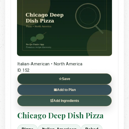
Italian-American • North America
ID 152
☆
Save
📅
Add to Plan
🛒
Add Ingredients
Chicago Deep Dish Pizza