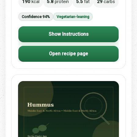
190
kcal
5.8
protein
5.5
fat
29
carbs
Confidence 94%
Vegetarian-leaning
Show Instructions
Open recipe page