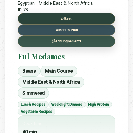
Egyptian • Middle East & North Africa
ID 78
☆
Save
📅
Add to Plan
🛒
Add Ingredients
Ful Medames
Beans
Main Course
Middle East & North Africa
Simmered
Lunch Recipes
Weeknight Dinners
High Protein
Vegetable Recipes
Cook time
40 min