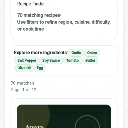
Recipe Finder.
70 matching recipes
•
Use filters to refine region, cuisine, difficulty,
or cook time
Explore more ingredients:
Garlic
Onion
Salt Pepper
Soy Sauce
Tomato
Butter
Olive Oil
Egg
70 matches
Page 1 of 12