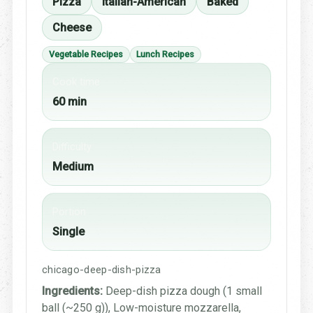
Pizza
Italian-American
Baked
Cheese
Vegetable Recipes
Lunch Recipes
Cook time
60 min
Difficulty
Medium
Portion
Single
chicago-deep-dish-pizza
Ingredients:
Deep-dish pizza dough (1 small
ball (~250 g)), Low-moisture mozzarella,