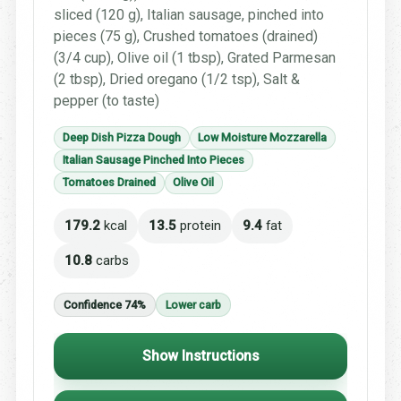
sliced (120 g), Italian sausage, pinched into
pieces (75 g), Crushed tomatoes (drained)
(3/4 cup), Olive oil (1 tbsp), Grated Parmesan
(2 tbsp), Dried oregano (1/2 tsp), Salt &
pepper (to taste)
Deep Dish Pizza Dough
Low Moisture Mozzarella
Italian Sausage Pinched Into Pieces
Tomatoes Drained
Olive Oil
179.2
kcal
13.5
protein
9.4
fat
10.8
carbs
Confidence 74%
Lower carb
Show Instructions