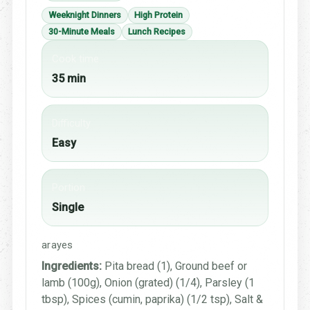
Weeknight Dinners
High Protein
30-Minute Meals
Lunch Recipes
Cook time
35 min
Difficulty
Easy
Portion
Single
arayes
Ingredients:
Pita bread (1), Ground beef or
lamb (100g), Onion (grated) (1/4), Parsley (1
tbsp), Spices (cumin, paprika) (1/2 tsp), Salt &