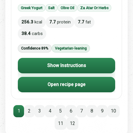
Greek Yogurt
Salt
Olive Oil
Za Atar Or Herbs
256.3
kcal
7.7
protein
7.7
fat
38.4
carbs
Confidence 89%
Vegetarian-leaning
Show Instructions
Open recipe page
1
2
3
4
5
6
7
8
9
10
11
12