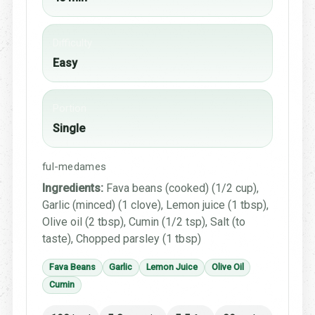
Difficulty
Easy
Portion
Single
ful-medames
Ingredients:
Fava beans (cooked) (1/2 cup),
Garlic (minced) (1 clove), Lemon juice (1 tbsp),
Olive oil (2 tbsp), Cumin (1/2 tsp), Salt (to
taste), Chopped parsley (1 tbsp)
Fava Beans
Garlic
Lemon Juice
Olive Oil
Cumin