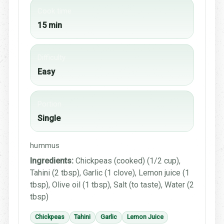
Cook time
15 min
Difficulty
Easy
Portion
Single
hummus
Ingredients:
Chickpeas (cooked) (1/2 cup),
Tahini (2 tbsp), Garlic (1 clove), Lemon juice (1
tbsp), Olive oil (1 tbsp), Salt (to taste), Water (2
tbsp)
Chickpeas
Tahini
Garlic
Lemon Juice