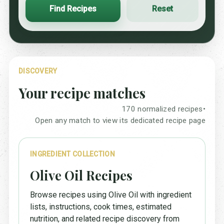
Find Recipes
Reset
DISCOVERY
Your recipe matches
170 normalized recipes
•
Open any match to view its dedicated recipe page
INGREDIENT COLLECTION
Olive Oil Recipes
Browse recipes using Olive Oil with ingredient
lists, instructions, cook times, estimated
nutrition, and related recipe discovery from