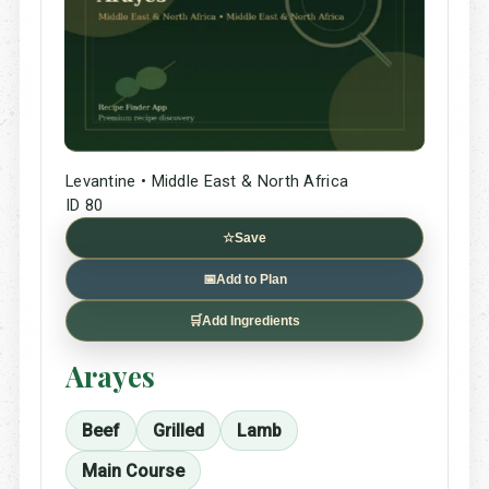
Levantine • Middle East & North Africa
ID 80
☆
Save
📅
Add to Plan
🛒
Add Ingredients
Arayes
Beef
Grilled
Lamb
Main Course