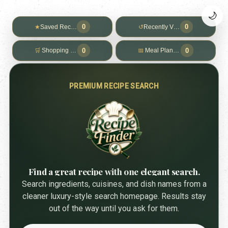
🌙
0
0
★
Saved Recipes
↺
Recently Viewed
0
0
🛒
Shopping List
📅
Meal Planner
PREMIUM RECIPE SEARCH
Find a great recipe with one elegant search.
Search ingredients, cuisines, and dish names from a
cleaner luxury-style search homepage. Results stay
out of the way until you ask for them.