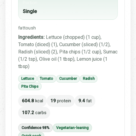
Portion
Single
fattoush
Ingredients:
Lettuce (chopped) (1 cup),
Tomato (diced) (1), Cucumber (sliced) (1/2),
Radish (sliced) (2), Pita chips (1/2 cup), Sumac
(1/2 tsp), Olive oil (1 tbsp), Lemon juice (1
tbsp)
Lettuce
Tomato
Cucumber
Radish
Pita Chips
604.8
kcal
19
protein
9.4
fat
107.2
carbs
Confidence 98%
Vegetarian-leaning
Quick cook