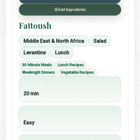
🛒
Add Ingredients
Fattoush
Middle East & North Africa
Salad
Levantine
Lunch
30-Minute Meals
Lunch Recipes
Weeknight Dinners
Vegetable Recipes
Cook time
20 min
Difficulty
Easy