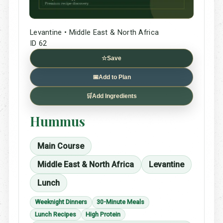
Levantine • Middle East & North Africa
ID 62
☆
Save
📅
Add to Plan
🛒
Add Ingredients
Hummus
Main Course
Middle East & North Africa
Levantine
Lunch
Weeknight Dinners
30-Minute Meals
Lunch Recipes
High Protein