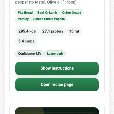
pepper (to taste), Olive oil (1 tbsp)
Pita Bread
Beef Or Lamb
Onion Grated
Parsley
Spices Cumin Paprika
285.4
kcal
27.1
protein
15
fat
5.4
carbs
Confidence 92%
Lower carb
Show Instructions
Open recipe page