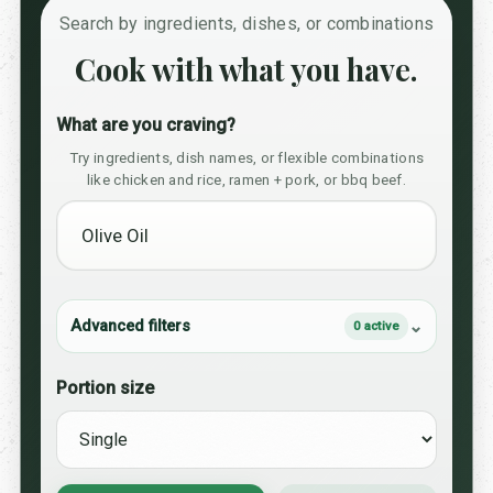
Search by ingredients, dishes, or combinations
Cook with what you have.
What are you craving?
Try ingredients, dish names, or flexible combinations
like chicken and rice, ramen + pork, or bbq beef.
Advanced filters
0 active
Portion size