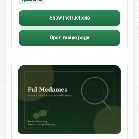
Show Instructions
Open recipe page