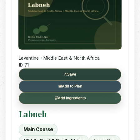
Levantine • Middle East & North Africa
ID 71
☆
Save
📅
Add to Plan
🛒
Add Ingredients
Labneh
Main Course