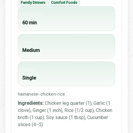
Family Dinners
Comfort Foods
Cook time
60 min
Difficulty
Medium
Portion
Single
hainanese-chicken-rice
Ingredients:
Chicken leg quarter (1), Garlic (1
clove), Ginger (1 inch), Rice (1/2 cup), Chicken
broth (1 cup), Soy sauce (1 tbsp), Cucumber
slices (4–5)