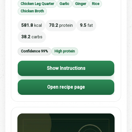
Chicken Leg Quarter
Garlic
Ginger
Rice
Chicken Broth
581.8
kcal
70.2
protein
9.5
fat
38.2
carbs
Confidence 99%
High protein
Show Instructions
Open recipe page