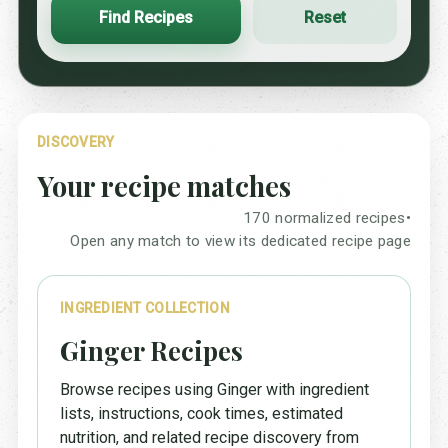
Find Recipes
Reset
DISCOVERY
Your recipe matches
170 normalized recipes
•
Open any match to view its dedicated recipe page
INGREDIENT COLLECTION
Ginger Recipes
Browse recipes using Ginger with ingredient
lists, instructions, cook times, estimated
nutrition, and related recipe discovery from