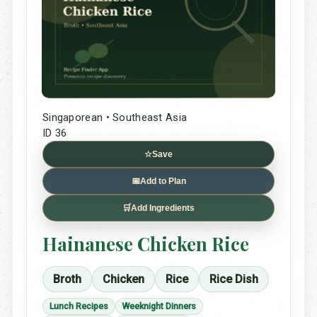
Singaporean • Southeast Asia
ID 36
☆
Save
📅
Add to Plan
🛒
Add Ingredients
Hainanese Chicken Rice
Broth
Chicken
Rice
Rice Dish
Lunch Recipes
Weeknight Dinners