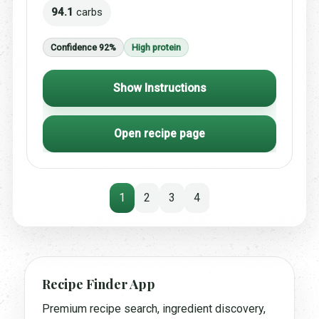
94.1
carbs
Confidence 92%
High protein
Show Instructions
Open recipe page
1
2
3
4
Recipe Finder App
Premium recipe search, ingredient discovery,