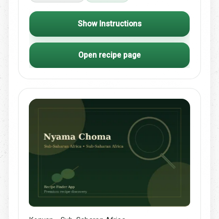
Show Instructions
Open recipe page