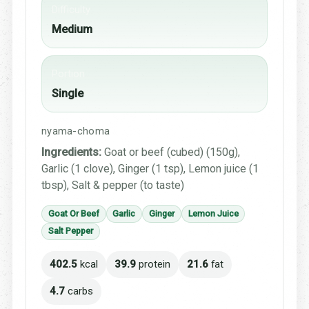
Difficulty
Medium
Portion
Single
nyama-choma
Ingredients:
Goat or beef (cubed) (150g),
Garlic (1 clove), Ginger (1 tsp), Lemon juice (1
tbsp), Salt & pepper (to taste)
Goat Or Beef
Garlic
Ginger
Lemon Juice
Salt Pepper
402.5
kcal
39.9
protein
21.6
fat
4.7
carbs