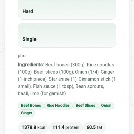
Difficulty
Hard
Portion
Single
pho
Ingredients:
Beef bones (300g), Rice noodles
(100g), Beef slices (100g), Onion (1/4), Ginger
(1-inch piece), Star anise (1), Cinnamon stick (1
small), Fish sauce (1 tbsp), Bean sprouts,
basil, lime (for garnish)
Beef Bones
Rice Noodles
Beef Slices
Onion
Ginger
1378.8
kcal
111.4
protein
60.5
fat