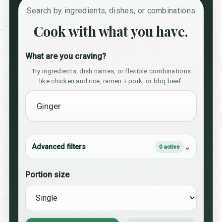
Search by ingredients, dishes, or combinations
Cook with what you have.
What are you craving?
Try ingredients, dish names, or flexible combinations
like chicken and rice, ramen + pork, or bbq beef.
Advanced filters
0 active
Portion size