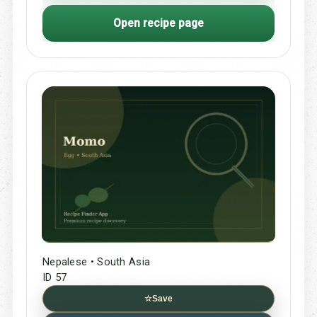
Open recipe page
Nepalese • South Asia
ID 57
☆
Save