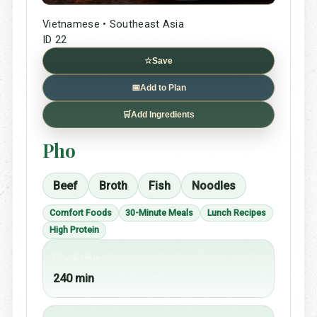
Vietnamese • Southeast Asia
ID 22
☆
Save
📅
Add to Plan
🛒
Add Ingredients
Pho
Beef
Broth
Fish
Noodles
Comfort Foods
30-Minute Meals
Lunch Recipes
High Protein
Cook time
240 min