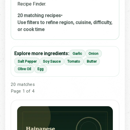
Recipe Finder.
20 matching recipes
•
Use filters to refine region, cuisine, difficulty,
or cook time
Explore more ingredients:
Garlic
Onion
Salt Pepper
Soy Sauce
Tomato
Butter
Olive Oil
Egg
20 matches
Page 1 of 4