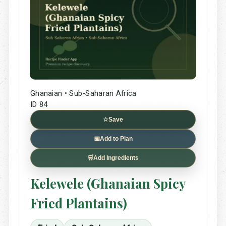
Ghanaian • Sub-Saharan Africa
ID 84
☆
Save
📅
Add to Plan
🛒
Add Ingredients
Kelewele (Ghanaian Spicy
Fried Plantains)