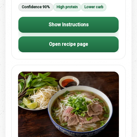
Confidence 90%
High protein
Lower carb
Show Instructions
Open recipe page