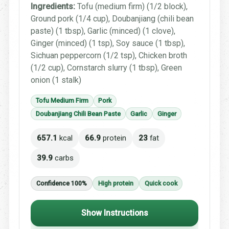
Ingredients:
Tofu (medium firm) (1/2 block),
Ground pork (1/4 cup), Doubanjiang (chili bean
paste) (1 tbsp), Garlic (minced) (1 clove),
Ginger (minced) (1 tsp), Soy sauce (1 tbsp),
Sichuan peppercorn (1/2 tsp), Chicken broth
(1/2 cup), Cornstarch slurry (1 tbsp), Green
onion (1 stalk)
Tofu Medium Firm
Pork
Doubanjiang Chili Bean Paste
Garlic
Ginger
657.1
kcal
66.9
protein
23
fat
39.9
carbs
Confidence 100%
High protein
Quick cook
Show Instructions