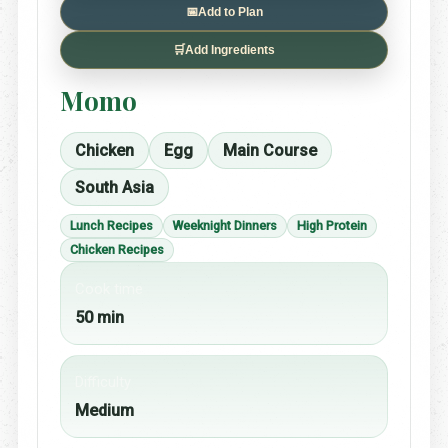
📅
Add to Plan
🛒
Add Ingredients
Momo
Chicken
Egg
Main Course
South Asia
Lunch Recipes
Weeknight Dinners
High Protein
Chicken Recipes
Cook time
50 min
Difficulty
Medium