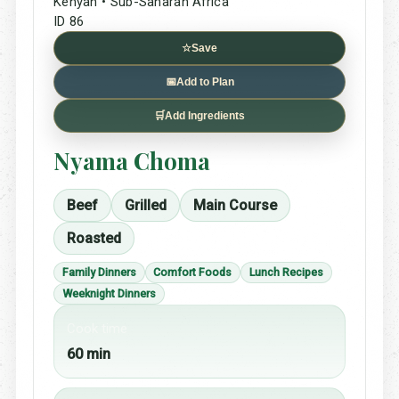
Kenyan • Sub-Saharan Africa
ID 86
☆
Save
📅
Add to Plan
🛒
Add Ingredients
Nyama Choma
Beef
Grilled
Main Course
Roasted
Family Dinners
Comfort Foods
Lunch Recipes
Weeknight Dinners
Cook time
60 min