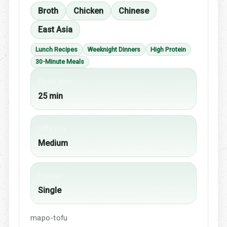
Broth
Chicken
Chinese
East Asia
Lunch Recipes
Weeknight Dinners
High Protein
30-Minute Meals
Cook time
25 min
Difficulty
Medium
Portion
Single
mapo-tofu