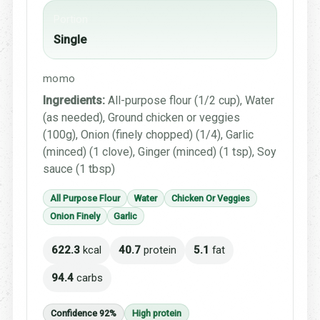
Portion
Single
momo
Ingredients:
All-purpose flour (1/2 cup), Water
(as needed), Ground chicken or veggies
(100g), Onion (finely chopped) (1/4), Garlic
(minced) (1 clove), Ginger (minced) (1 tsp), Soy
sauce (1 tbsp)
All Purpose Flour
Water
Chicken Or Veggies
Onion Finely
Garlic
622.3
kcal
40.7
protein
5.1
fat
94.4
carbs
Confidence 92%
High protein