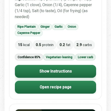
Garlic (1 clove), Onion (1/4), Cayenne pepper
(1/4 tsp), Salt (to taste), Oil (for frying) (as
needed)
Ripe Plantain
Ginger
Garlic
Onion
Cayenne Pepper
15
kcal
0.5
protein
0.2
fat
2.9
carbs
Confidence 85%
Vegetarian-leaning
Lower carb
Show Instructions
Open recipe page