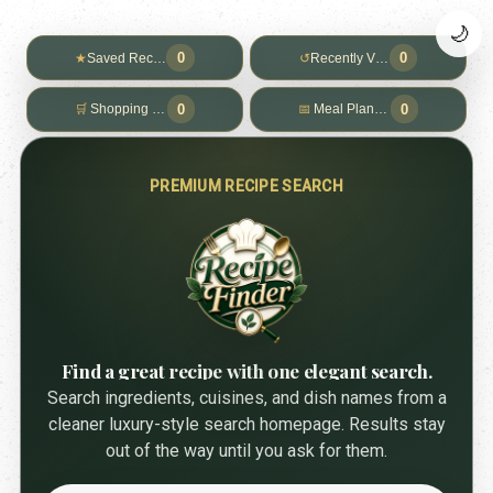
🌙
0
0
★
Saved Recipes
↺
Recently Viewed
0
0
🛒
Shopping List
📅
Meal Planner
PREMIUM RECIPE SEARCH
Find a great recipe with one elegant search.
Search ingredients, cuisines, and dish names from a
cleaner luxury-style search homepage. Results stay
out of the way until you ask for them.