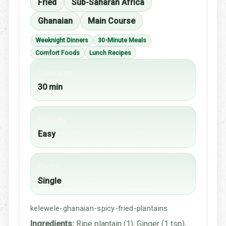
Fried
Sub-Saharan Africa
Ghanaian
Main Course
Weeknight Dinners
30-Minute Meals
Comfort Foods
Lunch Recipes
Cook time
30 min
Difficulty
Easy
Portion
Single
kelewele-ghanaian-spicy-fried-plantains
Ingredients:
Ripe plantain (1), Ginger (1 tsp),