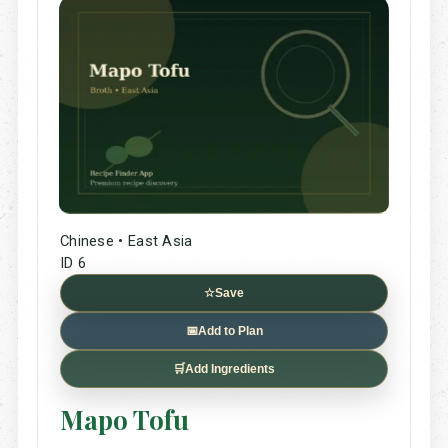
Chinese • East Asia
ID 6
☆
Save
📅
Add to Plan
🛒
Add Ingredients
Mapo Tofu