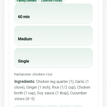
Family Dinners
Comfort Foods
Cook time
60 min
Difficulty
Medium
Portion
Single
hainanese-chicken-rice
Ingredients:
Chicken leg quarter (1), Garlic (1
clove), Ginger (1 inch), Rice (1/2 cup), Chicken
broth (1 cup), Soy sauce (1 tbsp), Cucumber
slices (4–5)