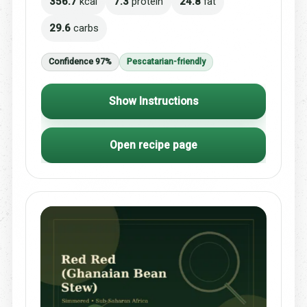
356.7
kcal
7.3
protein
24.8
fat
29.6
carbs
Confidence 97%
Pescatarian-friendly
Show Instructions
Open recipe page