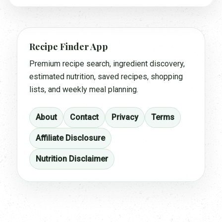
Recipe Finder App
Premium recipe search, ingredient discovery,
estimated nutrition, saved recipes, shopping
lists, and weekly meal planning.
About
Contact
Privacy
Terms
Affiliate Disclosure
Nutrition Disclaimer