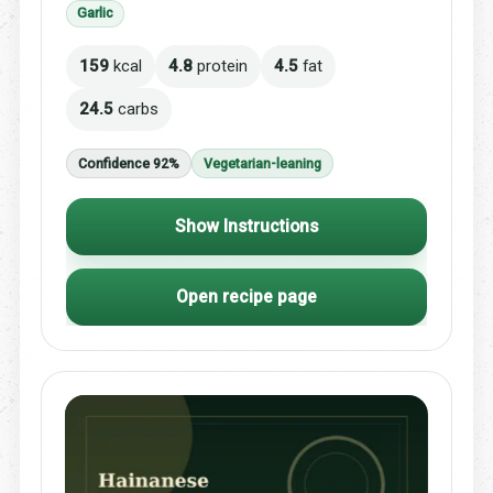
Garlic
159
kcal
4.8
protein
4.5
fat
24.5
carbs
Confidence 92%
Vegetarian-leaning
Show Instructions
Open recipe page