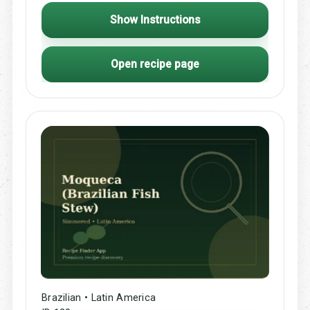
Show Instructions
Open recipe page
Brazilian • Latin America