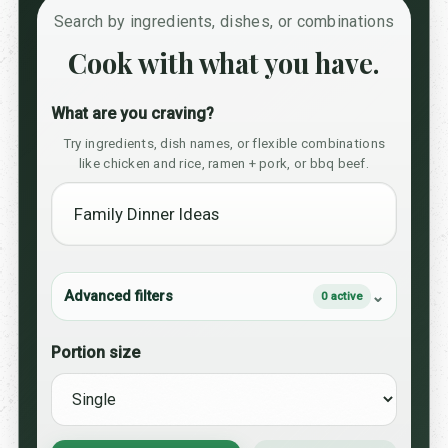
Search by ingredients, dishes, or combinations
Cook with what you have.
What are you craving?
Try ingredients, dish names, or flexible combinations
like chicken and rice, ramen + pork, or bbq beef.
Advanced filters
0 active
Portion size