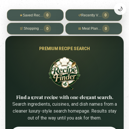
🌙
0
0
★
Saved Recipes
↺
Recently Viewed
0
0
🛒
Shopping List
📅
Meal Planner
PREMIUM RECIPE SEARCH
Find a great recipe with one elegant search.
Search ingredients, cuisines, and dish names from a
cleaner luxury-style search homepage. Results stay
out of the way until you ask for them.