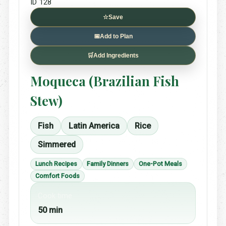
ID 128
☆
Save
📅
Add to Plan
🛒
Add Ingredients
Moqueca (Brazilian Fish
Stew)
Fish
Latin America
Rice
Simmered
Lunch Recipes
Family Dinners
One-Pot Meals
Comfort Foods
Cook time
50 min