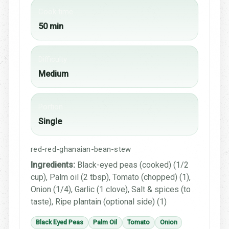
Cook time
50 min
Difficulty
Medium
Portion
Single
red-red-ghanaian-bean-stew
Ingredients:
Black-eyed peas (cooked) (1/2
cup), Palm oil (2 tbsp), Tomato (chopped) (1),
Onion (1/4), Garlic (1 clove), Salt & spices (to
taste), Ripe plantain (optional side) (1)
Black Eyed Peas
Palm Oil
Tomato
Onion