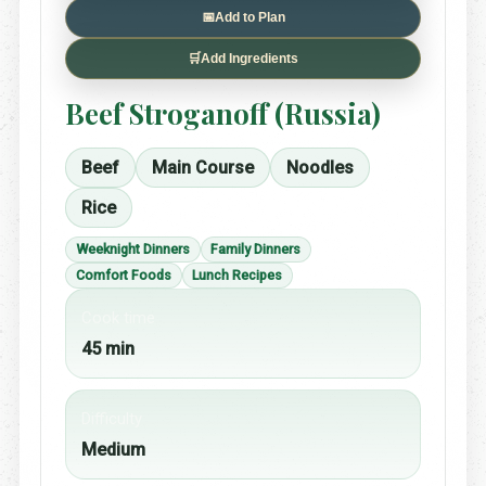
📅
Add to Plan
🛒
Add Ingredients
Beef Stroganoff (Russia)
Beef
Main Course
Noodles
Rice
Weeknight Dinners
Family Dinners
Comfort Foods
Lunch Recipes
Cook time
45 min
Difficulty
Medium