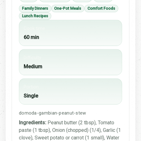
Family Dinners
One-Pot Meals
Comfort Foods
Lunch Recipes
Cook time
60 min
Difficulty
Medium
Portion
Single
domoda-gambian-peanut-stew
Ingredients:
Peanut butter (2 tbsp), Tomato
paste (1 tbsp), Onion (chopped) (1/4), Garlic (1
clove), Sweet potato or carrot (1 small), Water