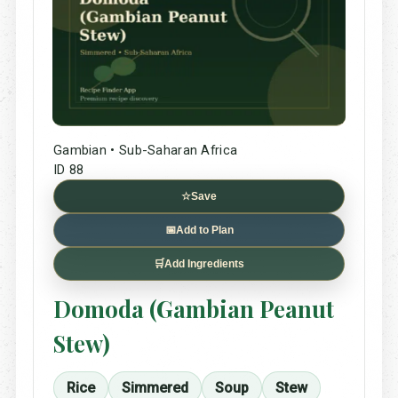
Gambian • Sub-Saharan Africa
ID 88
☆
Save
📅
Add to Plan
🛒
Add Ingredients
Domoda (Gambian Peanut
Stew)
Rice
Simmered
Soup
Stew