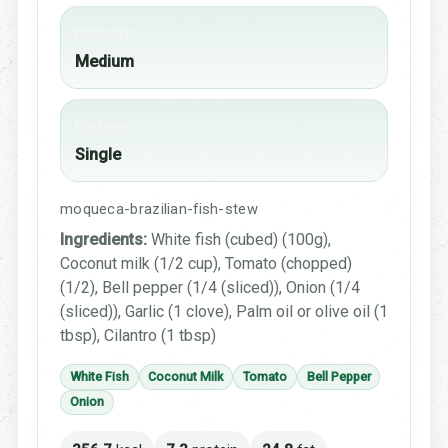
Difficulty
Medium
Portion
Single
moqueca-brazilian-fish-stew
Ingredients:
White fish (cubed) (100g),
Coconut milk (1/2 cup), Tomato (chopped)
(1/2), Bell pepper (1/4 (sliced)), Onion (1/4
(sliced)), Garlic (1 clove), Palm oil or olive oil (1
tbsp), Cilantro (1 tbsp)
White Fish
Coconut Milk
Tomato
Bell Pepper
Onion