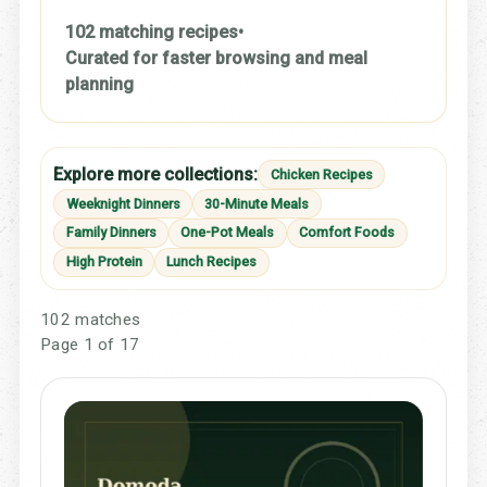
102 matching recipes
•
Curated for faster browsing and meal
planning
Explore more collections:
Chicken Recipes
Weeknight Dinners
30-Minute Meals
Family Dinners
One-Pot Meals
Comfort Foods
High Protein
Lunch Recipes
102 matches
Page 1 of 17