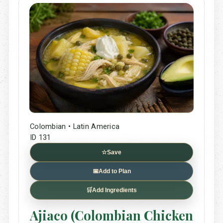
Colombian • Latin America
ID 131
☆
Save
📅
Add to Plan
🛒
Add Ingredients
Ajiaco (Colombian Chicken