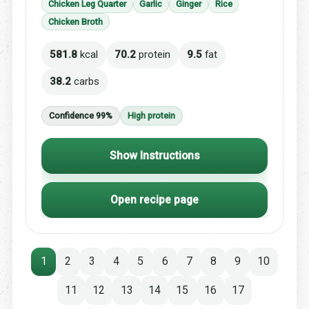
Chicken Leg Quarter
Garlic
Ginger
Rice
Chicken Broth
581.8
kcal
70.2
protein
9.5
fat
38.2
carbs
Confidence 99%
High protein
Show Instructions
Open recipe page
1
2
3
4
5
6
7
8
9
10
11
12
13
14
15
16
17