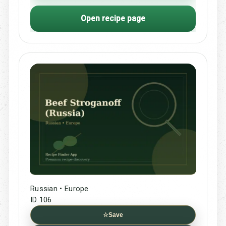
Open recipe page
Russian • Europe
ID 106
☆
Save