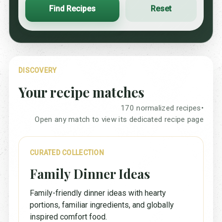
Find Recipes
Reset
DISCOVERY
Your recipe matches
170 normalized recipes
•
Open any match to view its dedicated recipe page
CURATED COLLECTION
Family Dinner Ideas
Family-friendly dinner ideas with hearty
portions, familiar ingredients, and globally
inspired comfort food.