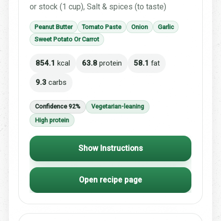
or stock (1 cup), Salt & spices (to taste)
Peanut Butter
Tomato Paste
Onion
Garlic
Sweet Potato Or Carrot
854.1
kcal
63.8
protein
58.1
fat
9.3
carbs
Confidence 92%
Vegetarian-leaning
High protein
Show Instructions
Open recipe page