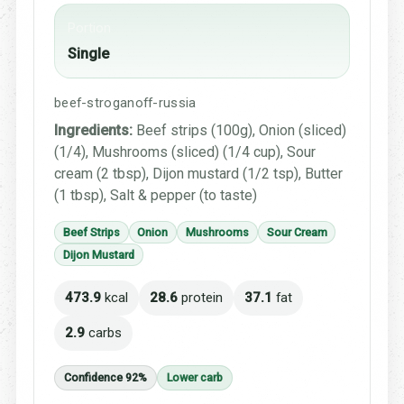
Portion
Single
beef-stroganoff-russia
Ingredients:
Beef strips (100g), Onion (sliced)
(1/4), Mushrooms (sliced) (1/4 cup), Sour
cream (2 tbsp), Dijon mustard (1/2 tsp), Butter
(1 tbsp), Salt & pepper (to taste)
Beef Strips
Onion
Mushrooms
Sour Cream
Dijon Mustard
473.9
kcal
28.6
protein
37.1
fat
2.9
carbs
Confidence 92%
Lower carb