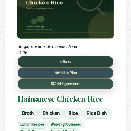
Singaporean • Southeast Asia
ID 36
☆
Save
📅
Add to Plan
🛒
Add Ingredients
Hainanese Chicken Rice
Broth
Chicken
Rice
Rice Dish
Lunch Recipes
Weeknight Dinners