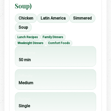
Soup)
Chicken
Latin America
Simmered
Soup
Lunch Recipes
Family Dinners
Weeknight Dinners
Comfort Foods
Cook time
50 min
Difficulty
Medium
Portion
Single