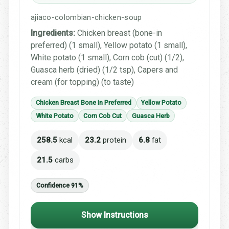
ajiaco-colombian-chicken-soup
Ingredients:
Chicken breast (bone-in
preferred) (1 small), Yellow potato (1 small),
White potato (1 small), Corn cob (cut) (1/2),
Guasca herb (dried) (1/2 tsp), Capers and
cream (for topping) (to taste)
Chicken Breast Bone In Preferred
Yellow Potato
White Potato
Corn Cob Cut
Guasca Herb
258.5
kcal
23.2
protein
6.8
fat
21.5
carbs
Confidence 91%
Show Instructions