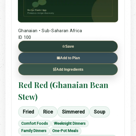
Ghanaian • Sub-Saharan Africa
ID 100
☆
Save
📅
Add to Plan
🛒
Add Ingredients
Red Red (Ghanaian Bean
Stew)
Fried
Rice
Simmered
Soup
Comfort Foods
Weeknight Dinners
Family Dinners
One-Pot Meals