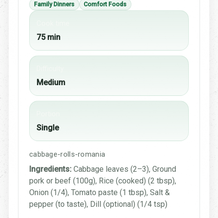
Family Dinners
Comfort Foods
Cook time
75 min
Difficulty
Medium
Portion
Single
cabbage-rolls-romania
Ingredients:
Cabbage leaves (2–3), Ground
pork or beef (100g), Rice (cooked) (2 tbsp),
Onion (1/4), Tomato paste (1 tbsp), Salt &
pepper (to taste), Dill (optional) (1/4 tsp)