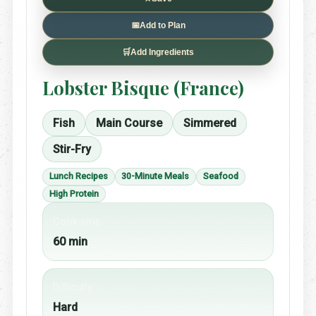
📅
Add to Plan
🛒
Add Ingredients
Lobster Bisque (France)
Fish
Main Course
Simmered
Stir-Fry
Lunch Recipes
30-Minute Meals
Seafood
High Protein
Cook time
60 min
Difficulty
Hard