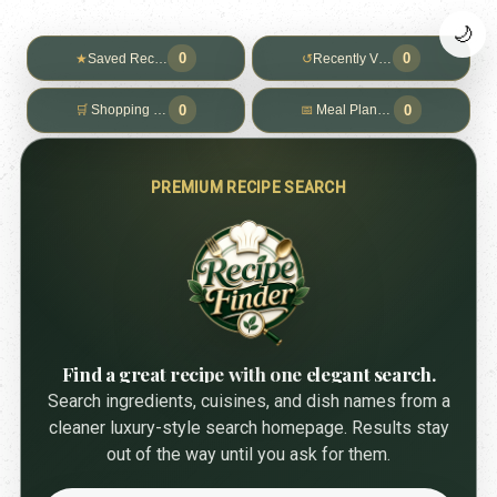
🌙
0
0
★
Saved Recipes
↺
Recently Viewed
0
0
🛒
Shopping List
📅
Meal Planner
PREMIUM RECIPE SEARCH
Find a great recipe with one elegant search.
Search ingredients, cuisines, and dish names from a
cleaner luxury-style search homepage. Results stay
out of the way until you ask for them.