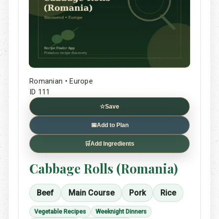
Romanian • Europe
ID 111
☆
Save
📅
Add to Plan
🛒
Add Ingredients
Cabbage Rolls (Romania)
Beef
Main Course
Pork
Rice
Vegetable Recipes
Weeknight Dinners