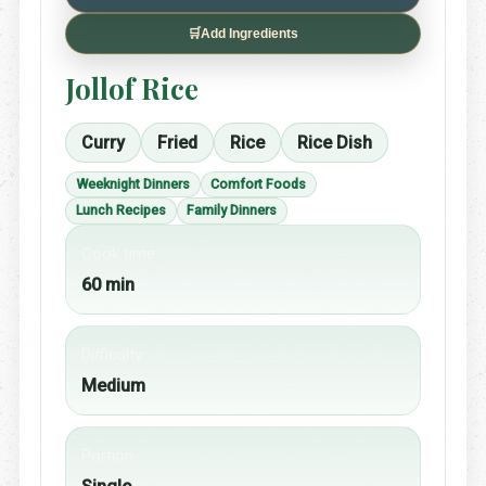
🛒
Add Ingredients
Jollof Rice
Curry
Fried
Rice
Rice Dish
Weeknight Dinners
Comfort Foods
Lunch Recipes
Family Dinners
Cook time
60 min
Difficulty
Medium
Portion