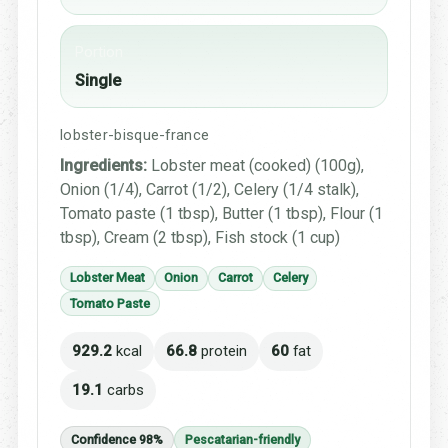
Portion
Single
lobster-bisque-france
Ingredients:
Lobster meat (cooked) (100g),
Onion (1/4), Carrot (1/2), Celery (1/4 stalk),
Tomato paste (1 tbsp), Butter (1 tbsp), Flour (1
tbsp), Cream (2 tbsp), Fish stock (1 cup)
Lobster Meat
Onion
Carrot
Celery
Tomato Paste
929.2
kcal
66.8
protein
60
fat
19.1
carbs
Confidence 98%
Pescatarian-friendly