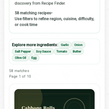
discovery from Recipe Finder.
58 matching recipes
•
Use filters to refine region, cuisine, difficulty,
or cook time
Explore more ingredients:
Garlic
Onion
Salt Pepper
Soy Sauce
Tomato
Butter
Olive Oil
Egg
58 matches
Page 1 of 10