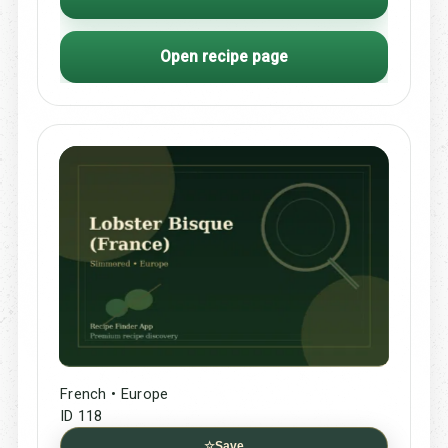
Open recipe page
French • Europe
ID 118
☆
Save