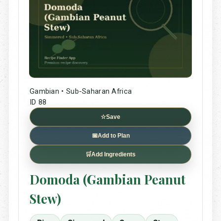
Gambian • Sub-Saharan Africa
ID 88
☆
Save
📅
Add to Plan
🛒
Add Ingredients
Domoda (Gambian Peanut
Stew)