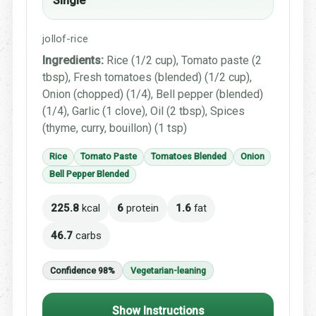
Single
jollof-rice
Ingredients:
Rice (1/2 cup), Tomato paste (2
tbsp), Fresh tomatoes (blended) (1/2 cup),
Onion (chopped) (1/4), Bell pepper (blended)
(1/4), Garlic (1 clove), Oil (2 tbsp), Spices
(thyme, curry, bouillon) (1 tsp)
Rice
Tomato Paste
Tomatoes Blended
Onion
Bell Pepper Blended
225.8
kcal
6
protein
1.6
fat
46.7
carbs
Confidence 98%
Vegetarian-leaning
Show Instructions