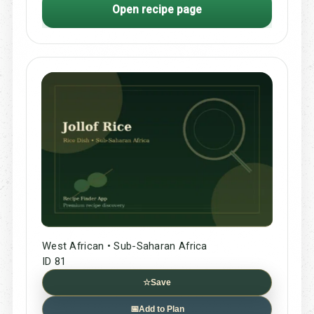
Open recipe page
West African • Sub-Saharan Africa
ID 81
☆
Save
📅
Add to Plan