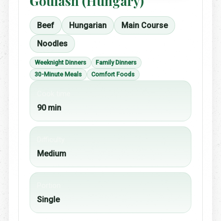
Goulash (Hungary)
Beef
Hungarian
Main Course
Noodles
Weeknight Dinners
Family Dinners
30-Minute Meals
Comfort Foods
Cook time
90 min
Difficulty
Medium
Portion
Single