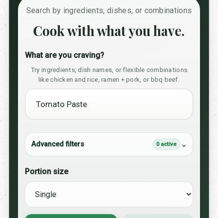
Search by ingredients, dishes, or combinations
Cook with what you have.
What are you craving?
Try ingredients, dish names, or flexible combinations
like chicken and rice, ramen + pork, or bbq beef.
Advanced filters
0 active
Portion size