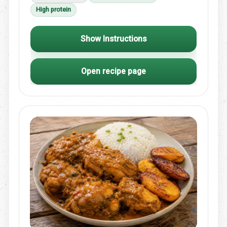
High protein
Show Instructions
Open recipe page