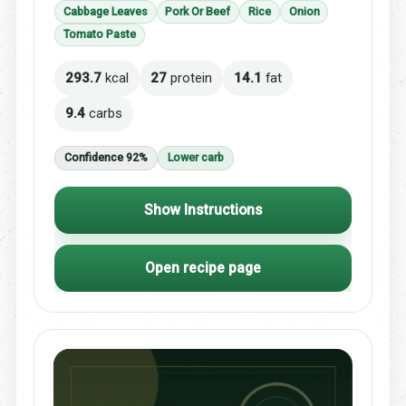
Cabbage Leaves
Pork Or Beef
Rice
Onion
Tomato Paste
293.7
kcal
27
protein
14.1
fat
9.4
carbs
Confidence 92%
Lower carb
Show Instructions
Open recipe page