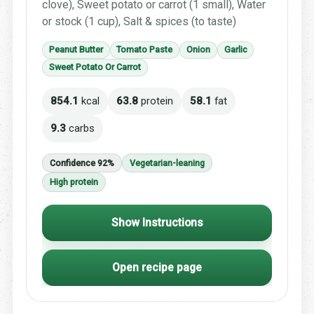
clove), Sweet potato or carrot (1 small), Water
or stock (1 cup), Salt & spices (to taste)
Peanut Butter
Tomato Paste
Onion
Garlic
Sweet Potato Or Carrot
854.1
kcal
63.8
protein
58.1
fat
9.3
carbs
Confidence 92%
Vegetarian-leaning
High protein
Show Instructions
Open recipe page