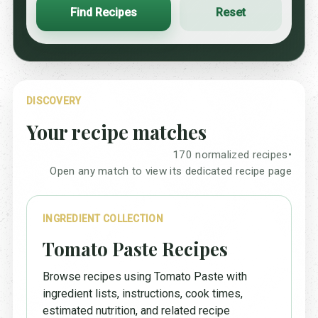
Find Recipes
Reset
DISCOVERY
Your recipe matches
170 normalized recipes
•
Open any match to view its dedicated recipe page
INGREDIENT COLLECTION
Tomato Paste Recipes
Browse recipes using Tomato Paste with
ingredient lists, instructions, cook times,
estimated nutrition, and related recipe