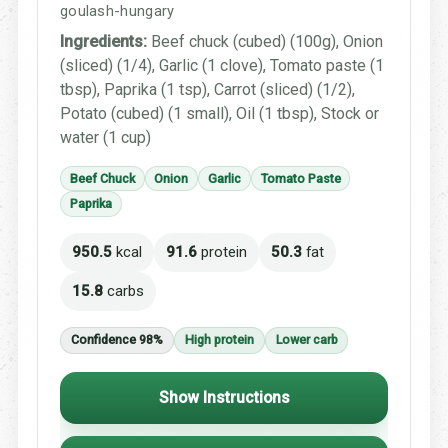
goulash-hungary
Ingredients:
Beef chuck (cubed) (100g), Onion
(sliced) (1/4), Garlic (1 clove), Tomato paste (1
tbsp), Paprika (1 tsp), Carrot (sliced) (1/2),
Potato (cubed) (1 small), Oil (1 tbsp), Stock or
water (1 cup)
Beef Chuck
Onion
Garlic
Tomato Paste
Paprika
950.5
kcal
91.6
protein
50.3
fat
15.8
carbs
Confidence 98%
High protein
Lower carb
Show Instructions