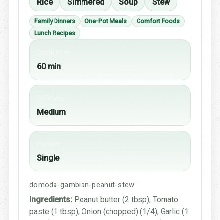
Rice
Simmered
Soup
Stew
Family Dinners
One-Pot Meals
Comfort Foods
Lunch Recipes
Cook time
60 min
Difficulty
Medium
Portion
Single
domoda-gambian-peanut-stew
Ingredients:
Peanut butter (2 tbsp), Tomato
paste (1 tbsp), Onion (chopped) (1/4), Garlic (1