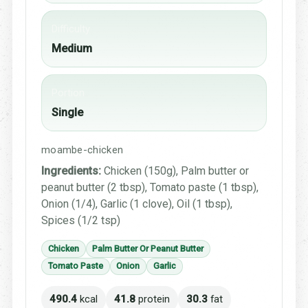
Difficulty
Medium
Portion
Single
moambe-chicken
Ingredients:
Chicken (150g), Palm butter or
peanut butter (2 tbsp), Tomato paste (1 tbsp),
Onion (1/4), Garlic (1 clove), Oil (1 tbsp),
Spices (1/2 tsp)
Chicken
Palm Butter Or Peanut Butter
Tomato Paste
Onion
Garlic
490.4
kcal
41.8
protein
30.3
fat