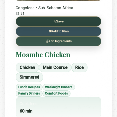
Congolese • Sub-Saharan Africa
ID 91
☆
Save
📅
Add to Plan
🛒
Add Ingredients
Moambe Chicken
Chicken
Main Course
Rice
Simmered
Lunch Recipes
Weeknight Dinners
Family Dinners
Comfort Foods
Cook time
60 min