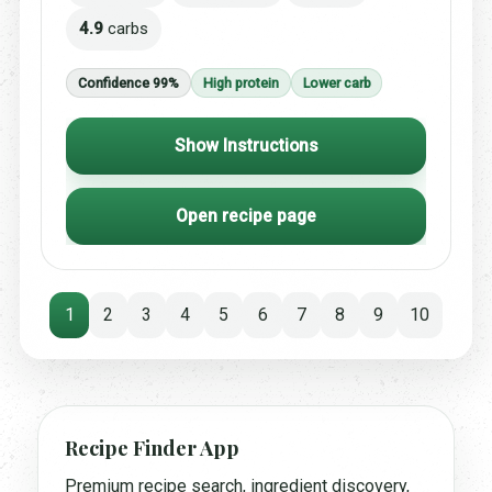
4.9
carbs
Confidence 99%
High protein
Lower carb
Show Instructions
Open recipe page
1
2
3
4
5
6
7
8
9
10
Recipe Finder App
Premium recipe search, ingredient discovery,