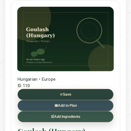
Hungarian • Europe
ID 110
☆
Save
📅
Add to Plan
🛒
Add Ingredients