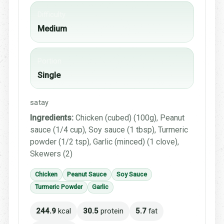
Difficulty
Medium
Portion
Single
satay
Ingredients:
Chicken (cubed) (100g), Peanut
sauce (1/4 cup), Soy sauce (1 tbsp), Turmeric
powder (1/2 tsp), Garlic (minced) (1 clove),
Skewers (2)
Chicken
Peanut Sauce
Soy Sauce
Turmeric Powder
Garlic
244.9
kcal
30.5
protein
5.7
fat