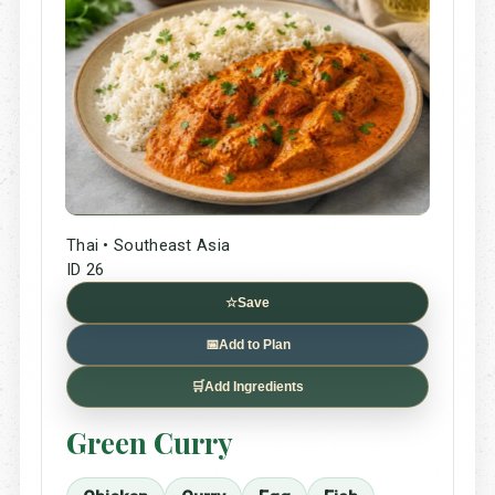
Thai • Southeast Asia
ID 26
☆
Save
📅
Add to Plan
🛒
Add Ingredients
Green Curry