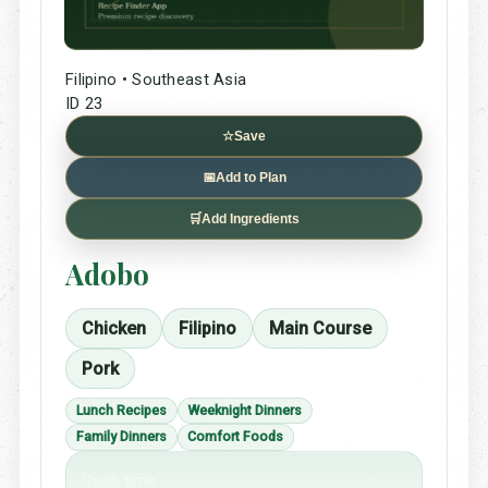
Filipino • Southeast Asia
ID 23
☆
Save
📅
Add to Plan
🛒
Add Ingredients
Adobo
Chicken
Filipino
Main Course
Pork
Lunch Recipes
Weeknight Dinners
Family Dinners
Comfort Foods
Cook time