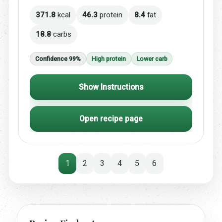
371.8
kcal
46.3
protein
8.4
fat
18.8
carbs
Confidence 99%
High protein
Lower carb
Show Instructions
Open recipe page
1
2
3
4
5
6