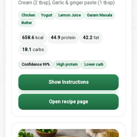
Cream (2 tbsp), Garlic & ginger paste (1 tbsp)
Chicken
Yogurt
Lemon Juice
Garam Masala
Butter
658.6
kcal
44.9
protein
42.2
fat
18.1
carbs
Confidence 99%
High protein
Lower carb
Show Instructions
Open recipe page