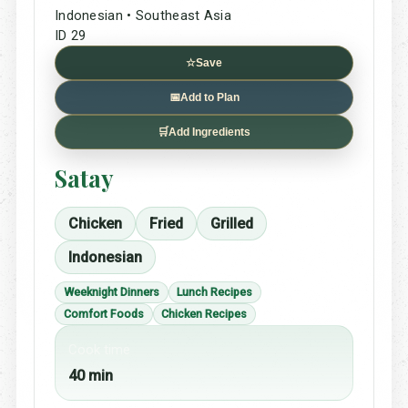
Indonesian • Southeast Asia
ID 29
☆
Save
📅
Add to Plan
🛒
Add Ingredients
Satay
Chicken
Fried
Grilled
Indonesian
Weeknight Dinners
Lunch Recipes
Comfort Foods
Chicken Recipes
Cook time
40 min