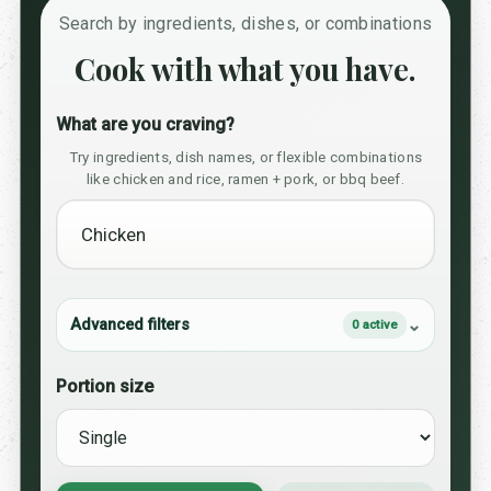
Search by ingredients, dishes, or combinations
Cook with what you have.
What are you craving?
Try ingredients, dish names, or flexible combinations
like chicken and rice, ramen + pork, or bbq beef.
Advanced filters
0 active
Portion size