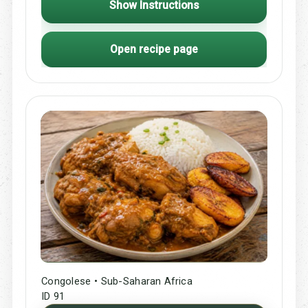
Show Instructions
Open recipe page
Congolese • Sub-Saharan Africa
ID 91