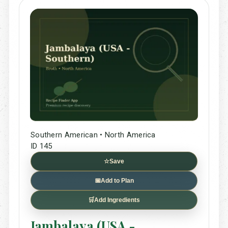
Southern American • North America
ID 145
☆
Save
📅
Add to Plan
🛒
Add Ingredients
Jambalaya (USA -