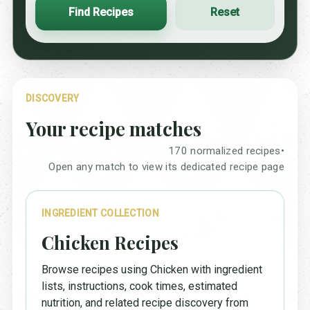
Find Recipes
Reset
DISCOVERY
Your recipe matches
170 normalized recipes
•
Open any match to view its dedicated recipe page
INGREDIENT COLLECTION
Chicken Recipes
Browse recipes using Chicken with ingredient
lists, instructions, cook times, estimated
nutrition, and related recipe discovery from