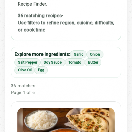
Recipe Finder.
36 matching recipes
•
Use filters to refine region, cuisine, difficulty,
or cook time
Explore more ingredients:
Garlic
Onion
Salt Pepper
Soy Sauce
Tomato
Butter
Olive Oil
Egg
36 matches
Page 1 of 6