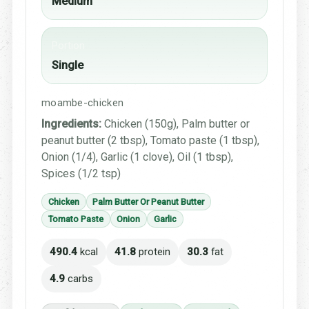
Medium
Portion
Single
moambe-chicken
Ingredients:
Chicken (150g), Palm butter or
peanut butter (2 tbsp), Tomato paste (1 tbsp),
Onion (1/4), Garlic (1 clove), Oil (1 tbsp),
Spices (1/2 tsp)
Chicken
Palm Butter Or Peanut Butter
Tomato Paste
Onion
Garlic
490.4
kcal
41.8
protein
30.3
fat
4.9
carbs