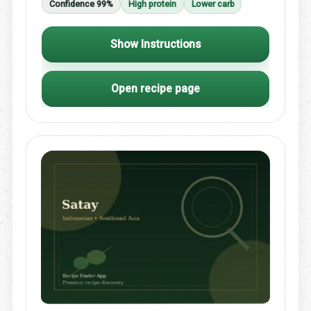
Confidence 99%
High protein
Lower carb
Show Instructions
Open recipe page