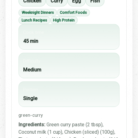
Chicken
Curry
Egg
Fish
Weeknight Dinners
Comfort Foods
Lunch Recipes
High Protein
Cook time
45 min
Difficulty
Medium
Portion
Single
green-curry
Ingredients:
Green curry paste (2 tbsp),
Coconut milk (1 cup), Chicken (sliced) (100g),