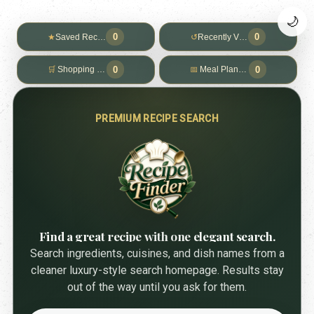
🌙
0
0
★
Saved Recipes
↺
Recently Viewed
0
0
🛒
Shopping List
📅
Meal Planner
PREMIUM RECIPE SEARCH
Find a great recipe with one elegant search.
Search ingredients, cuisines, and dish names from a
cleaner luxury-style search homepage. Results stay
out of the way until you ask for them.