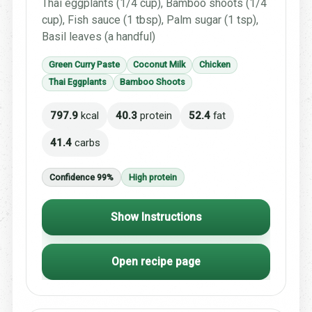
Thai eggplants (1/4 cup), Bamboo shoots (1/4
cup), Fish sauce (1 tbsp), Palm sugar (1 tsp),
Basil leaves (a handful)
Green Curry Paste
Coconut Milk
Chicken
Thai Eggplants
Bamboo Shoots
797.9
kcal
40.3
protein
52.4
fat
41.4
carbs
Confidence 99%
High protein
Show Instructions
Open recipe page