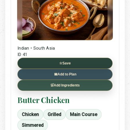
Indian • South Asia
ID 41
☆
Save
📅
Add to Plan
🛒
Add Ingredients
Butter Chicken
Chicken
Grilled
Main Course
Simmered