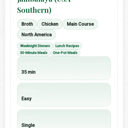
Southern)
Broth
Chicken
Main Course
North America
Weeknight Dinners
Lunch Recipes
30-Minute Meals
One-Pot Meals
Cook time
35 min
Difficulty
Easy
Portion
Single