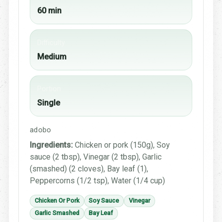
60 min
Difficulty
Medium
Portion
Single
adobo
Ingredients:
Chicken or pork (150g), Soy
sauce (2 tbsp), Vinegar (2 tbsp), Garlic
(smashed) (2 cloves), Bay leaf (1),
Peppercorns (1/2 tsp), Water (1/4 cup)
Chicken Or Pork
Soy Sauce
Vinegar
Garlic Smashed
Bay Leaf