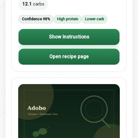
12.1
carbs
Confidence 98%
High protein
Lower carb
Show Instructions
Open recipe page