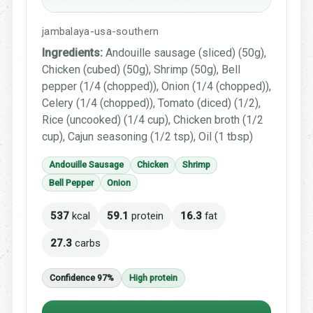
jambalaya-usa-southern
Ingredients:
Andouille sausage (sliced) (50g),
Chicken (cubed) (50g), Shrimp (50g), Bell
pepper (1/4 (chopped)), Onion (1/4 (chopped)),
Celery (1/4 (chopped)), Tomato (diced) (1/2),
Rice (uncooked) (1/4 cup), Chicken broth (1/2
cup), Cajun seasoning (1/2 tsp), Oil (1 tbsp)
Andouille Sausage
Chicken
Shrimp
Bell Pepper
Onion
537
kcal
59.1
protein
16.3
fat
27.3
carbs
Confidence 97%
High protein