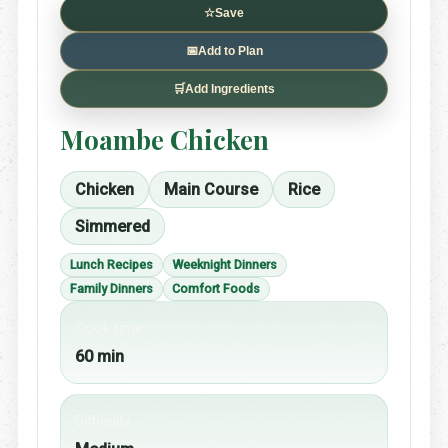
☆
Save
📅
Add to Plan
🛒
Add Ingredients
Moambe Chicken
Chicken
Main Course
Rice
Simmered
Lunch Recipes
Weeknight Dinners
Family Dinners
Comfort Foods
Cook time
60 min
Difficulty