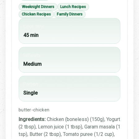
Weeknight Dinners
Lunch Recipes
Chicken Recipes
Family Dinners
Cook time
45 min
Difficulty
Medium
Portion
Single
butter-chicken
Ingredients:
Chicken (boneless) (150g), Yogurt
(2 tbsp), Lemon juice (1 tbsp), Garam masala (1
tsp), Butter (2 tbsp), Tomato puree (1/2 cup),