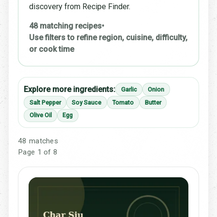
discovery from Recipe Finder.
48 matching recipes
•
Use filters to refine region, cuisine, difficulty,
or cook time
Explore more ingredients:
Garlic
Onion
Salt Pepper
Soy Sauce
Tomato
Butter
Olive Oil
Egg
48 matches
Page 1 of 8