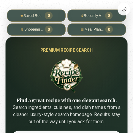
🌙
0
0
★
Saved Recipes
↺
Recently Viewed
0
0
🛒
Shopping List
📅
Meal Planner
PREMIUM RECIPE SEARCH
Find a great recipe with one elegant search.
Search ingredients, cuisines, and dish names from a
cleaner luxury-style search homepage. Results stay
out of the way until you ask for them.