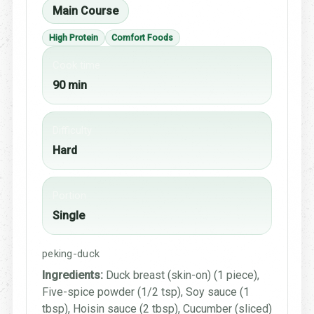
Main Course
High Protein
Comfort Foods
Cook time
90 min
Difficulty
Hard
Portion
Single
peking-duck
Ingredients:
Duck breast (skin-on) (1 piece),
Five-spice powder (1/2 tsp), Soy sauce (1
tbsp), Hoisin sauce (2 tbsp), Cucumber (sliced)