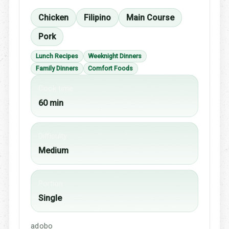
Chicken
Filipino
Main Course
Pork
Lunch Recipes
Weeknight Dinners
Family Dinners
Comfort Foods
Cook time
60 min
Difficulty
Medium
Portion
Single
adobo