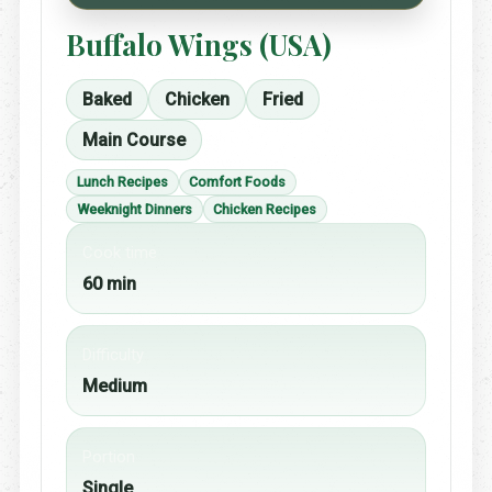
Buffalo Wings (USA)
Baked
Chicken
Fried
Main Course
Lunch Recipes
Comfort Foods
Weeknight Dinners
Chicken Recipes
Cook time
60 min
Difficulty
Medium
Portion
Single