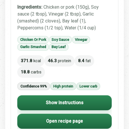
Ingredients:
Chicken or pork (150g), Soy
sauce (2 tbsp), Vinegar (2 tbsp), Garlic
(smashed) (2 cloves), Bay leaf (1),
Peppercorns (1/2 tsp), Water (1/4 cup)
Chicken Or Pork
Soy Sauce
Vinegar
Garlic Smashed
Bay Leaf
371.8
kcal
46.3
protein
8.4
fat
18.8
carbs
Confidence 99%
High protein
Lower carb
Show Instructions
Open recipe page