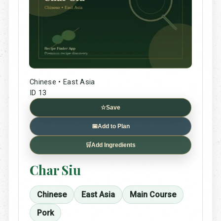
Chinese • East Asia
ID 13
☆
Save
📅
Add to Plan
🛒
Add Ingredients
Char Siu
Chinese
East Asia
Main Course
Pork