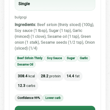
Single
bulgogi
Ingredients:
Beef sirloin (thinly sliced) (100g),
Soy sauce (1 tbsp), Sugar (1 tsp), Garlic
(minced) (1 clove), Sesame oil (1 tsp), Green
onion (1 stalk), Sesame seeds (1/2 tsp), Onion
(sliced) (1/4)
Beef Sirloin Thinly
Soy Sauce
Sugar
Garlic
Sesame Oil
308.4
kcal
28.2
protein
14.4
fat
12.3
carbs
Confidence 99%
Lower carb