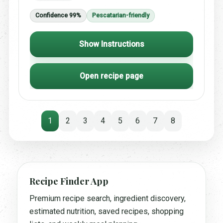
Confidence 99%
Pescatarian-friendly
Show Instructions
Open recipe page
1
2
3
4
5
6
7
8
Recipe Finder App
Premium recipe search, ingredient discovery,
estimated nutrition, saved recipes, shopping