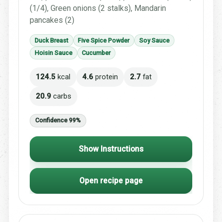
(1/4), Green onions (2 stalks), Mandarin
pancakes (2)
Duck Breast
Five Spice Powder
Soy Sauce
Hoisin Sauce
Cucumber
124.5
kcal
4.6
protein
2.7
fat
20.9
carbs
Confidence 99%
Show Instructions
Open recipe page