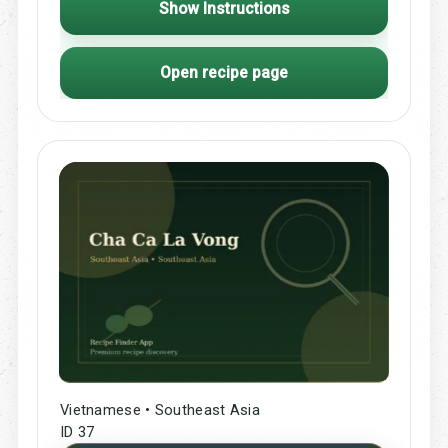
Show Instructions
Open recipe page
Vietnamese • Southeast Asia
ID 37