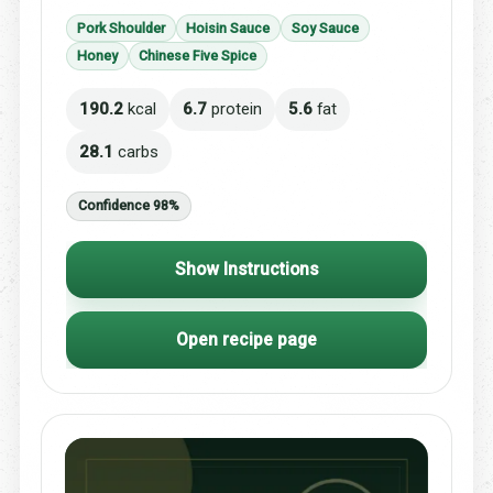
Pork Shoulder
Hoisin Sauce
Soy Sauce
Honey
Chinese Five Spice
190.2
kcal
6.7
protein
5.6
fat
28.1
carbs
Confidence 98%
Show Instructions
Open recipe page