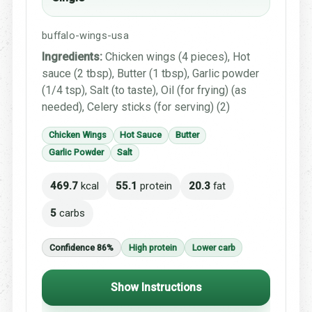
buffalo-wings-usa
Ingredients:
Chicken wings (4 pieces), Hot
sauce (2 tbsp), Butter (1 tbsp), Garlic powder
(1/4 tsp), Salt (to taste), Oil (for frying) (as
needed), Celery sticks (for serving) (2)
Chicken Wings
Hot Sauce
Butter
Garlic Powder
Salt
469.7
kcal
55.1
protein
20.3
fat
5
carbs
Confidence 86%
High protein
Lower carb
Show Instructions