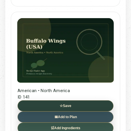
American • North America
ID 141
☆
Save
📅
Add to Plan
🛒
Add Ingredients