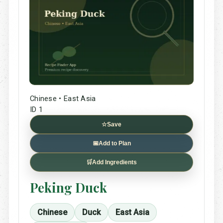
Chinese • East Asia
ID 1
☆
Save
📅
Add to Plan
🛒
Add Ingredients
Peking Duck
Chinese
Duck
East Asia