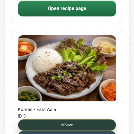
Open recipe page
Korean • East Asia
ID 9
☆
Save