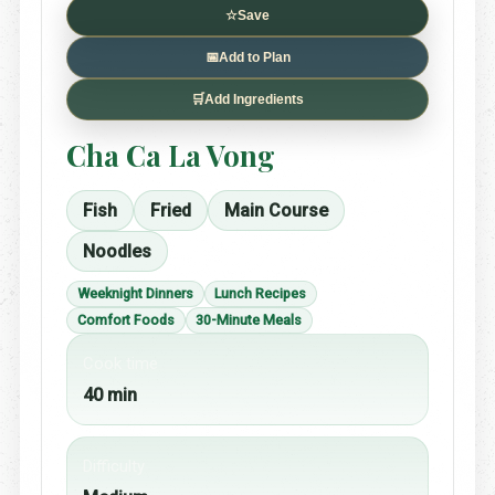
☆
Save
📅
Add to Plan
🛒
Add Ingredients
Cha Ca La Vong
Fish
Fried
Main Course
Noodles
Weeknight Dinners
Lunch Recipes
Comfort Foods
30-Minute Meals
Cook time
40 min
Difficulty