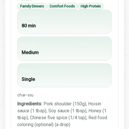
Family Dinners
Comfort Foods
High Protein
Cook time
80 min
Difficulty
Medium
Portion
Single
char-siu
Ingredients:
Pork shoulder (150g), Hoisin
sauce (1 tbsp), Soy sauce (1 tbsp), Honey (1
tbsp), Chinese five spice (1/4 tsp), Red food
coloring (optional) (a drop)