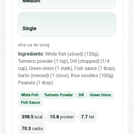
Medium
Portion
Single
cha-ca-la-vong
Ingredients:
White fish (sliced) (150g),
Turmeric powder (1 tsp), Dill (chopped) (1/4
cup), Green onion (1 stalk), Fish sauce (1 tbsp),
Garlic (minced) (1 clove), Rice noodles (100g),
Peanuts (1 tbsp)
White Fish
Turmeric Powder
Dill
Green Onion
Fish Sauce
398.5
kcal
10.8
protein
7.7
fat
70.3
carbs