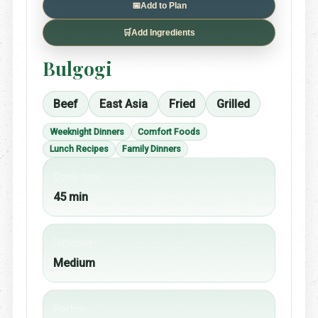
📅
Add to Plan
🛒
Add Ingredients
Bulgogi
Beef
East Asia
Fried
Grilled
Weeknight Dinners
Comfort Foods
Lunch Recipes
Family Dinners
Cook time
45 min
Difficulty
Medium
Portion