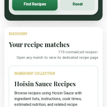
Find Recipes
Reset
DISCOVERY
Your recipe matches
170 normalized recipes
•
Open any match to view its dedicated recipe page
INGREDIENT COLLECTION
Hoisin Sauce Recipes
Browse recipes using Hoisin Sauce with
ingredient lists, instructions, cook times,
estimated nutrition, and related recipe