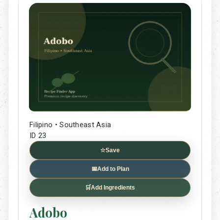
Filipino • Southeast Asia
ID 23
☆
Save
📅
Add to Plan
🛒
Add Ingredients
Adobo