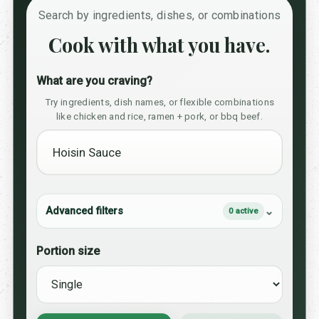
Search by ingredients, dishes, or combinations
Cook with what you have.
What are you craving?
Try ingredients, dish names, or flexible combinations
like chicken and rice, ramen + pork, or bbq beef.
Advanced filters
0 active
Portion size