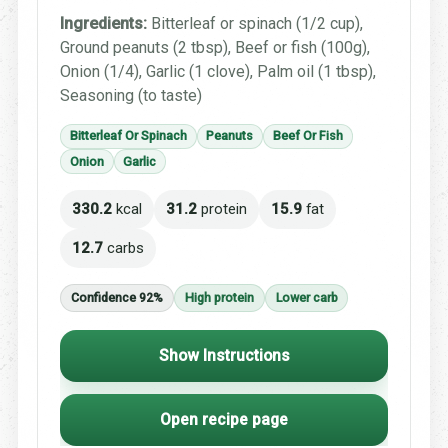
Ingredients:
Bitterleaf or spinach (1/2 cup),
Ground peanuts (2 tbsp), Beef or fish (100g),
Onion (1/4), Garlic (1 clove), Palm oil (1 tbsp),
Seasoning (to taste)
Bitterleaf Or Spinach
Peanuts
Beef Or Fish
Onion
Garlic
330.2
kcal
31.2
protein
15.9
fat
12.7
carbs
Confidence 92%
High protein
Lower carb
Show Instructions
Open recipe page