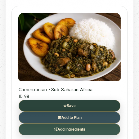
Cameroonian • Sub-Saharan Africa
ID 98
☆
Save
📅
Add to Plan
🛒
Add Ingredients