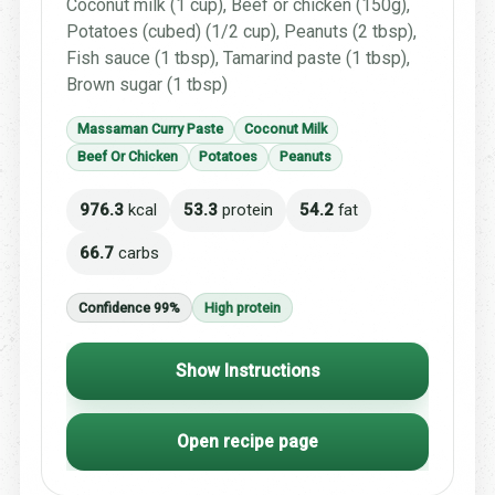
Coconut milk (1 cup), Beef or chicken (150g),
Potatoes (cubed) (1/2 cup), Peanuts (2 tbsp),
Fish sauce (1 tbsp), Tamarind paste (1 tbsp),
Brown sugar (1 tbsp)
Massaman Curry Paste
Coconut Milk
Beef Or Chicken
Potatoes
Peanuts
976.3
kcal
53.3
protein
54.2
fat
66.7
carbs
Confidence 99%
High protein
Show Instructions
Open recipe page