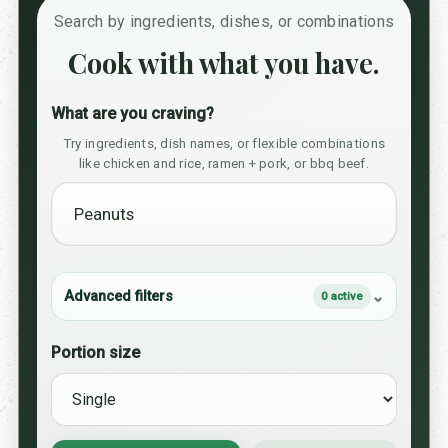
Search by ingredients, dishes, or combinations
Cook with what you have.
What are you craving?
Try ingredients, dish names, or flexible combinations
like chicken and rice, ramen + pork, or bbq beef.
Advanced filters
0 active
Portion size