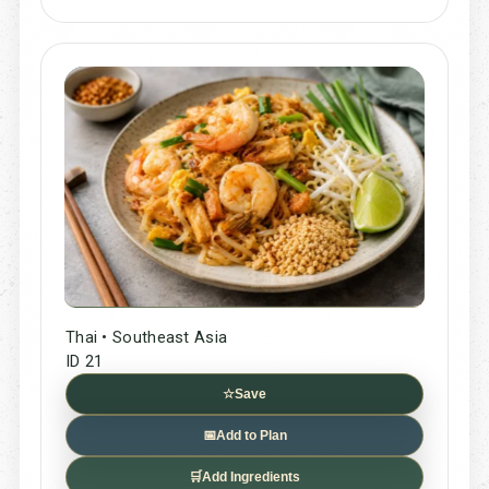
Thai • Southeast Asia
ID 21
☆
Save
📅
Add to Plan
🛒
Add Ingredients