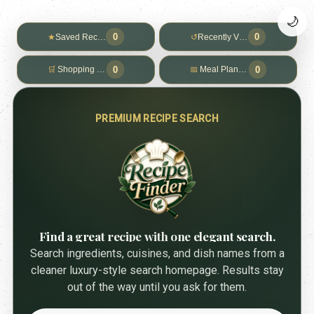
🌙
0
0
★
Saved Recipes
↺
Recently Viewed
0
0
🛒
Shopping List
📅
Meal Planner
PREMIUM RECIPE SEARCH
Find a great recipe with one elegant search.
Search ingredients, cuisines, and dish names from a
cleaner luxury-style search homepage. Results stay
out of the way until you ask for them.