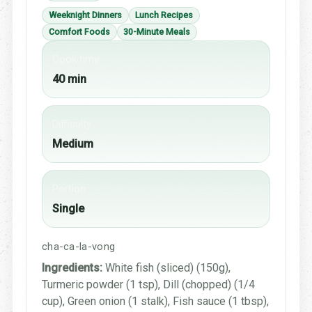
Weeknight Dinners
Lunch Recipes
Comfort Foods
30-Minute Meals
Cook time
40 min
Difficulty
Medium
Portion
Single
cha-ca-la-vong
Ingredients:
White fish (sliced) (150g),
Turmeric powder (1 tsp), Dill (chopped) (1/4
cup), Green onion (1 stalk), Fish sauce (1 tbsp),