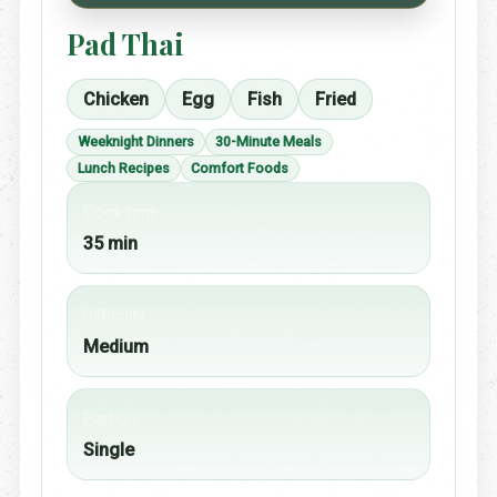
Pad Thai
Chicken
Egg
Fish
Fried
Weeknight Dinners
30-Minute Meals
Lunch Recipes
Comfort Foods
Cook time
35 min
Difficulty
Medium
Portion
Single