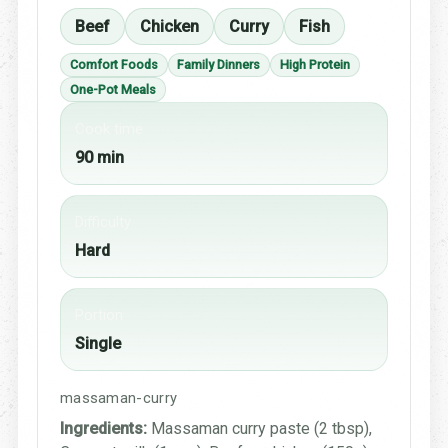
Beef
Chicken
Curry
Fish
Comfort Foods
Family Dinners
High Protein
One-Pot Meals
Cook time
90 min
Difficulty
Hard
Portion
Single
massaman-curry
Ingredients:
Massaman curry paste (2 tbsp),