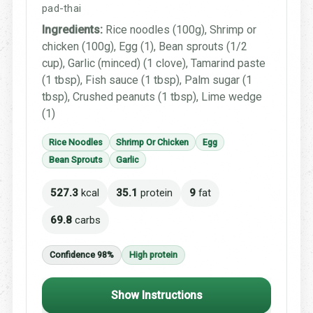
pad-thai
Ingredients:
Rice noodles (100g), Shrimp or
chicken (100g), Egg (1), Bean sprouts (1/2
cup), Garlic (minced) (1 clove), Tamarind paste
(1 tbsp), Fish sauce (1 tbsp), Palm sugar (1
tbsp), Crushed peanuts (1 tbsp), Lime wedge
(1)
Rice Noodles
Shrimp Or Chicken
Egg
Bean Sprouts
Garlic
527.3
kcal
35.1
protein
9
fat
69.8
carbs
Confidence 98%
High protein
Show Instructions