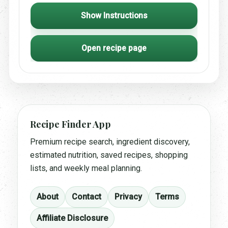
Show Instructions
Open recipe page
Recipe Finder App
Premium recipe search, ingredient discovery,
estimated nutrition, saved recipes, shopping
lists, and weekly meal planning.
About
Contact
Privacy
Terms
Affiliate Disclosure