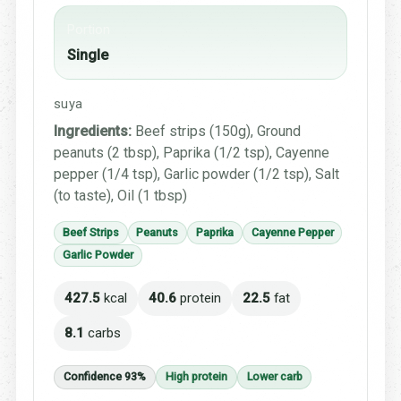
Portion
Single
suya
Ingredients:
Beef strips (150g), Ground
peanuts (2 tbsp), Paprika (1/2 tsp), Cayenne
pepper (1/4 tsp), Garlic powder (1/2 tsp), Salt
(to taste), Oil (1 tbsp)
Beef Strips
Peanuts
Paprika
Cayenne Pepper
Garlic Powder
427.5
kcal
40.6
protein
22.5
fat
8.1
carbs
Confidence 93%
High protein
Lower carb