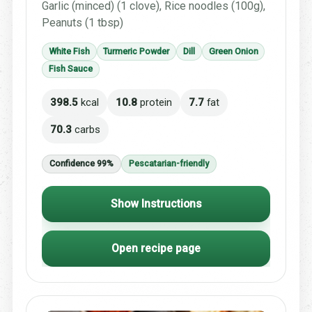
Garlic (minced) (1 clove), Rice noodles (100g),
Peanuts (1 tbsp)
White Fish
Turmeric Powder
Dill
Green Onion
Fish Sauce
398.5
kcal
10.8
protein
7.7
fat
70.3
carbs
Confidence 99%
Pescatarian-friendly
Show Instructions
Open recipe page