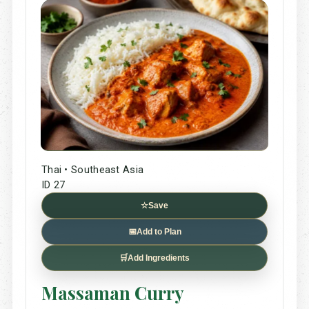
Thai • Southeast Asia
ID 27
☆
Save
📅
Add to Plan
🛒
Add Ingredients
Massaman Curry