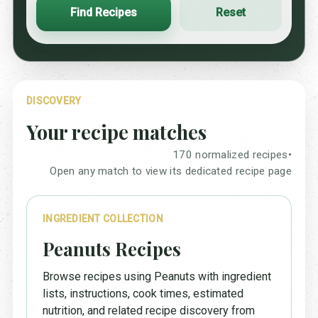
Find Recipes
Reset
DISCOVERY
Your recipe matches
170 normalized recipes
•
Open any match to view its dedicated recipe page
INGREDIENT COLLECTION
Peanuts Recipes
Browse recipes using Peanuts with ingredient
lists, instructions, cook times, estimated
nutrition, and related recipe discovery from