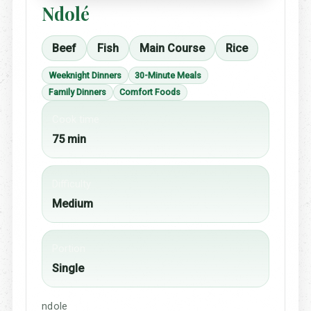
Ndolé
Beef
Fish
Main Course
Rice
Weeknight Dinners
30-Minute Meals
Family Dinners
Comfort Foods
Cook time
75 min
Difficulty
Medium
Portion
Single
ndole