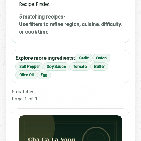
Recipe Finder.
5 matching recipes
•
Use filters to refine region, cuisine, difficulty,
or cook time
Explore more ingredients:
Garlic
Onion
Salt Pepper
Soy Sauce
Tomato
Butter
Olive Oil
Egg
5 matches
Page 1 of 1