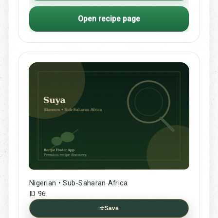
Open recipe page
Nigerian • Sub-Saharan Africa
ID 96
☆
Save