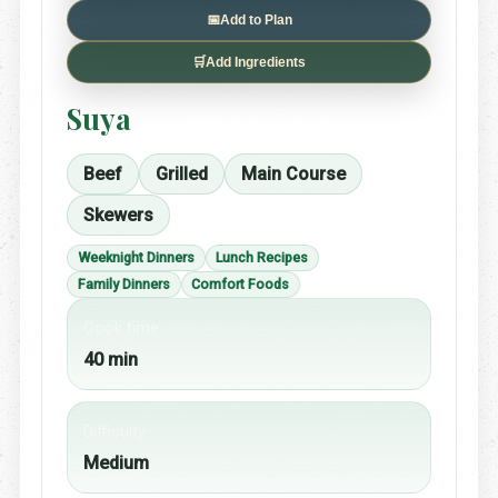
📅
Add to Plan
🛒
Add Ingredients
Suya
Beef
Grilled
Main Course
Skewers
Weeknight Dinners
Lunch Recipes
Family Dinners
Comfort Foods
Cook time
40 min
Difficulty
Medium