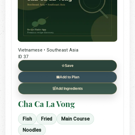
Vietnamese • Southeast Asia
ID 37
☆
Save
📅
Add to Plan
🛒
Add Ingredients
Cha Ca La Vong
Fish
Fried
Main Course
Noodles