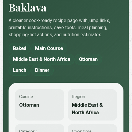
Baklava
A cleaner cook-ready recipe page with jump links,
printable instructions, save tools, meal planning,
shopping-list actions, and nutrition estimates.
Baked
Main Course
Middle East & North Africa
Ottoman
Lunch
Dinner
Cuisine
Region
Ottoman
Middle East &
North Africa
Category
Cook time