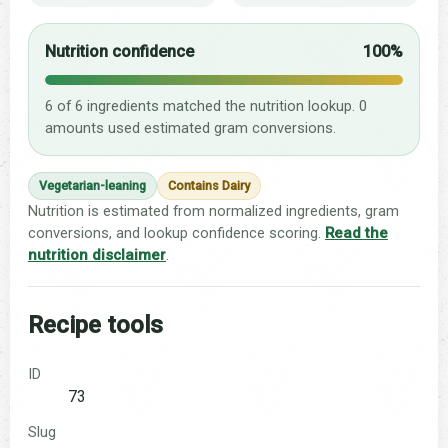
Nutrition confidence
100%
6 of 6 ingredients matched the nutrition lookup. 0
amounts used estimated gram conversions.
Vegetarian-leaning
Contains Dairy
Nutrition is estimated from normalized ingredients, gram
conversions, and lookup confidence scoring.
Read the
nutrition disclaimer
.
Recipe tools
ID
73
Slug