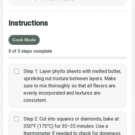
Instructions
Cook Mode
0 of 3 steps complete
Step 1: Layer phyllo sheets with melted butter,
sprinkling nut mixture between layers. Make
sure to mix thoroughly so that all flavors are
evenly incorporated and textures are
consistent..
Step 2: Cut into squares or diamonds, bake at
350°F (175°C) for 30–35 minutes. Use a
thermometer if needed to check for doneness.