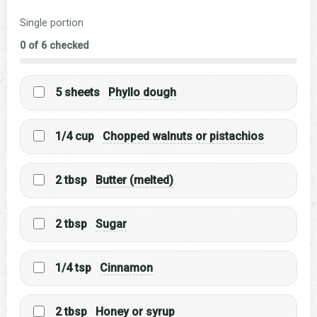
Single portion
0 of 6 checked
5 sheets
Phyllo dough
1/4 cup
Chopped walnuts or pistachios
2 tbsp
Butter (melted)
2 tbsp
Sugar
1/4 tsp
Cinnamon
2 tbsp
Honey or syrup