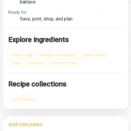
baklava
Ready for
Save, print, shop, and plan
Explore ingredients
Phyllo Dough
Walnuts Or Pistachios
Butter Melted
Sugar
Cinnamon
Honey Or Syrup
Recipe collections
Lunch Recipes
KEEP EXPLORING