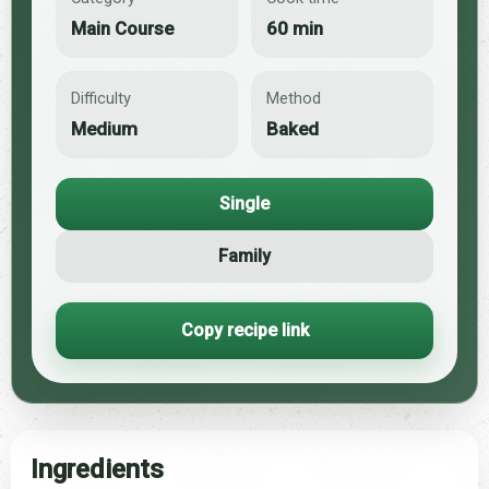
Main Course
60 min
Difficulty
Method
Medium
Baked
Single
Family
Copy recipe link
Ingredients