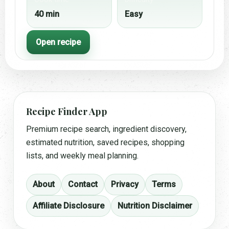
40 min
Easy
Open recipe
Recipe Finder App
Premium recipe search, ingredient discovery,
estimated nutrition, saved recipes, shopping
lists, and weekly meal planning.
About
Contact
Privacy
Terms
Affiliate Disclosure
Nutrition Disclaimer