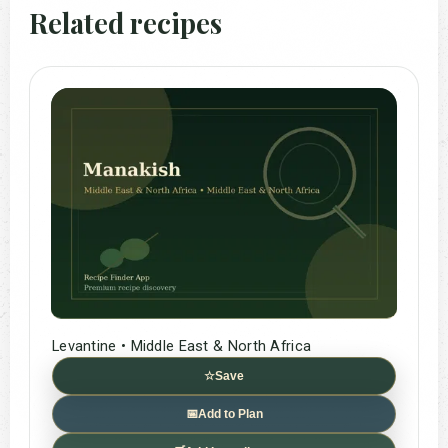
Related recipes
Levantine • Middle East & North Africa
☆
Save
📅
Add to Plan