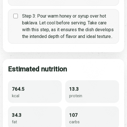
Step 3: Pour warm honey or syrup over hot
baklava. Let cool before serving. Take care
with this step, as it ensures the dish develops
the intended depth of flavor and ideal texture..
Estimated nutrition
764.5
13.3
kcal
protein
34.3
107
fat
carbs