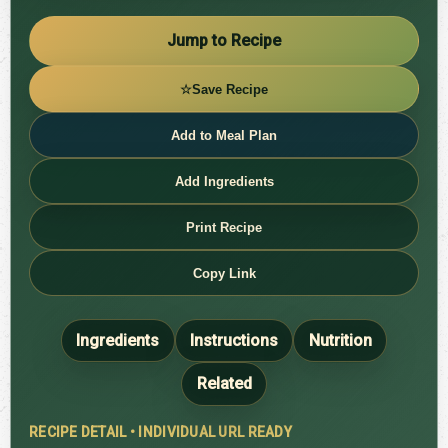
Jump to Recipe
☆
Save Recipe
Add to Meal Plan
Add Ingredients
Print Recipe
Copy Link
Ingredients
Instructions
Nutrition
Related
RECIPE DETAIL • INDIVIDUAL URL READY