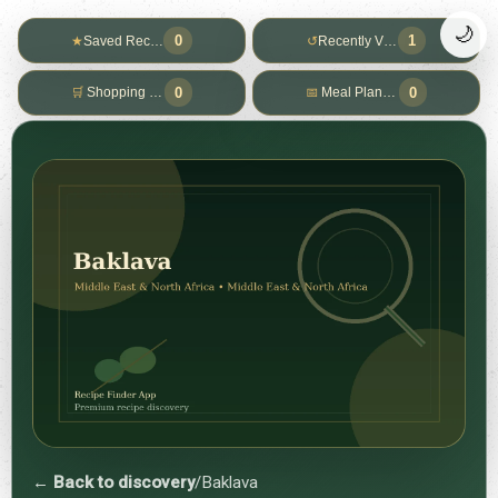
🌙
0
1
★
Saved Recipes
↺
Recently Viewed
0
0
🛒
Shopping List
📅
Meal Planner
← Back to discovery
/
Baklava