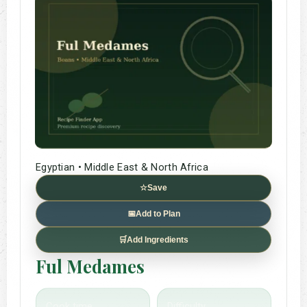
Egyptian • Middle East & North Africa
☆
Save
📅
Add to Plan
🛒
Add Ingredients
Ful Medames
Cook time
Difficulty