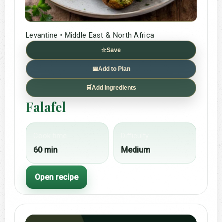
Levantine • Middle East & North Africa
☆
Save
📅
Add to Plan
🛒
Add Ingredients
Falafel
Cook time
Difficulty
60 min
Medium
Open recipe