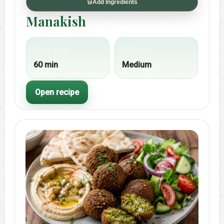
🛒
Add Ingredients
Manakish
Cook time
Difficulty
60 min
Medium
Open recipe