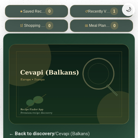
🌙
0
1
★
Saved Recipes
↺
Recently Viewed
0
0
🛒
Shopping List
📅
Meal Planner
← Back to discovery
/
Cevapi (Balkans)