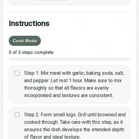
Instructions
Cook Mode
0 of 3 steps complete
Step 1: Mix meat with garlic, baking soda, salt,
and pepper. Let rest 1 hour. Make sure to mix
thoroughly so that all flavors are evenly
incorporated and textures are consistent..
Step 2: Form small logs. Grill until browned and
cooked through. Take care with this step, as it
ensures the dish develops the intended depth
of flavor and ideal texture..