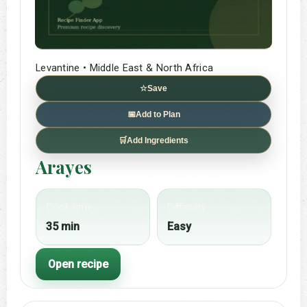
Levantine • Middle East & North Africa
☆
Save
📅
Add to Plan
🛒
Add Ingredients
Arayes
Cook time
Difficulty
35 min
Easy
Open recipe