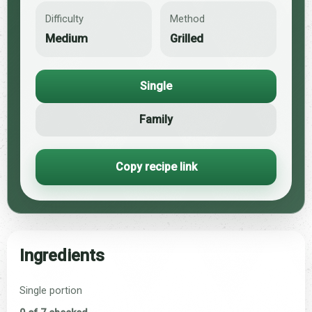
Difficulty
Method
Medium
Grilled
Single
Family
Copy recipe link
Ingredients
Single portion