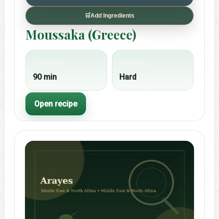
🛒
Add Ingredients
Moussaka (Greece)
Cook time
Difficulty
90 min
Hard
Open recipe