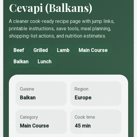
Cevapi (Balkans)
A cleaner cook-ready recipe page with jump links,
printable instructions, save tools, meal planning,
shopping-list actions, and nutrition estimates.
Beef
Grilled
Lamb
Main Course
Balkan
Lunch
Cuisine
Region
Balkan
Europe
Category
Cook time
Main Course
45 min