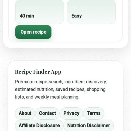
Cook time
Difficulty
40 min
Easy
Open recipe
Recipe Finder App
Premium recipe search, ingredient discovery,
estimated nutrition, saved recipes, shopping
lists, and weekly meal planning.
About
Contact
Privacy
Terms
Affiliate Disclosure
Nutrition Disclaimer