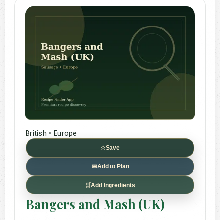
British • Europe
☆
Save
📅
Add to Plan
🛒
Add Ingredients
Bangers and Mash (UK)