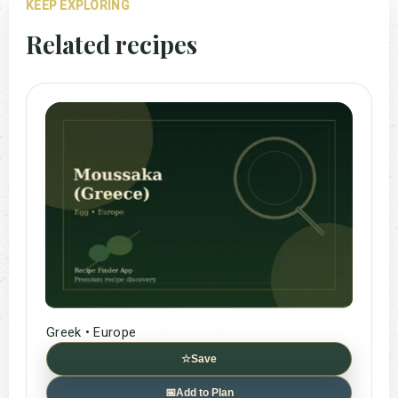
KEEP EXPLORING
Related recipes
Greek • Europe
☆
Save
📅
Add to Plan