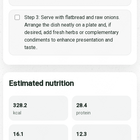
Step 3: Serve with flatbread and raw onions.
Arrange the dish neatly on a plate and, if
desired, add fresh herbs or complementary
condiments to enhance presentation and
taste..
Estimated nutrition
328.2
28.4
kcal
protein
16.1
12.3