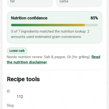
fat
carbs
Nutrition confidence
85%
5 of 7 ingredients matched the nutrition lookup. 2
amounts used estimated gram conversions.
Lower carb
Needs nutrition review: Salt & pepper, Oil (for grilling).
Read
the nutrition disclaimer
.
Recipe tools
ID
112
Slug