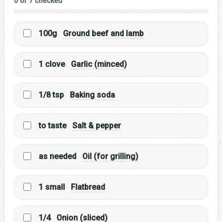
0 of 7 checked
100g
Ground beef and lamb
1 clove
Garlic (minced)
1/8 tsp
Baking soda
to taste
Salt & pepper
as needed
Oil (for grilling)
1 small
Flatbread
1/4
Onion (sliced)