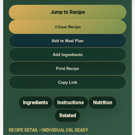
Jump to Recipe
☆
Save Recipe
Add to Meal Plan
Add Ingredients
Print Recipe
Copy Link
Ingredients
Instructions
Nutrition
Related
RECIPE DETAIL • INDIVIDUAL URL READY