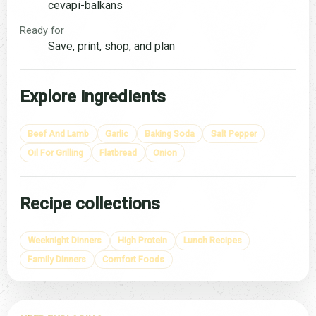
cevapi-balkans
Ready for
Save, print, shop, and plan
Explore ingredients
Beef And Lamb
Garlic
Baking Soda
Salt Pepper
Oil For Grilling
Flatbread
Onion
Recipe collections
Weeknight Dinners
High Protein
Lunch Recipes
Family Dinners
Comfort Foods