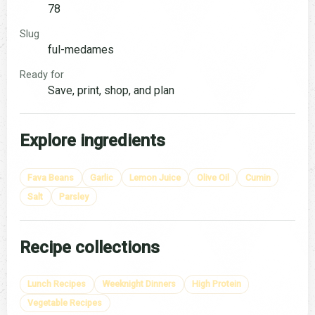
78
Slug
ful-medames
Ready for
Save, print, shop, and plan
Explore ingredients
Fava Beans
Garlic
Lemon Juice
Olive Oil
Cumin
Salt
Parsley
Recipe collections
Lunch Recipes
Weeknight Dinners
High Protein
Vegetable Recipes