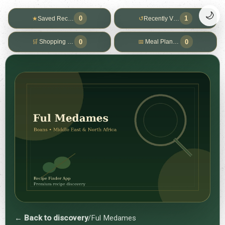
🌙
0
1
★
Saved Recipes
↺
Recently Viewed
0
0
🛒
Shopping List
📅
Meal Planner
← Back to discovery
/
Ful Medames