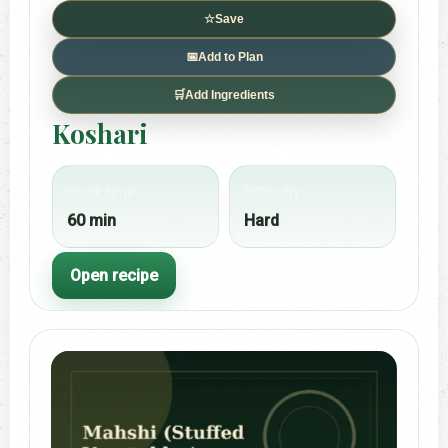
☆
Save
📅
Add to Plan
🛒
Add Ingredients
Koshari
Cook time
Difficulty
60 min
Hard
Open recipe