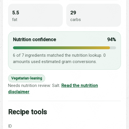
5.5
29
fat
carbs
Nutrition confidence
94%
6 of 7 ingredients matched the nutrition lookup. 0
amounts used estimated gram conversions.
Vegetarian-leaning
Needs nutrition review: Salt.
Read the nutrition
disclaimer
.
Recipe tools
ID