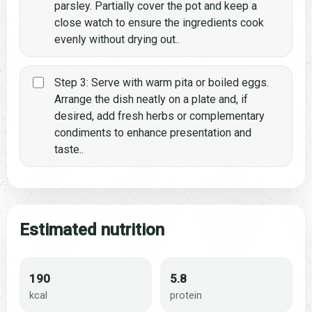
parsley. Partially cover the pot and keep a
close watch to ensure the ingredients cook
evenly without drying out..
Step 3: Serve with warm pita or boiled eggs.
Arrange the dish neatly on a plate and, if
desired, add fresh herbs or complementary
condiments to enhance presentation and
taste..
Estimated nutrition
190
5.8
kcal
protein