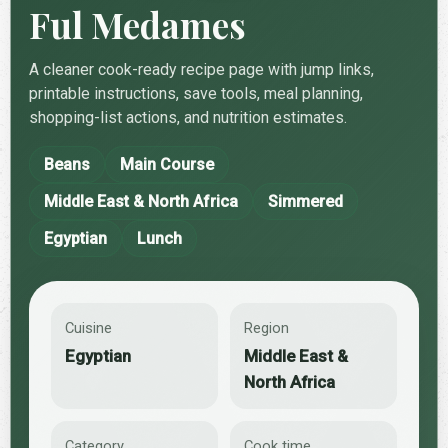
Ful Medames
A cleaner cook-ready recipe page with jump links,
printable instructions, save tools, meal planning,
shopping-list actions, and nutrition estimates.
Beans
Main Course
Middle East & North Africa
Simmered
Egyptian
Lunch
Cuisine
Region
Egyptian
Middle East &
North Africa
Category
Cook time