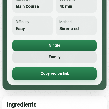
Main Course
40 min
Difficulty
Method
Easy
Simmered
Single
Family
Copy recipe link
Ingredients