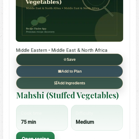
Middle Eastern • Middle East & North Africa
☆
Save
📅
Add to Plan
🛒
Add Ingredients
Mahshi (Stuffed Vegetables)
Cook time
Difficulty
75 min
Medium