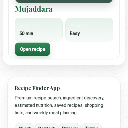
Mujaddara
Cook time
Difficulty
50 min
Easy
Open recipe
Recipe Finder App
Premium recipe search, ingredient discovery,
estimated nutrition, saved recipes, shopping
lists, and weekly meal planning.