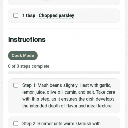
1 tbsp
Chopped parsley
Instructions
Cook Mode
0 of 3 steps complete
Step 1: Mash beans slightly. Heat with garlic,
lemon juice, olive oil, cumin, and salt. Take care
with this step, as it ensures the dish develops
the intended depth of flavor and ideal texture..
Step 2: Simmer until warm. Garnish with