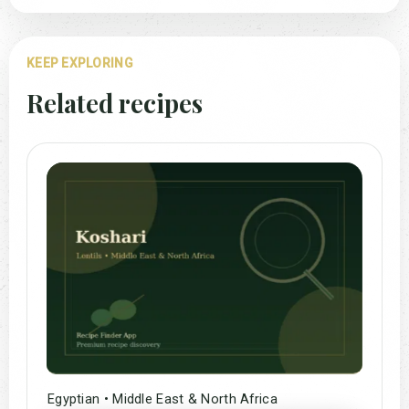
KEEP EXPLORING
Related recipes
Egyptian • Middle East & North Africa