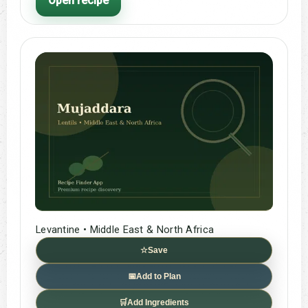
Open recipe
Levantine • Middle East & North Africa
☆
Save
📅
Add to Plan
🛒
Add Ingredients