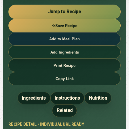
Jump to Recipe
☆
Save Recipe
Add to Meal Plan
Add Ingredients
Print Recipe
Copy Link
Ingredients
Instructions
Nutrition
Related
RECIPE DETAIL • INDIVIDUAL URL READY