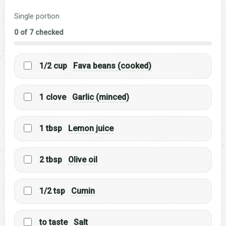
Single portion
0 of 7 checked
1/2 cup
Fava beans (cooked)
1 clove
Garlic (minced)
1 tbsp
Lemon juice
2 tbsp
Olive oil
1/2 tsp
Cumin
to taste
Salt