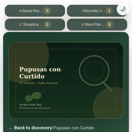
🌙
0
1
★
Saved Recipes
↺
Recently Viewed
0
0
🛒
Shopping List
📅
Meal Planner
← Back to discovery
/
Pupusas con Curtido