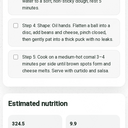
water to a soft, non-sticky dough; rest 5
minutes.
Step 4: Shape: Oil hands. Flatten a ball into a
disc, add beans and cheese, pinch closed,
then gently pat into a thick puck with no leaks.
Step 5: Cook on a medium-hot comal 3–4
minutes per side until brown spots form and
cheese melts. Serve with curtido and salsa.
Estimated nutrition
324.5
9.9