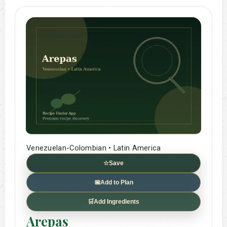
Venezuelan-Colombian • Latin America
☆
Save
📅
Add to Plan
🛒
Add Ingredients
Arepas