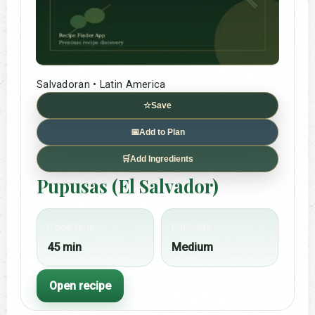
Salvadoran • Latin America
☆
Save
📅
Add to Plan
🛒
Add Ingredients
Pupusas (El Salvador)
Cook time
Difficulty
45 min
Medium
Open recipe