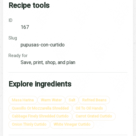
Recipe tools
ID
167
Slug
pupusas-con-curtido
Ready for
Save, print, shop, and plan
Explore ingredients
Masa Harina
Warm Water
Salt
Refried Beans
Quesillo Or Mozzarella Shredded
Oil To Oil Hands
Cabbage Finely Shredded Curtido
Carrot Grated Curtido
Onion Thinly Curtido
White Vinegar Curtido