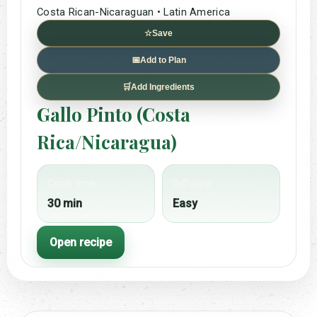
Costa Rican-Nicaraguan • Latin America
☆
Save
📅
Add to Plan
🛒
Add Ingredients
Gallo Pinto (Costa
Rica/Nicaragua)
Cook time
Difficulty
30 min
Easy
Open recipe