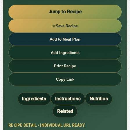
Jump to Recipe
☆
Save Recipe
Add to Meal Plan
Add Ingredients
Print Recipe
Copy Link
Ingredients
Instructions
Nutrition
Related
RECIPE DETAIL • INDIVIDUAL URL READY