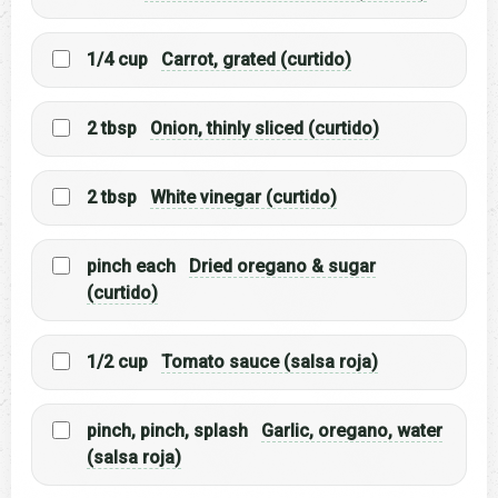
1/4 cup
Carrot, grated (curtido)
2 tbsp
Onion, thinly sliced (curtido)
2 tbsp
White vinegar (curtido)
pinch each
Dried oregano & sugar
(curtido)
1/2 cup
Tomato sauce (salsa roja)
pinch, pinch, splash
Garlic, oregano, water
(salsa roja)