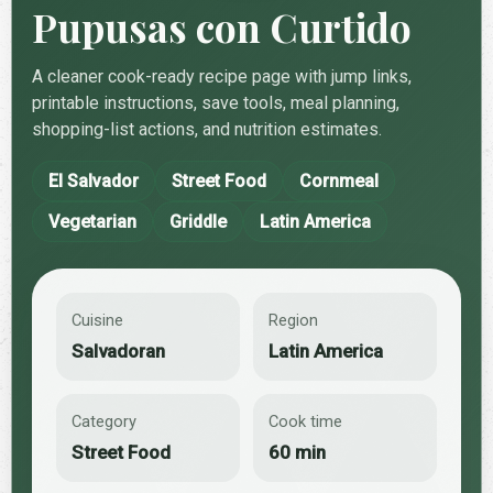
Pupusas con Curtido
A cleaner cook-ready recipe page with jump links,
printable instructions, save tools, meal planning,
shopping-list actions, and nutrition estimates.
El Salvador
Street Food
Cornmeal
Vegetarian
Griddle
Latin America
Cuisine
Region
Salvadoran
Latin America
Category
Cook time
Street Food
60 min