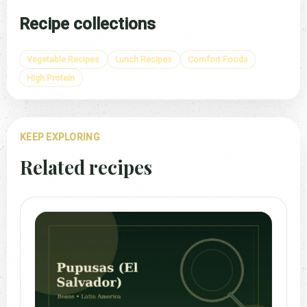
Recipe collections
Vegetable Recipes
Lunch Recipes
Comfort Foods
High Protein
KEEP EXPLORING
Related recipes