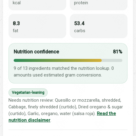
kcal
protein
8.3
53.4
fat
carbs
Nutrition confidence
81%
9 of 13 ingredients matched the nutrition lookup. 0
amounts used estimated gram conversions.
Vegetarian-leaning
Needs nutrition review: Quesillo or mozzarella, shredded,
Cabbage, finely shredded (curtido), Dried oregano & sugar
(curtido), Garlic, oregano, water (salsa roja).
Read the
nutrition disclaimer
.