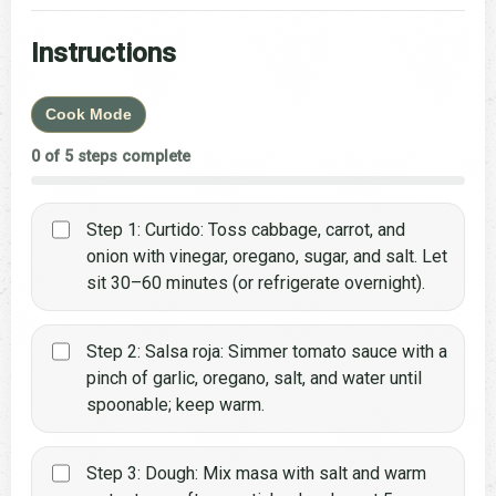
Instructions
Cook Mode
0 of 5 steps complete
Step 1: Curtido: Toss cabbage, carrot, and
onion with vinegar, oregano, sugar, and salt. Let
sit 30–60 minutes (or refrigerate overnight).
Step 2: Salsa roja: Simmer tomato sauce with a
pinch of garlic, oregano, salt, and water until
spoonable; keep warm.
Step 3: Dough: Mix masa with salt and warm