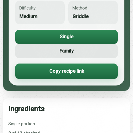
Difficulty
Method
Medium
Griddle
Single
Family
Copy recipe link
Ingredients
Single portion