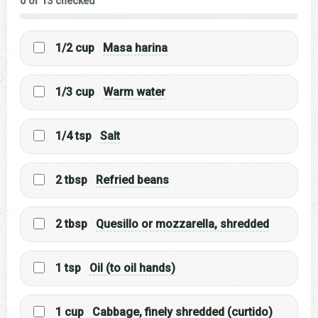
0 of 13 checked
1/2 cup
Masa harina
1/3 cup
Warm water
1/4 tsp
Salt
2 tbsp
Refried beans
2 tbsp
Quesillo or mozzarella, shredded
1 tsp
Oil (to oil hands)
1 cup
Cabbage, finely shredded (curtido)