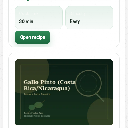
Cook time
Difficulty
30 min
Easy
Open recipe