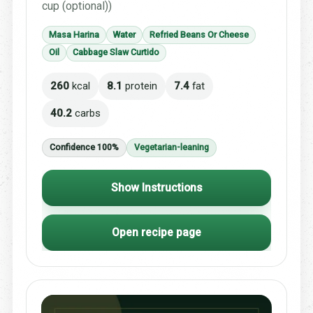
cup (optional))
Masa Harina
Water
Refried Beans Or Cheese
Oil
Cabbage Slaw Curtido
260
kcal
8.1
protein
7.4
fat
40.2
carbs
Confidence 100%
Vegetarian-leaning
Show Instructions
Open recipe page