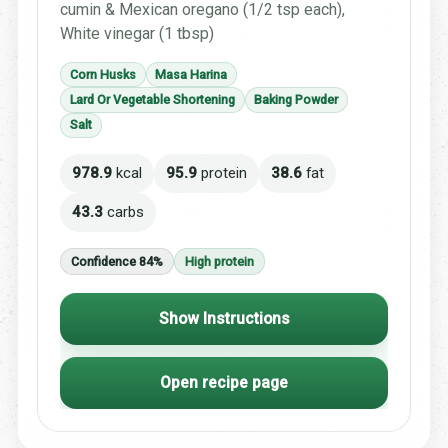
cumin & Mexican oregano (1/2 tsp each),
White vinegar (1 tbsp)
Corn Husks
Masa Harina
Lard Or Vegetable Shortening
Baking Powder
Salt
978.9
kcal
95.9
protein
38.6
fat
43.3
carbs
Confidence 84%
High protein
Show Instructions
Open recipe page