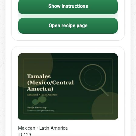
Show Instructions
Open recipe page
Mexican • Latin America
ID 129