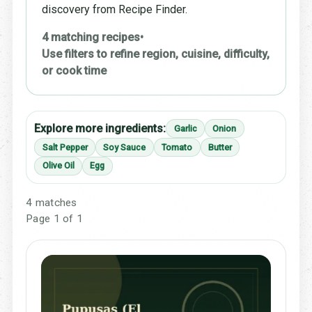
discovery from Recipe Finder.
4 matching recipes
•
Use filters to refine region, cuisine, difficulty,
or cook time
Explore more ingredients:
Garlic
Onion
Salt Pepper
Soy Sauce
Tomato
Butter
Olive Oil
Egg
4 matches
Page 1 of 1