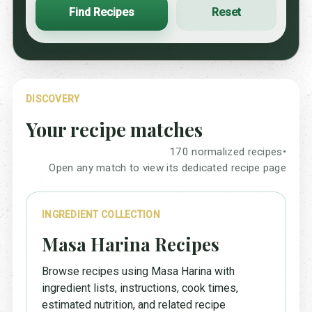
Find Recipes
Reset
DISCOVERY
Your recipe matches
170 normalized recipes
•
Open any match to view its dedicated recipe page
INGREDIENT COLLECTION
Masa Harina Recipes
Browse recipes using Masa Harina with
ingredient lists, instructions, cook times,
estimated nutrition, and related recipe