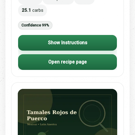
25.1
carbs
Confidence 99%
Show Instructions
Open recipe page