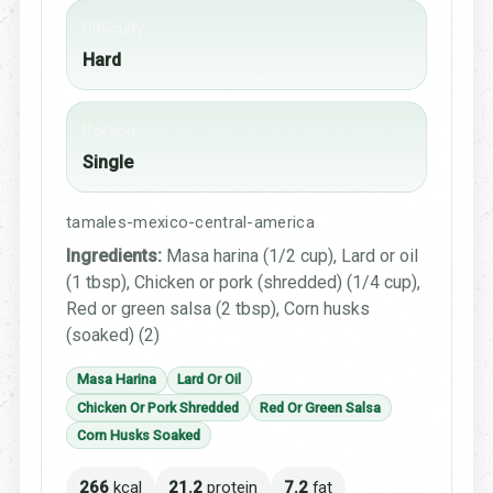
Difficulty
Hard
Portion
Single
tamales-mexico-central-america
Ingredients:
Masa harina (1/2 cup), Lard or oil
(1 tbsp), Chicken or pork (shredded) (1/4 cup),
Red or green salsa (2 tbsp), Corn husks
(soaked) (2)
Masa Harina
Lard Or Oil
Chicken Or Pork Shredded
Red Or Green Salsa
Corn Husks Soaked
266
kcal
21.2
protein
7.2
fat