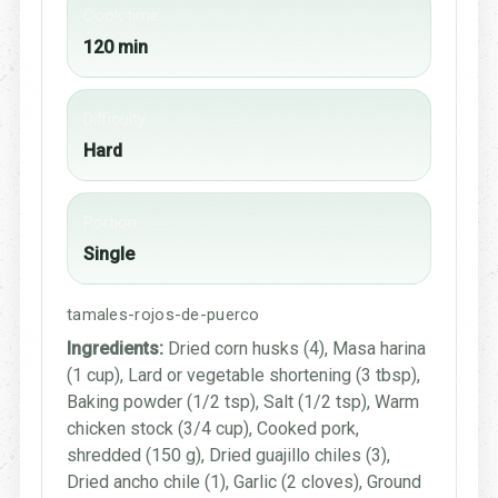
Cook time
120 min
Difficulty
Hard
Portion
Single
tamales-rojos-de-puerco
Ingredients:
Dried corn husks (4), Masa harina
(1 cup), Lard or vegetable shortening (3 tbsp),
Baking powder (1/2 tsp), Salt (1/2 tsp), Warm
chicken stock (3/4 cup), Cooked pork,
shredded (150 g), Dried guajillo chiles (3),
Dried ancho chile (1), Garlic (2 cloves), Ground