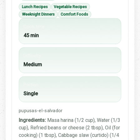
Lunch Recipes
Vegetable Recipes
Weeknight Dinners
Comfort Foods
Cook time
45 min
Difficulty
Medium
Portion
Single
pupusas-el-salvador
Ingredients:
Masa harina (1/2 cup), Water (1/3
cup), Refried beans or cheese (2 tbsp), Oil (for
cooking) (1 tbsp), Cabbage slaw (curtido) (1/4