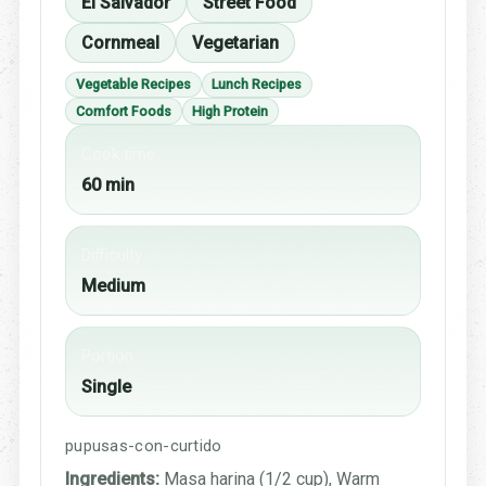
El Salvador
Street Food
Cornmeal
Vegetarian
Vegetable Recipes
Lunch Recipes
Comfort Foods
High Protein
Cook time
60 min
Difficulty
Medium
Portion
Single
pupusas-con-curtido
Ingredients:
Masa harina (1/2 cup), Warm