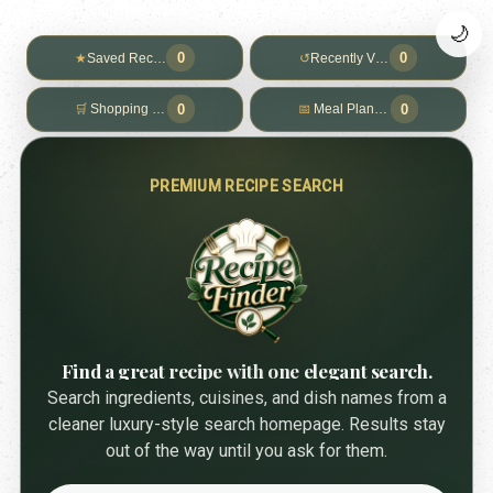
🌙
0
0
★
Saved Recipes
↺
Recently Viewed
0
0
🛒
Shopping List
📅
Meal Planner
PREMIUM RECIPE SEARCH
Find a great recipe with one elegant search.
Search ingredients, cuisines, and dish names from a
cleaner luxury-style search homepage. Results stay
out of the way until you ask for them.