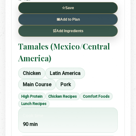
☆
Save
📅
Add to Plan
🛒
Add Ingredients
Tamales (Mexico/Central
America)
Chicken
Latin America
Main Course
Pork
High Protein
Chicken Recipes
Comfort Foods
Lunch Recipes
Cook time
90 min