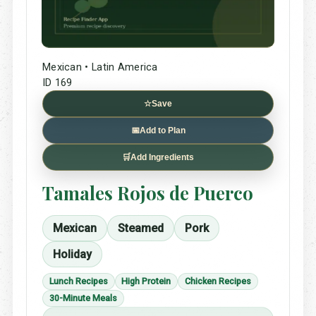
Mexican • Latin America
ID 169
☆
Save
📅
Add to Plan
🛒
Add Ingredients
Tamales Rojos de Puerco
Mexican
Steamed
Pork
Holiday
Lunch Recipes
High Protein
Chicken Recipes
30-Minute Meals