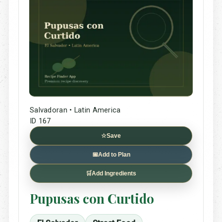
Salvadoran • Latin America
ID 167
☆
Save
📅
Add to Plan
🛒
Add Ingredients
Pupusas con Curtido