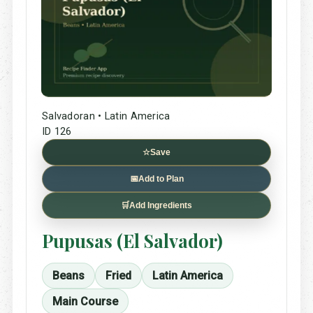
Salvadoran • Latin America
ID 126
☆
Save
📅
Add to Plan
🛒
Add Ingredients
Pupusas (El Salvador)
Beans
Fried
Latin America
Main Course