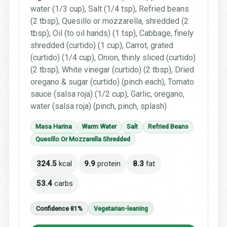
water (1/3 cup), Salt (1/4 tsp), Refried beans
(2 tbsp), Quesillo or mozzarella, shredded (2
tbsp), Oil (to oil hands) (1 tsp), Cabbage, finely
shredded (curtido) (1 cup), Carrot, grated
(curtido) (1/4 cup), Onion, thinly sliced (curtido)
(2 tbsp), White vinegar (curtido) (2 tbsp), Dried
oregano & sugar (curtido) (pinch each), Tomato
sauce (salsa roja) (1/2 cup), Garlic, oregano,
water (salsa roja) (pinch, pinch, splash)
Masa Harina
Warm Water
Salt
Refried Beans
Quesillo Or Mozzarella Shredded
324.5
kcal
9.9
protein
8.3
fat
53.4
carbs
Confidence 81%
Vegetarian-leaning