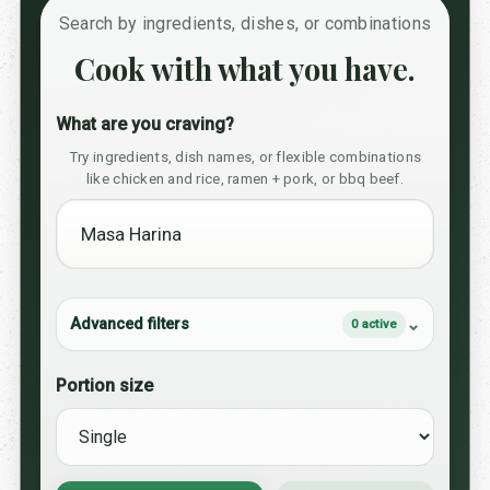
Search by ingredients, dishes, or combinations
Cook with what you have.
What are you craving?
Try ingredients, dish names, or flexible combinations
like chicken and rice, ramen + pork, or bbq beef.
Advanced filters
0 active
Portion size