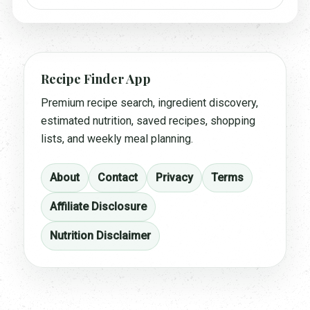
Recipe Finder App
Premium recipe search, ingredient discovery,
estimated nutrition, saved recipes, shopping
lists, and weekly meal planning.
About
Contact
Privacy
Terms
Affiliate Disclosure
Nutrition Disclaimer