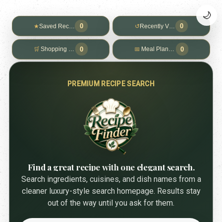
🌙
0
0
★
Saved Recipes
↺
Recently Viewed
0
0
🛒
Shopping List
📅
Meal Planner
PREMIUM RECIPE SEARCH
Find a great recipe with one elegant search.
Search ingredients, cuisines, and dish names from a
cleaner luxury-style search homepage. Results stay
out of the way until you ask for them.