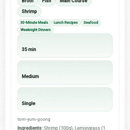
Broth
Fish
Main Course
Shrimp
30-Minute Meals
Lunch Recipes
Seafood
Weeknight Dinners
Cook time
35 min
Difficulty
Medium
Portion
Single
tom-yum-goong
Ingredients:
Shrimp (100g), Lemongrass (1