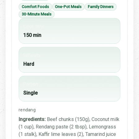
Comfort Foods
One-Pot Meals
Family Dinners
30-Minute Meals
Cook time
150 min
Difficulty
Hard
Portion
Single
rendang
Ingredients:
Beef chunks (150g), Coconut milk
(1 cup), Rendang paste (2 tbsp), Lemongrass
(1 stalk), Kaffir lime leaves (2), Tamarind juice