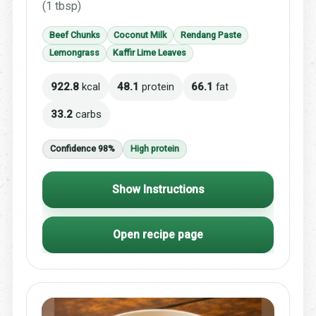
(1 tbsp)
Beef Chunks
Coconut Milk
Rendang Paste
Lemongrass
Kaffir Lime Leaves
922.8
kcal
48.1
protein
66.1
fat
33.2
carbs
Confidence 98%
High protein
Show Instructions
Open recipe page