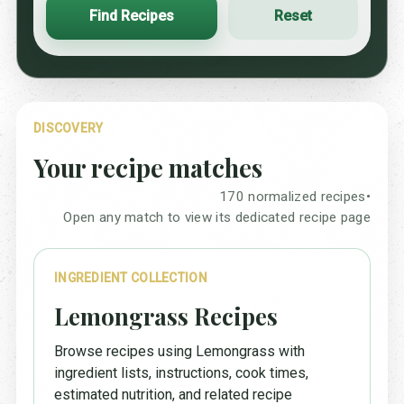
Find Recipes
Reset
DISCOVERY
Your recipe matches
170 normalized recipes
•
Open any match to view its dedicated recipe page
INGREDIENT COLLECTION
Lemongrass Recipes
Browse recipes using Lemongrass with
ingredient lists, instructions, cook times,
estimated nutrition, and related recipe