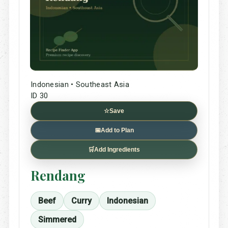
Indonesian • Southeast Asia
ID 30
☆
Save
📅
Add to Plan
🛒
Add Ingredients
Rendang
Beef
Curry
Indonesian
Simmered