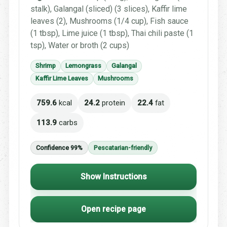
stalk), Galangal (sliced) (3 slices), Kaffir lime
leaves (2), Mushrooms (1/4 cup), Fish sauce
(1 tbsp), Lime juice (1 tbsp), Thai chili paste (1
tsp), Water or broth (2 cups)
Shrimp
Lemongrass
Galangal
Kaffir Lime Leaves
Mushrooms
759.6
kcal
24.2
protein
22.4
fat
113.9
carbs
Confidence 99%
Pescatarian-friendly
Show Instructions
Open recipe page