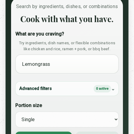
Search by ingredients, dishes, or combinations
Cook with what you have.
What are you craving?
Try ingredients, dish names, or flexible combinations
like chicken and rice, ramen + pork, or bbq beef.
Advanced filters
0 active
Portion size