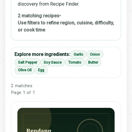
discovery from Recipe Finder.
2 matching recipes
•
Use filters to refine region, cuisine, difficulty,
or cook time
Explore more ingredients:
Garlic
Onion
Salt Pepper
Soy Sauce
Tomato
Butter
Olive Oil
Egg
2 matches
Page 1 of 1