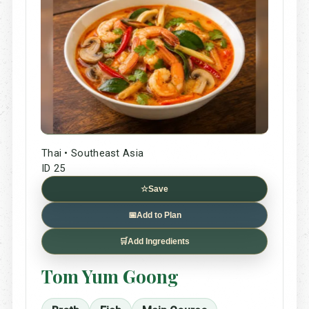
Thai • Southeast Asia
ID 25
☆
Save
📅
Add to Plan
🛒
Add Ingredients
Tom Yum Goong