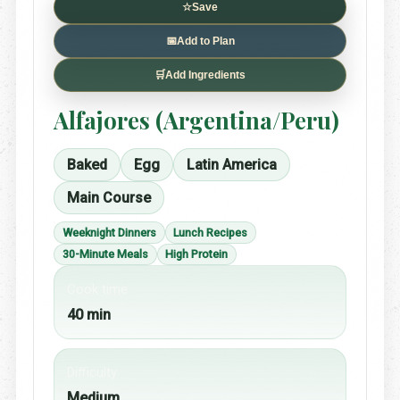
☆
Save
📅
Add to Plan
🛒
Add Ingredients
Alfajores (Argentina/Peru)
Baked
Egg
Latin America
Main Course
Weeknight Dinners
Lunch Recipes
30-Minute Meals
High Protein
Cook time
40 min
Difficulty
Medium