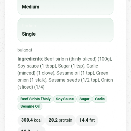
Medium
Portion
Single
bulgogi
Ingredients:
Beef sirloin (thinly sliced) (100g),
Soy sauce (1 tbsp), Sugar (1 tsp), Garlic
(minced) (1 clove), Sesame oil (1 tsp), Green
onion (1 stalk), Sesame seeds (1/2 tsp), Onion
(sliced) (1/4)
Beef Sirloin Thinly
Soy Sauce
Sugar
Garlic
Sesame Oil
308.4
kcal
28.2
protein
14.4
fat