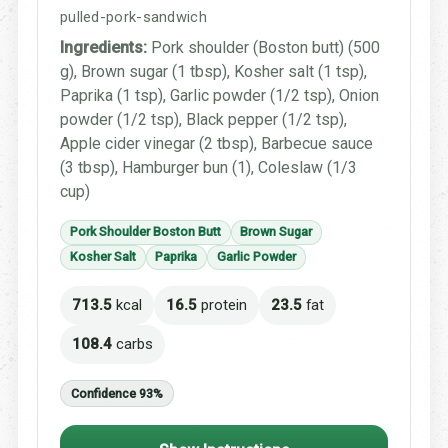
pulled-pork-sandwich
Ingredients:
Pork shoulder (Boston butt) (500
g), Brown sugar (1 tbsp), Kosher salt (1 tsp),
Paprika (1 tsp), Garlic powder (1/2 tsp), Onion
powder (1/2 tsp), Black pepper (1/2 tsp),
Apple cider vinegar (2 tbsp), Barbecue sauce
(3 tbsp), Hamburger bun (1), Coleslaw (1/3
cup)
Pork Shoulder Boston Butt
Brown Sugar
Kosher Salt
Paprika
Garlic Powder
713.5
kcal
16.5
protein
23.5
fat
108.4
carbs
Confidence 93%