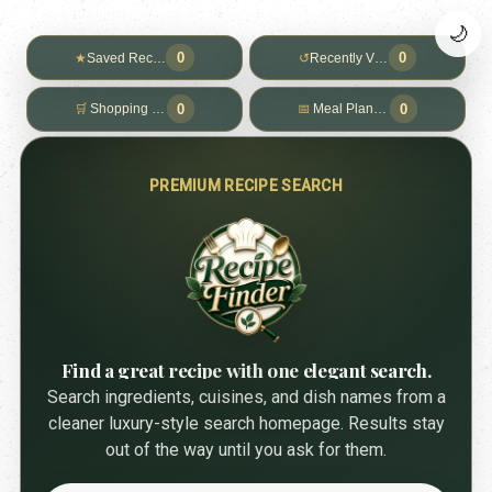
🌙
0
0
★
Saved Recipes
↺
Recently Viewed
0
0
🛒
Shopping List
📅
Meal Planner
PREMIUM RECIPE SEARCH
Find a great recipe with one elegant search.
Search ingredients, cuisines, and dish names from a
cleaner luxury-style search homepage. Results stay
out of the way until you ask for them.