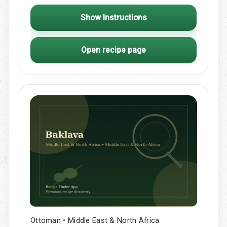
Show Instructions
Open recipe page
Ottoman • Middle East & North Africa