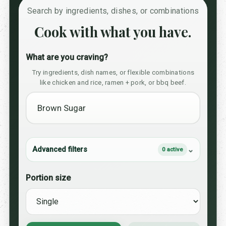
Search by ingredients, dishes, or combinations
Cook with what you have.
What are you craving?
Try ingredients, dish names, or flexible combinations
like chicken and rice, ramen + pork, or bbq beef.
Advanced filters
0 active
Portion size