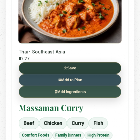
Thai • Southeast Asia
ID 27
☆
Save
📅
Add to Plan
🛒
Add Ingredients
Massaman Curry
Beef
Chicken
Curry
Fish
Comfort Foods
Family Dinners
High Protein