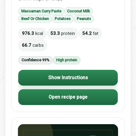
Massaman Curry Paste
Coconut Milk
Beef Or Chicken
Potatoes
Peanuts
976.3
kcal
53.3
protein
54.2
fat
66.7
carbs
Confidence 99%
High protein
Show Instructions
Open recipe page