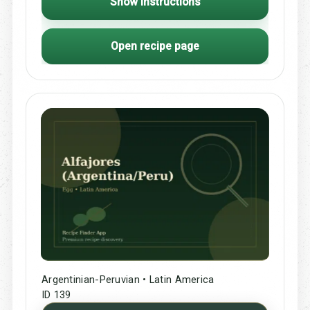
Show Instructions
Open recipe page
Argentinian-Peruvian • Latin America
ID 139