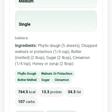
Medium
Portion
Single
baklava
Ingredients:
Phyllo dough (5 sheets), Chopped
walnuts or pistachios (1/4 cup), Butter
(melted) (2 tbsp), Sugar (2 tbsp), Cinnamon
(1/4 tsp), Honey or syrup (2 tbsp)
Phyllo Dough
Walnuts Or Pistachios
Butter Melted
Sugar
Cinnamon
764.5
kcal
13.3
protein
34.3
fat
107
carbs