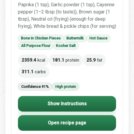
Paprika (1 tsp), Garlic powder (1 tsp), Cayenne
pepper (1–2 tbsp (to taste)), Brown sugar (1
tbsp), Neutral oil (frying) (enough for deep
frying), White bread & pickle chips (for serving)
Bone In Chicken Pieces
Buttermilk
Hot Sauce
All Purpose Flour
Kosher Salt
2359.4
kcal
181.1
protein
25.9
fat
311.1
carbs
Confidence 91%
High protein
Show Instructions
Open recipe page