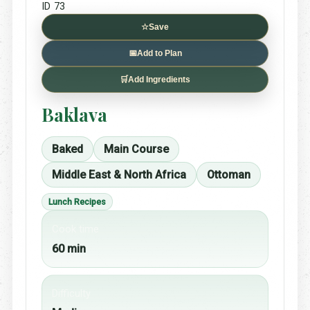
ID 73
☆
Save
📅
Add to Plan
🛒
Add Ingredients
Baklava
Baked
Main Course
Middle East & North Africa
Ottoman
Lunch Recipes
Cook time
60 min
Difficulty