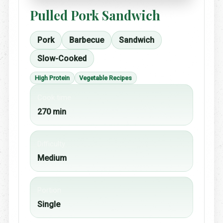
Pulled Pork Sandwich
Pork
Barbecue
Sandwich
Slow-Cooked
High Protein
Vegetable Recipes
Cook time
270 min
Difficulty
Medium
Portion
Single