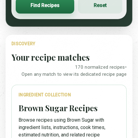
Find Recipes
Reset
DISCOVERY
Your recipe matches
170 normalized recipes
•
Open any match to view its dedicated recipe page
INGREDIENT COLLECTION
Brown Sugar Recipes
Browse recipes using Brown Sugar with
ingredient lists, instructions, cook times,
estimated nutrition, and related recipe