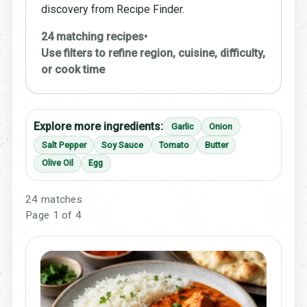
discovery from Recipe Finder.
24 matching recipes
•
Use filters to refine region, cuisine, difficulty,
or cook time
Explore more ingredients:
Garlic
Onion
Salt Pepper
Soy Sauce
Tomato
Butter
Olive Oil
Egg
24 matches
Page 1 of 4