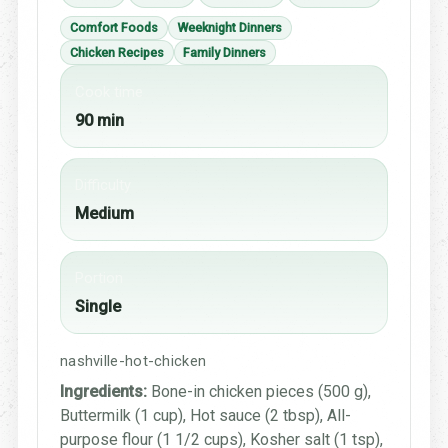
Comfort Foods
Weeknight Dinners
Chicken Recipes
Family Dinners
Cook time
90 min
Difficulty
Medium
Portion
Single
nashville-hot-chicken
Ingredients:
Bone-in chicken pieces (500 g),
Buttermilk (1 cup), Hot sauce (2 tbsp), All-
purpose flour (1 1/2 cups), Kosher salt (1 tsp),