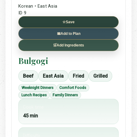
Korean • East Asia
ID 9
☆
Save
📅
Add to Plan
🛒
Add Ingredients
Bulgogi
Beef
East Asia
Fried
Grilled
Weeknight Dinners
Comfort Foods
Lunch Recipes
Family Dinners
Cook time
45 min
Difficulty