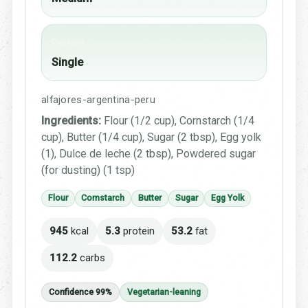
Portion
Single
alfajores-argentina-peru
Ingredients:
Flour (1/2 cup), Cornstarch (1/4
cup), Butter (1/4 cup), Sugar (2 tbsp), Egg yolk
(1), Dulce de leche (2 tbsp), Powdered sugar
(for dusting) (1 tsp)
Flour
Cornstarch
Butter
Sugar
Egg Yolk
945
kcal
5.3
protein
53.2
fat
112.2
carbs
Confidence 99%
Vegetarian-leaning