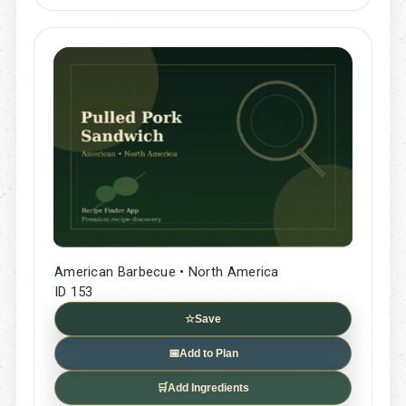
American Barbecue • North America
ID 153
☆
Save
📅
Add to Plan
🛒
Add Ingredients