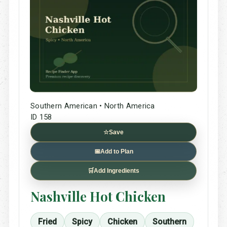
Southern American • North America
ID 158
☆
Save
📅
Add to Plan
🛒
Add Ingredients
Nashville Hot Chicken
Fried
Spicy
Chicken
Southern