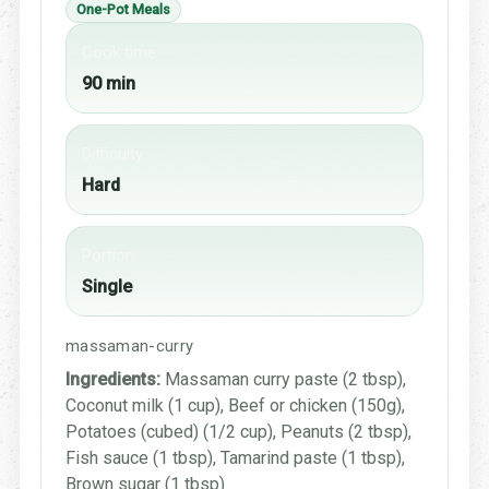
One-Pot Meals
Cook time
90 min
Difficulty
Hard
Portion
Single
massaman-curry
Ingredients:
Massaman curry paste (2 tbsp),
Coconut milk (1 cup), Beef or chicken (150g),
Potatoes (cubed) (1/2 cup), Peanuts (2 tbsp),
Fish sauce (1 tbsp), Tamarind paste (1 tbsp),
Brown sugar (1 tbsp)