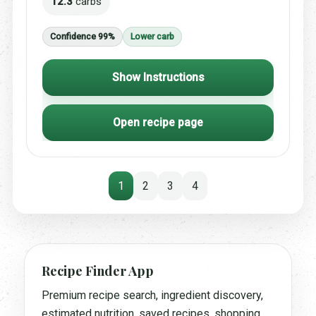
12.3
carbs
Confidence 99%
Lower carb
Show Instructions
Open recipe page
1
2
3
4
Recipe Finder App
Premium recipe search, ingredient discovery,
estimated nutrition, saved recipes, shopping