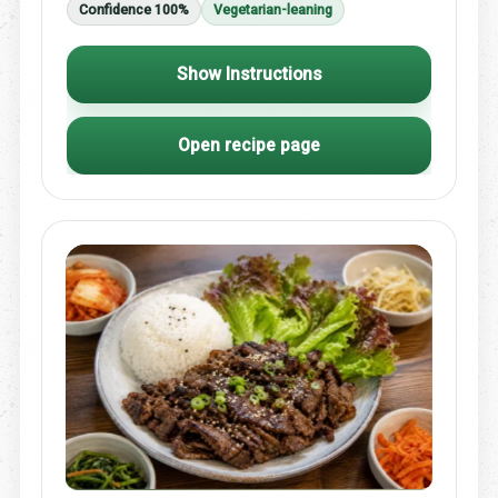
Confidence 100%
Vegetarian-leaning
Show Instructions
Open recipe page