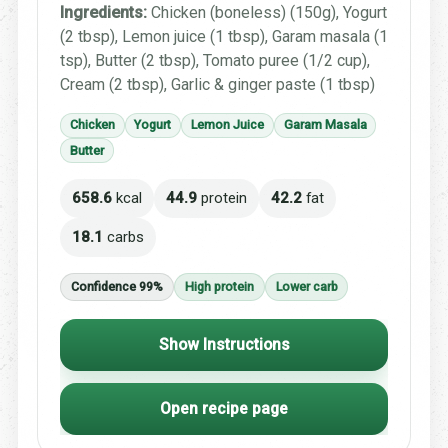
Ingredients:
Chicken (boneless) (150g), Yogurt
(2 tbsp), Lemon juice (1 tbsp), Garam masala (1
tsp), Butter (2 tbsp), Tomato puree (1/2 cup),
Cream (2 tbsp), Garlic & ginger paste (1 tbsp)
Chicken
Yogurt
Lemon Juice
Garam Masala
Butter
658.6
kcal
44.9
protein
42.2
fat
18.1
carbs
Confidence 99%
High protein
Lower carb
Show Instructions
Open recipe page