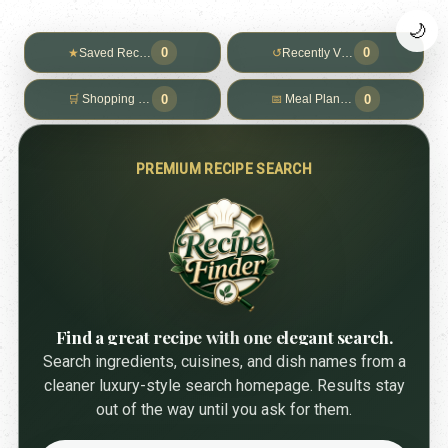
🌙
0
0
★
Saved Recipes
↺
Recently Viewed
0
0
🛒
Shopping List
📅
Meal Planner
PREMIUM RECIPE SEARCH
Find a great recipe with one elegant search.
Search ingredients, cuisines, and dish names from a
cleaner luxury-style search homepage. Results stay
out of the way until you ask for them.