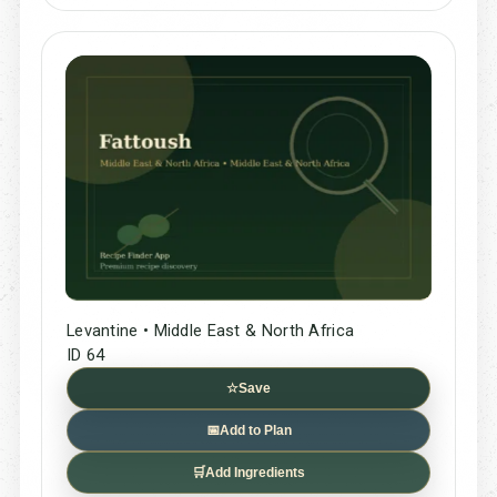
Levantine • Middle East & North Africa
ID 64
☆
Save
📅
Add to Plan
🛒
Add Ingredients