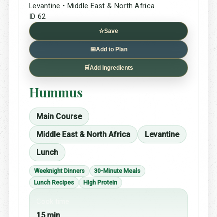
Levantine • Middle East & North Africa
ID 62
☆
Save
📅
Add to Plan
🛒
Add Ingredients
Hummus
Main Course
Middle East & North Africa
Levantine
Lunch
Weeknight Dinners
30-Minute Meals
Lunch Recipes
High Protein
Cook time
15 min