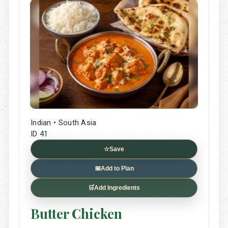
Indian • South Asia
ID 41
☆
Save
📅
Add to Plan
🛒
Add Ingredients
Butter Chicken