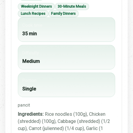
Weeknight Dinners
30-Minute Meals
Lunch Recipes
Family Dinners
Cook time
35 min
Difficulty
Medium
Portion
Single
pancit
Ingredients:
Rice noodles (100g), Chicken
(shredded) (100g), Cabbage (shredded) (1/2
cup), Carrot (julienned) (1/4 cup), Garlic (1