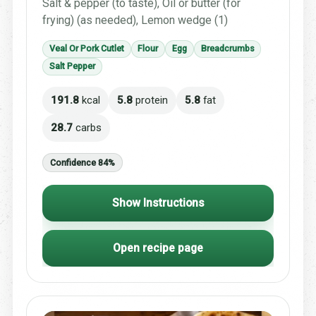
Salt & pepper (to taste), Oil or butter (for
frying) (as needed), Lemon wedge (1)
Veal Or Pork Cutlet
Flour
Egg
Breadcrumbs
Salt Pepper
191.8
kcal
5.8
protein
5.8
fat
28.7
carbs
Confidence 84%
Show Instructions
Open recipe page