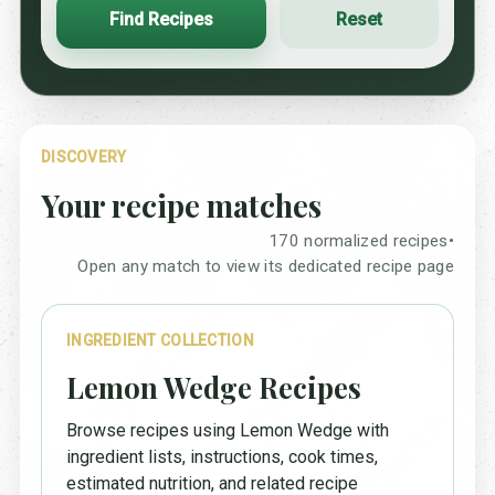
Find Recipes
Reset
DISCOVERY
Your recipe matches
170 normalized recipes
•
Open any match to view its dedicated recipe page
INGREDIENT COLLECTION
Lemon Wedge Recipes
Browse recipes using Lemon Wedge with
ingredient lists, instructions, cook times,
estimated nutrition, and related recipe