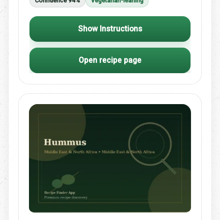
Confidence 94%
Vegetarian-leaning
Show Instructions
Open recipe page