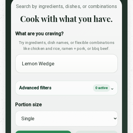
Search by ingredients, dishes, or combinations
Cook with what you have.
What are you craving?
Try ingredients, dish names, or flexible combinations
like chicken and rice, ramen + pork, or bbq beef.
Advanced filters
0 active
Portion size