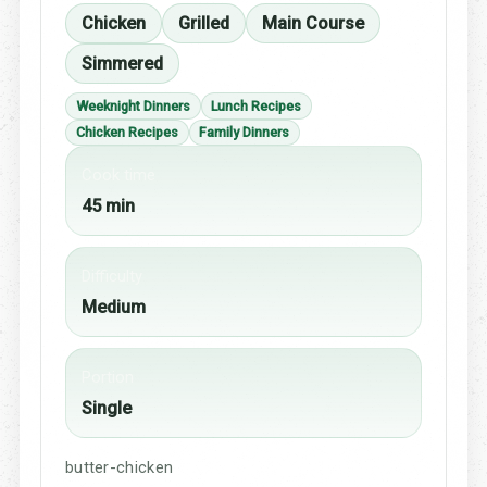
Chicken
Grilled
Main Course
Simmered
Weeknight Dinners
Lunch Recipes
Chicken Recipes
Family Dinners
Cook time
45 min
Difficulty
Medium
Portion
Single
butter-chicken