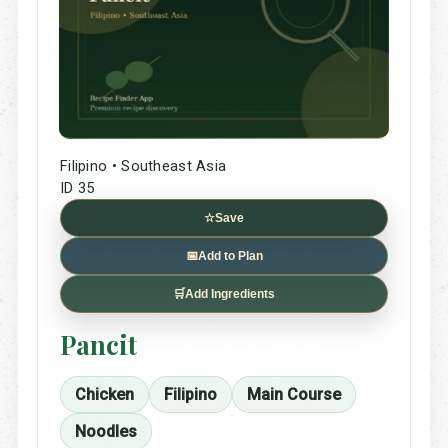
Filipino • Southeast Asia
ID 35
☆
Save
📅
Add to Plan
🛒
Add Ingredients
Pancit
Chicken
Filipino
Main Course
Noodles