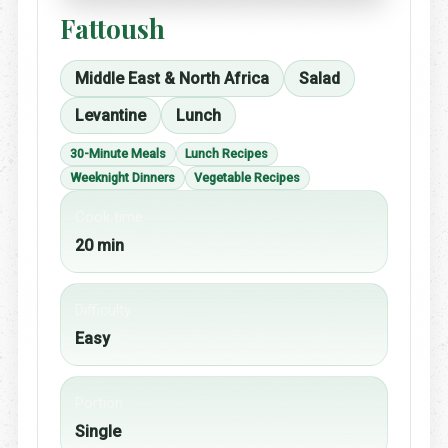
Fattoush
Middle East & North Africa
Salad
Levantine
Lunch
30-Minute Meals
Lunch Recipes
Weeknight Dinners
Vegetable Recipes
Cook time
20 min
Difficulty
Easy
Portion
Single