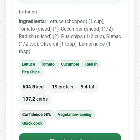
fattoush
Ingredients:
Lettuce (chopped) (1 cup),
Tomato (diced) (1), Cucumber (sliced) (1/2),
Radish (sliced) (2), Pita chips (1/2 cup), Sumac
(1/2 tsp), Olive oil (1 tbsp), Lemon juice (1
tbsp)
Lettuce
Tomato
Cucumber
Radish
Pita Chips
604.8
kcal
19
protein
9.4
fat
107.2
carbs
Confidence 98%
Vegetarian-leaning
Quick cook