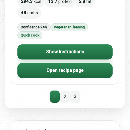
294.3
kcal
13.7
protein
5.8
fat
48
carbs
Confidence 94%
Vegetarian-leaning
Quick cook
Show Instructions
Open recipe page
1
2
3