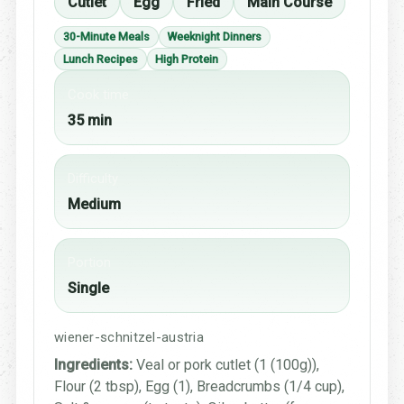
Cutlet
Egg
Fried
Main Course
30-Minute Meals
Weeknight Dinners
Lunch Recipes
High Protein
Cook time
35 min
Difficulty
Medium
Portion
Single
wiener-schnitzel-austria
Ingredients:
Veal or pork cutlet (1 (100g)),
Flour (2 tbsp), Egg (1), Breadcrumbs (1/4 cup),