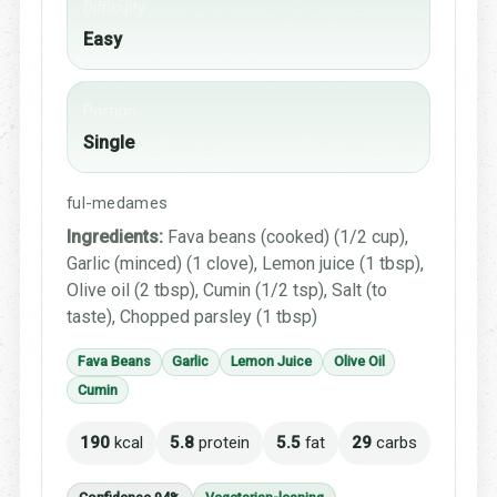
Difficulty
Easy
Portion
Single
ful-medames
Ingredients:
Fava beans (cooked) (1/2 cup),
Garlic (minced) (1 clove), Lemon juice (1 tbsp),
Olive oil (2 tbsp), Cumin (1/2 tsp), Salt (to
taste), Chopped parsley (1 tbsp)
Fava Beans
Garlic
Lemon Juice
Olive Oil
Cumin
190
kcal
5.8
protein
5.5
fat
29
carbs