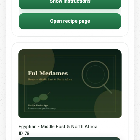
Show Instructions
Open recipe page
Egyptian • Middle East & North Africa
ID 78