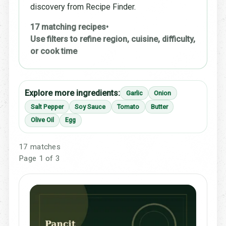
discovery from Recipe Finder.
17 matching recipes
•
Use filters to refine region, cuisine, difficulty,
or cook time
Explore more ingredients:
Garlic
Onion
Salt Pepper
Soy Sauce
Tomato
Butter
Olive Oil
Egg
17 matches
Page 1 of 3