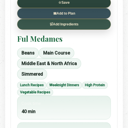
☆
Save
📅
Add to Plan
🛒
Add Ingredients
Ful Medames
Beans
Main Course
Middle East & North Africa
Simmered
Lunch Recipes
Weeknight Dinners
High Protein
Vegetable Recipes
Cook time
40 min