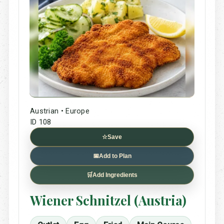
Austrian • Europe
ID 108
☆
Save
📅
Add to Plan
🛒
Add Ingredients
Wiener Schnitzel (Austria)