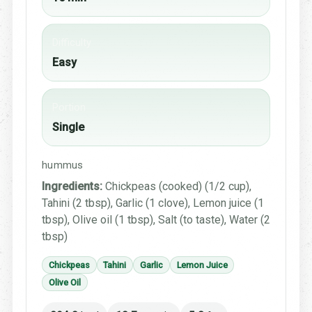
Difficulty
Easy
Portion
Single
hummus
Ingredients:
Chickpeas (cooked) (1/2 cup),
Tahini (2 tbsp), Garlic (1 clove), Lemon juice (1
tbsp), Olive oil (1 tbsp), Salt (to taste), Water (2
tbsp)
Chickpeas
Tahini
Garlic
Lemon Juice
Olive Oil