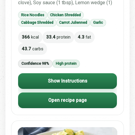
clove), Soy sauce (1 tbsp), Lemon wedge (1)
Rice Noodles
Chicken Shredded
Cabbage Shredded
Carrot Julienned
Garlic
366
kcal
33.4
protein
4.3
fat
43.7
carbs
Confidence 98%
High protein
Show Instructions
Open recipe page